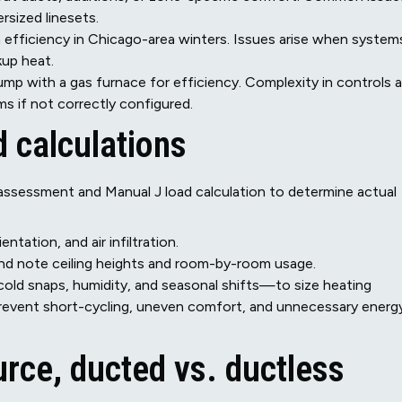
sized linesets.
n efficiency in Chicago-area winters. Issues arise when system
kup heat.
mp with a gas furnace for efficiency. Complexity in controls 
s if not correctly configured.
 calculations
e assessment and Manual J load calculation to determine actual
tation, and air infiltration.
d note ceiling heights and room-by-room usage.
ld snaps, humidity, and seasonal shifts—to size heating
s prevent short-cycling, uneven comfort, and unnecessary energ
urce, ducted vs. ductless