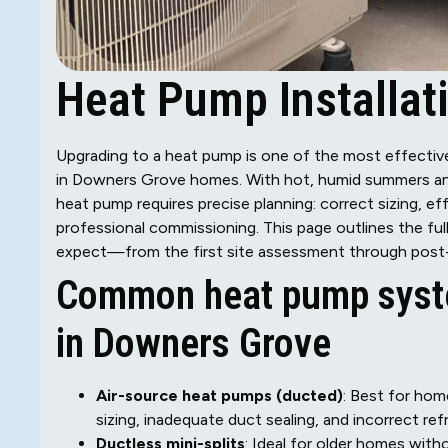
Heat Pump Installat
Upgrading to a heat pump is one of the most effecti
in Downers Grove homes. With hot, humid summers and c
heat pump requires precise planning: correct sizing, e
professional commissioning. This page outlines the fu
expect—from the first site assessment through post-i
Common heat pump syst
in Downers Grove
Air-source heat pumps (ducted)
: Best for ho
sizing, inadequate duct sealing, and incorrect ref
Ductless mini-splits
: Ideal for older homes wit