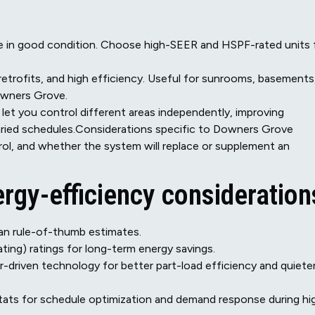
re in good condition. Choose high-SEER and HSPF-rated units 
y retrofits, and high efficiency. Useful for sunrooms, basements
owners Grove.
let you control different areas independently, improving
aried schedules.Considerations specific to Downers Grove
rol, and whether the system will replace or supplement an
rgy-efficiency consideration
han rule-of-thumb estimates.
ing) ratings for long-term energy savings.
-driven technology for better part-load efficiency and quiete
tats for schedule optimization and demand response during hi