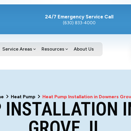
24/7 Emergency Service Call
(630) 833-4000
Service Areas
Resources
About Us
me
Heat Pump
Heat Pump Installation in Downers Grov
 INSTALLATION 
GROVE, IL