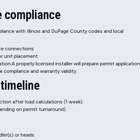
e compliance
liance with Illinois and DuPage County codes and local
ice connections.
or unit placement.
tion.A properly licensed installer will prepare permit applicatio
 compliance and warranty validity.
 timeline
ction after load calculations (1 week).
pending on permit turnaround).
ler(s) or heads.