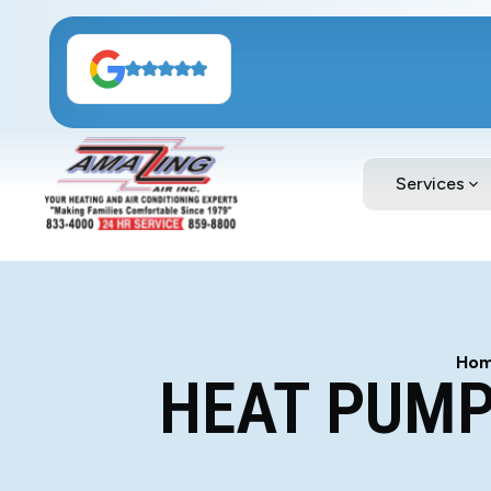
Services
Ho
HEAT PUMP