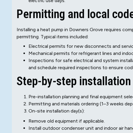
electric use days.
Permitting and local cod
Installing a heat pump in Downers Grove requires comp
permitting. Typical items included:
Electrical permits for new disconnects and serv
Mechanical permits for refrigerant lines and indo
Inspections for safe electrical and system installa
and schedule required inspections to ensure code
Step-by-step installation
Pre-installation planning and final equipment sele
Permitting and materials ordering (1–3 weeks de
On-site installation day(s):
Remove old equipment if applicable.
Install outdoor condenser unit and indoor air hand