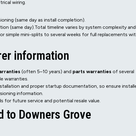
rical wiring.
oning (same day as install completion).
ion (same day).Total timeline varies by system complexity and
 for simple mini-splits to several weeks for full replacements wi
er information
rranties
(often 5–10 years) and
parts warranties
of several
e warranties.
stallation and proper startup documentation, so ensure install
ioning information.
s for future service and potential resale value.
ed to Downers Grove