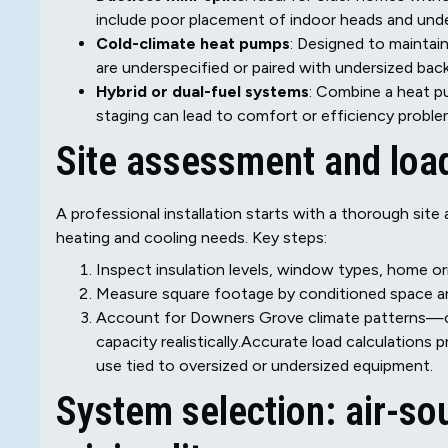
include poor placement of indoor heads and under
Cold-climate heat pumps
: Designed to maintai
are underspecified or paired with undersized bac
Hybrid or dual-fuel systems
: Combine a heat pu
staging can lead to comfort or efficiency problem
Site assessment and load
A professional installation starts with a thorough sit
heating and cooling needs. Key steps:
Inspect insulation levels, window types, home orien
Measure square footage by conditioned space an
Account for Downers Grove climate patterns—co
capacity realistically.Accurate load calculation
use tied to oversized or undersized equipment.
System selection: air-so