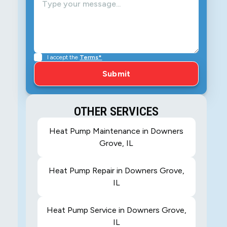
I accept the
Terms*
OTHER SERVICES
Heat Pump Maintenance in Downers
Grove, IL
Heat Pump Repair in Downers Grove,
IL
Heat Pump Service in Downers Grove,
IL