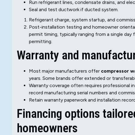
Run refrigerant lines, condensate drains, and elect
Seal and test ductwork if ducted system.
Refrigerant charge, system startup, and commissi
Post-installation testing and homeowner orientat
permit timing, typically ranging from a single day
permitting.
Warranty and manufactur
Most major manufacturers offer
compressor wa
years. Some brands offer extended or transferabl
Warranty coverage often requires professional in
record manufacturing serial numbers and commiss
Retain warranty paperwork and installation record
Financing options tailor
homeowners