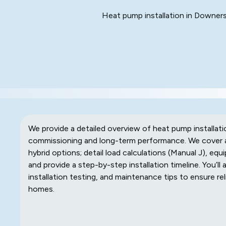
Heat pump installation in Downers 
We provide a detailed overview of heat pump installati
commissioning and long-term performance. We cover all
hybrid options; detail load calculations (Manual J), equ
and provide a step-by-step installation timeline. You’ll
installation testing, and maintenance tips to ensure 
homes.