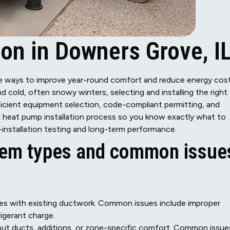
ion in Downers Grove, I
ve ways to improve year-round comfort and reduce energy cos
old, often snowy winters, selecting and installing the right
fficient equipment selection, code-compliant permitting, and
ll heat pump installation process so you know exactly what to
nstallation testing and long-term performance.
em types and common issue
mes with existing ductwork. Common issues include improper
rigerant charge.
hout ducts, additions, or zone-specific comfort. Common issue