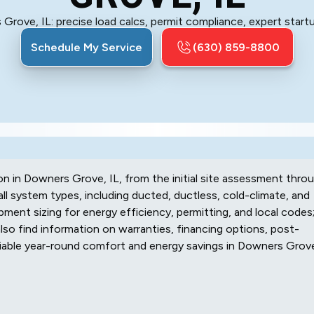
Grove, IL: precise load calcs, permit compliance, expert startu
Schedule My Service
(630) 859-8800
on in Downers Grove, IL, from the initial site assessment thro
 system types, including ducted, ductless, cold-climate, and
ipment sizing for energy efficiency, permitting, and local codes
 also find information on warranties, financing options, post-
reliable year-round comfort and energy savings in Downers Grov