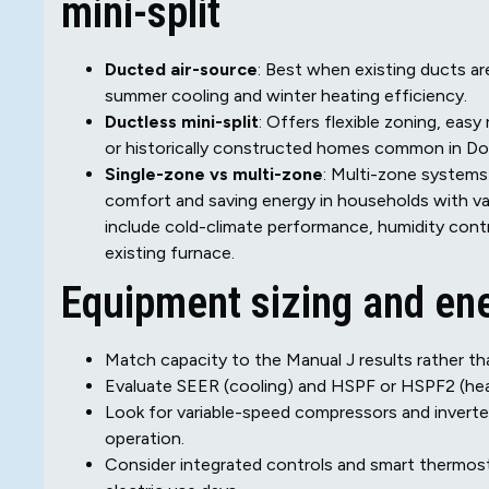
mini-split
Ducted air-source
: Best when existing ducts a
summer cooling and winter heating efficiency.
Ductless mini-split
: Offers flexible zoning, eas
or historically constructed homes common in D
Single-zone vs multi-zone
: Multi-zone systems 
comfort and saving energy in households with v
include cold-climate performance, humidity cont
existing furnace.
Equipment sizing and ene
Match capacity to the Manual J results rather t
Evaluate SEER (cooling) and HSPF or HSPF2 (heat
Look for variable-speed compressors and inverter
operation.
Consider integrated controls and smart thermos