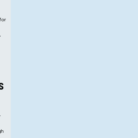
for
,
s
r
gh