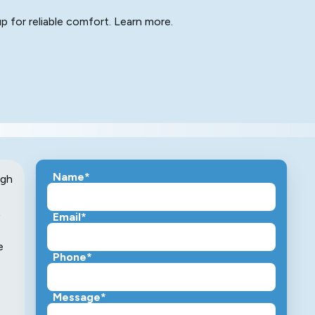
p for reliable comfort. Learn more.
Name*
ugh
;
Email*
e
Phone*
Message*