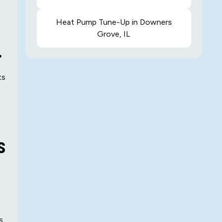
Heat Pump Tune-Up in Downers
Grove, IL
L
ts
s
s