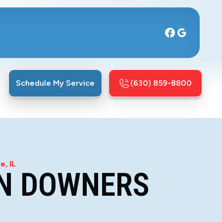
Schedule My Service
(630) 859-8800
e, IL
IN DOWNERS