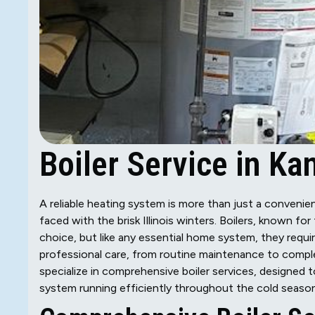
Boiler Service in Kan
A reliable heating system is more than just a convenienc
faced with the brisk Illinois winters. Boilers, known fo
choice, but like any essential home system, they requi
professional care, from routine maintenance to complex
specialize in comprehensive boiler services, designed
system running efficiently throughout the cold season