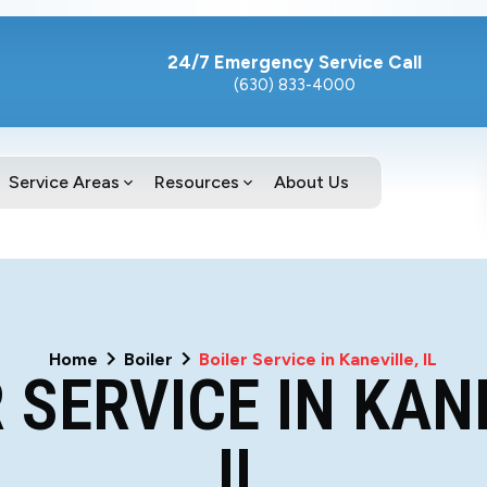
24/7 Emergency Service Call
(630) 833-4000
Service Areas
Resources
About Us
Home
Boiler
Boiler Service in Kaneville, IL
 SERVICE IN KAN
IL