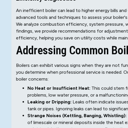
An inefficient boiler can lead to higher energy bills a
advanced tools and techniques to assess your boiler'
We analyze combustion efficiency, system pressure, wa
findings, we provide recommendations for adjustments o
efficiency, helping you save on utility costs while mai
Addressing Common Boil
Boilers can exhibit various signs when they are not f
you determine when professional service is needed. Our
boiler concerns:
No Heat or Insufficient Heat:
This could stem fro
problems, low water pressure, or a malfunctionin
Leaking or Dripping:
Leaks often indicate issues 
tank or pipes. Ignoring leaks can lead to signific
Strange Noises (Kettling, Banging, Whistling):
of limescale or mineral deposits inside the heat