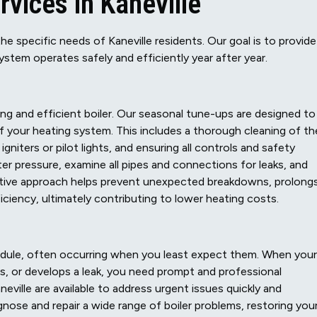
vices in Kaneville
the specific needs of Kaneville residents. Our goal is to provide
system operates safely and efficiently year after year.
ng and efficient boiler. Our seasonal tune-ups are designed to
 your heating system. This includes a thorough cleaning of th
niters or pilot lights, and ensuring all controls and safety
ter pressure, examine all pipes and connections for leaks, and
active approach helps prevent unexpected breakdowns, prolong
ficiency, ultimately contributing to lower heating costs.
edule, often occurring when you least expect them. When your
es, or develops a leak, you need prompt and professional
neville are available to address urgent issues quickly and
agnose and repair a wide range of boiler problems, restoring you