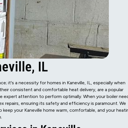
eville, IL
e; it's a necessity for homes in Kaneville, IL, especially when
r their consistent and comfortable heat delivery, are a popular
re expert attention to perform optimally. When your boiler nee
 repairs, ensuring its safety and efficiency is paramount. We
 to keep your Kaneville home warm, comfortable, and your heati
.