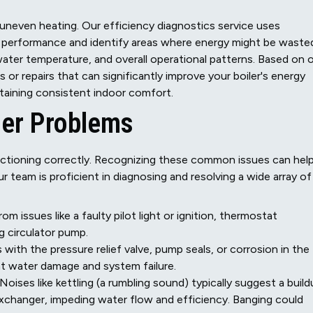
nd uneven heating. Our efficiency diagnostics service uses
s performance and identify areas where energy might be waste
ter temperature, and overall operational patterns. Based on 
r repairs that can significantly improve your boiler's energy
ntaining consistent indoor comfort.
er Problems
unctioning correctly. Recognizing these common issues can hel
 team is proficient in diagnosing and resolving a wide array of
m issues like a faulty pilot light or ignition, thermostat
g circulator pump.
with the pressure relief valve, pump seals, or corrosion in the
ant water damage and system failure.
Noises like kettling (a rumbling sound) typically suggest a buil
 exchanger, impeding water flow and efficiency. Banging could