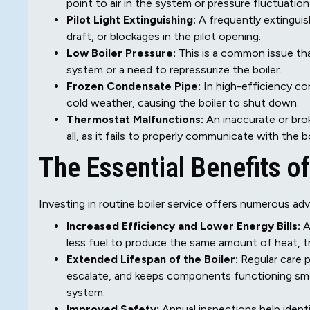
point to air in the system or pressure fluctuation
Pilot Light Extinguishing:
A frequently extinguis
draft, or blockages in the pilot opening.
Low Boiler Pressure:
This is a common issue that
system or a need to repressurize the boiler.
Frozen Condensate Pipe:
In high-efficiency co
cold weather, causing the boiler to shut down.
Thermostat Malfunctions:
An inaccurate or bro
all, as it fails to properly communicate with the bo
The Essential Benefits o
Investing in routine boiler service offers numerous ad
Increased Efficiency and Lower Energy Bills:
A
less fuel to produce the same amount of heat, tran
Extended Lifespan of the Boiler:
Regular care p
escalate, and keeps components functioning smoot
system.
Improved Safety:
Annual inspections help identi