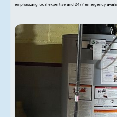
emphasizing local expertise and 24/7 emergency availabi