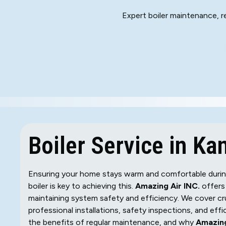
Expert boiler maintenance, re
Boiler Service in Kan
Ensuring your home stays warm and comfortable during K
boiler is key to achieving this.
Amazing Air INC.
offers 
maintaining system safety and efficiency. We cover cru
professional installations, safety inspections, and eff
the benefits of regular maintenance, and why
Amazing