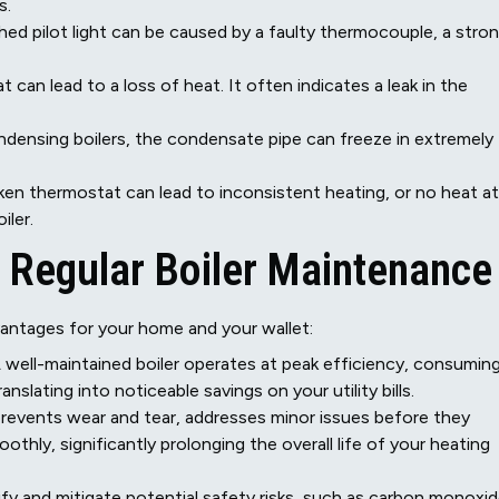
s.
hed pilot light can be caused by a faulty thermocouple, a stro
 can lead to a loss of heat. It often indicates a leak in the
ndensing boilers, the condensate pipe can freeze in extremely
ken thermostat can lead to inconsistent heating, or no heat at
iler.
f Regular Boiler Maintenance
vantages for your home and your wallet:
 well-maintained boiler operates at peak efficiency, consumin
slating into noticeable savings on your utility bills.
revents wear and tear, addresses minor issues before they
hly, significantly prolonging the overall life of your heating
fy and mitigate potential safety risks, such as carbon monoxi