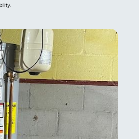
lity.