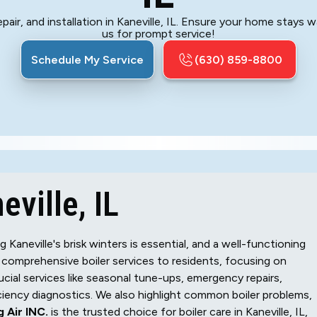
pair, and installation in Kaneville, IL. Ensure your home stays w
us for prompt service!
Schedule My Service
(630) 859-8800
eville, IL
aneville's brisk winters is essential, and a well-functioning
comprehensive boiler services to residents, focusing on
cial services like seasonal tune-ups, emergency repairs,
iciency diagnostics. We also highlight common boiler problems,
 Air INC.
is the trusted choice for boiler care in Kaneville, IL,