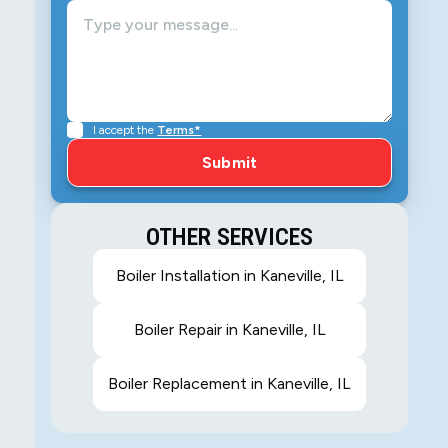
I accept the
Terms*
OTHER SERVICES
Boiler Installation in Kaneville, IL
Boiler Repair in Kaneville, IL
Boiler Replacement in Kaneville, IL