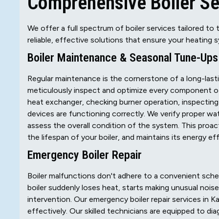
Comprehensive Boiler Ser
We offer a full spectrum of boiler services tailored to 
reliable, effective solutions that ensure your heating 
Boiler Maintenance & Seasonal Tune-Ups
Regular maintenance is the cornerstone of a long-lasti
meticulously inspect and optimize every component of
heat exchanger, checking burner operation, inspecting ig
devices are functioning correctly. We verify proper wa
assess the overall condition of the system. This pro
the lifespan of your boiler, and maintains its energy ef
Emergency Boiler Repair
Boiler malfunctions don't adhere to a convenient sch
boiler suddenly loses heat, starts making unusual nois
intervention. Our emergency boiler repair services in Ka
effectively. Our skilled technicians are equipped to di