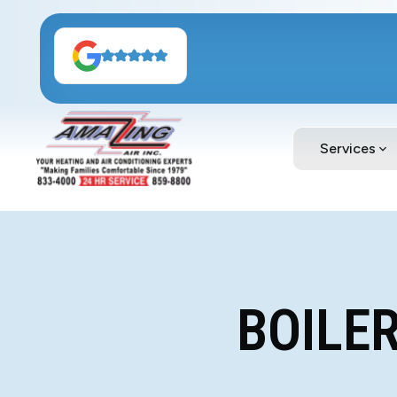
Services
BOILER