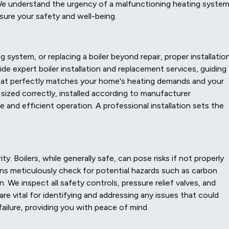
We understand the urgency of a malfunctioning heating syste
sure your safety and well-being.
system, or replacing a boiler beyond repair, proper installation
de expert boiler installation and replacement services, guiding
that perfectly matches your home's heating demands and your
 sized correctly, installed according to manufacturer
e and efficient operation. A professional installation sets the
y. Boilers, while generally safe, can pose risks if not properly
ns meticulously check for potential hazards such as carbon
n. We inspect all safety controls, pressure relief valves, and
re vital for identifying and addressing any issues that could
ailure, providing you with peace of mind.