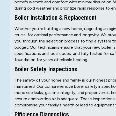
home's warmth and comfort with minimal disruption. 
during cold weather and prioritize rapid response to en
Boiler Installation & Replacement
Whether you're building a new home, upgrading an aging 
crucial for optimal performance and longevity. We provi
you through the selection process to find a system 
budget. Our technicians ensure that your new boiler is
specifications and local codes, and fully tested for saf
foundation for years of reliable heating.
Boiler Safety Inspections
The safety of your home and family is our highest priorit
maintained. Our comprehensive boiler safety inspectio
monoxide leaks, gas line integrity, and proper ventilatio
ensure combustion air is adequate. These inspections a
compromise your family's health or lead to equipment f
Efficiency Diagnostics