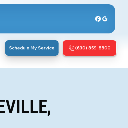
Schedule My Service
(630) 859-8800
EVILLE,