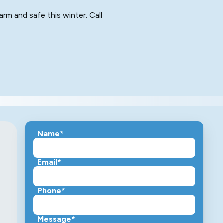
arm and safe this winter. Call
Name*
Email*
Phone*
Message*