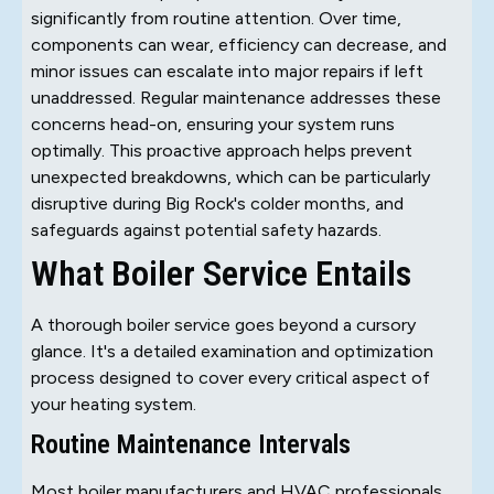
significantly from routine attention. Over time,
components can wear, efficiency can decrease, and
minor issues can escalate into major repairs if left
unaddressed. Regular maintenance addresses these
concerns head-on, ensuring your system runs
optimally. This proactive approach helps prevent
unexpected breakdowns, which can be particularly
disruptive during Big Rock's colder months, and
safeguards against potential safety hazards.
What Boiler Service Entails
A thorough boiler service goes beyond a cursory
glance. It's a detailed examination and optimization
process designed to cover every critical aspect of
your heating system.
Routine Maintenance Intervals
Most boiler manufacturers and HVAC professionals