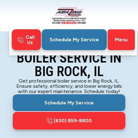
Call
Menu
Schedule My Service
Us
Home
Boiler
Boiler Service in Big Rock, IL
BOILER SERVICE IN
BIG ROCK, IL
Get professional boiler service in Big Rock, IL.
Ensure safety, efficiency, and lower energy bills
with our expert maintenance. Schedule today!
Schedule My Service
(630) 859-8800