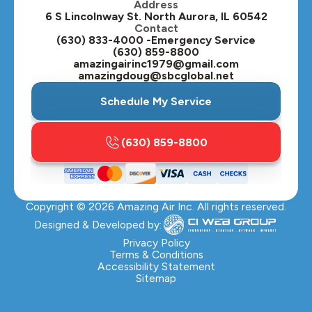
Address
Oswego, IL
6 S Lincolnway St. North Aurora, IL 60542
Contact
Plainfield, IL
(630) 833-4000 -Emergency Service
(630) 859-8800
Plano, IL
amazingairinc1979@gmail.com
amazingdoug@sbcglobal.net
Roselle, IL
Schedule My Service
St. Charles, IL
(630) 859-8800
Streamwood, IL
Sugar Grove, IL
Copyright ©
2026
Amazing Air Inc. All rights reserved.
Villa Park, IL
Designed & Developed by:
Warrenville, IL
Privacy Policy
Terms & Conditions
Accessibility Statement
Wasco, IL
Sitemap
Wayne, IL