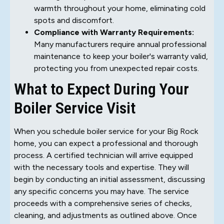
warmth throughout your home, eliminating cold
spots and discomfort.
Compliance with Warranty Requirements:
Many manufacturers require annual professional
maintenance to keep your boiler's warranty valid,
protecting you from unexpected repair costs.
What to Expect During Your
Boiler Service Visit
When you schedule boiler service for your Big Rock
home, you can expect a professional and thorough
process. A certified technician will arrive equipped
with the necessary tools and expertise. They will
begin by conducting an initial assessment, discussing
any specific concerns you may have. The service
proceeds with a comprehensive series of checks,
cleaning, and adjustments as outlined above. Once