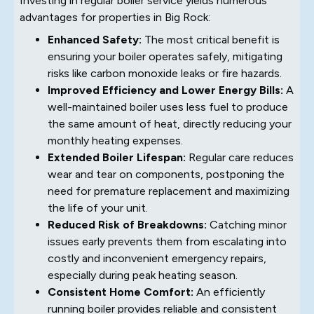
Investing in regular boiler service yields numerous
advantages for properties in Big Rock:
Enhanced Safety:
The most critical benefit is
ensuring your boiler operates safely, mitigating
risks like carbon monoxide leaks or fire hazards.
Improved Efficiency and Lower Energy Bills:
A
well-maintained boiler uses less fuel to produce
the same amount of heat, directly reducing your
monthly heating expenses.
Extended Boiler Lifespan:
Regular care reduces
wear and tear on components, postponing the
need for premature replacement and maximizing
the life of your unit.
Reduced Risk of Breakdowns:
Catching minor
issues early prevents them from escalating into
costly and inconvenient emergency repairs,
especially during peak heating season.
Consistent Home Comfort:
An efficiently
running boiler provides reliable and consistent