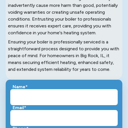
inadvertently cause more harm than good, potentially
voiding warranties or creating unsafe operating
conditions. Entrusting your boiler to professionals
ensures it receives expert care, providing you with
confidence in your home's heating system.
Ensuring your boiler is professionally serviced is a
straightforward process designed to provide you with
peace of mind. For homeowners in Big Rock, IL, it
means securing efficient heating, enhanced safety,
and extended system reliability for years to come.
Name*
Email*