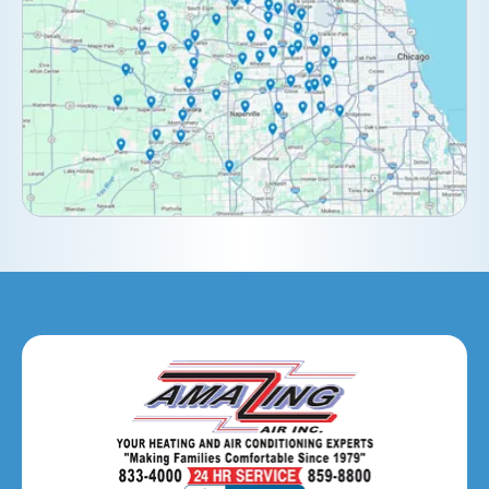
Darien, IL
Downers Grove, IL
Elburn, IL
Elmhurst, IL
Eola, IL
Geneva, IL
Glendale Heights, IL
Glen Ellyn, IL
Hanover Park, IL
Hillside, IL
Hinsdale, IL