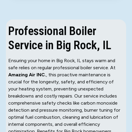
Professional Boiler
Service in Big Rock, IL
Ensuring your home in Big Rock, IL stays warm and
safe relies on regular professional boiler service. At
Amazing Air INC.
, this proactive maintenance is
crucial for the longevity, safety, and efficiency of
your heating system, preventing unexpected
breakdowns and costly repairs. Our service includes
comprehensive safety checks like carbon monoxide
detection and pressure monitoring, burner tuning for
optimal fuel combustion, cleaning and lubrication of
internal components, and overall efficiency
optimization. Benefits for Big Rock homeowners