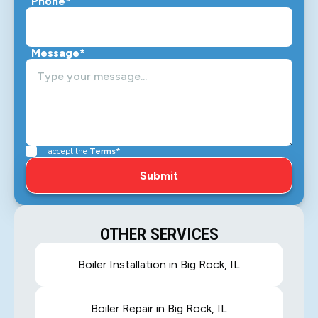
Phone*
Message*
I accept the
Terms*
OTHER SERVICES
Boiler Installation in Big Rock, IL
Boiler Repair in Big Rock, IL