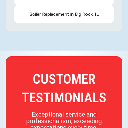
Boiler Replacement in Big Rock, IL
CUSTOMER
TESTIMONIALS
Exceptional service and
professionalism, exceeding
expectations every time.