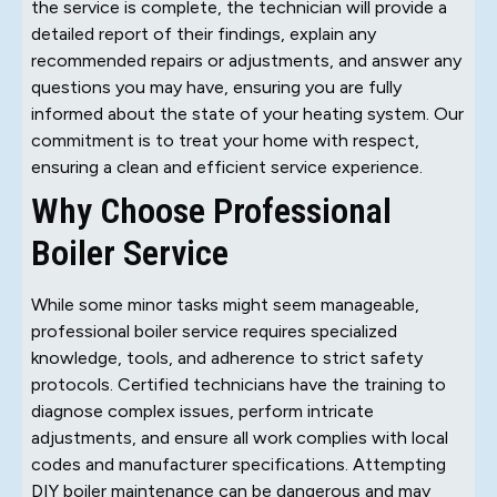
the service is complete, the technician will provide a
detailed report of their findings, explain any
recommended repairs or adjustments, and answer any
questions you may have, ensuring you are fully
informed about the state of your heating system. Our
commitment is to treat your home with respect,
ensuring a clean and efficient service experience.
Why Choose Professional
Boiler Service
While some minor tasks might seem manageable,
professional boiler service requires specialized
knowledge, tools, and adherence to strict safety
protocols. Certified technicians have the training to
diagnose complex issues, perform intricate
adjustments, and ensure all work complies with local
codes and manufacturer specifications. Attempting
DIY boiler maintenance can be dangerous and may