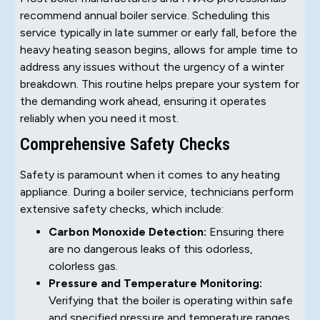
recommend annual boiler service. Scheduling this
service typically in late summer or early fall, before the
heavy heating season begins, allows for ample time to
address any issues without the urgency of a winter
breakdown. This routine helps prepare your system for
the demanding work ahead, ensuring it operates
reliably when you need it most.
Comprehensive Safety Checks
Safety is paramount when it comes to any heating
appliance. During a boiler service, technicians perform
extensive safety checks, which include:
Carbon Monoxide Detection:
Ensuring there
are no dangerous leaks of this odorless,
colorless gas.
Pressure and Temperature Monitoring:
Verifying that the boiler is operating within safe
and specified pressure and temperature ranges