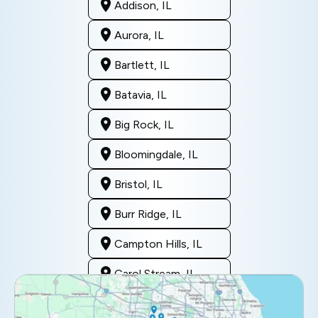
Addison, IL
Aurora, IL
Bartlett, IL
Batavia, IL
Big Rock, IL
Bloomingdale, IL
Bristol, IL
Burr Ridge, IL
Campton Hills, IL
Carol Stream, IL
Clarendon Hills, IL