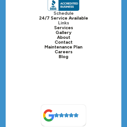
Itasca, IL
Schedule
24/7 Service Available
Kaneville, IL
Links
Services
Gallery
Lafox, IL
About
Contact
Lisle, IL
Maintenance Plan
Careers
Blog
Lombard, IL
Medinah, IL
Montgomery, IL
Naperville, IL
North Aurora, IL
Oak Brook, IL