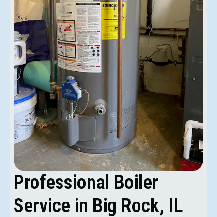
Professional Boiler
Service in Big Rock, IL