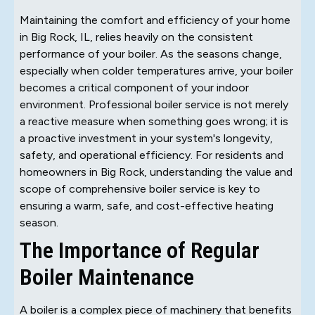
Maintaining the comfort and efficiency of your home
in Big Rock, IL, relies heavily on the consistent
performance of your boiler. As the seasons change,
especially when colder temperatures arrive, your boiler
becomes a critical component of your indoor
environment. Professional boiler service is not merely
a reactive measure when something goes wrong; it is
a proactive investment in your system's longevity,
safety, and operational efficiency. For residents and
homeowners in Big Rock, understanding the value and
scope of comprehensive boiler service is key to
ensuring a warm, safe, and cost-effective heating
season.
The Importance of Regular
Boiler Maintenance
A boiler is a complex piece of machinery that benefits