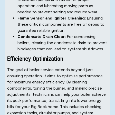
operation and lubricating moving parts as
needed to prevent seizing and reduce wear.
Flame Sensor and Igniter Cleaning:
Ensuring
these critical components are free of debris to
guarantee reliable ignition.
Condensate Drain Clear:
For condensing
boilers, clearing the condensate drain to prevent
blockages that can lead to system shutdowns.
Efficiency Optimization
The goal of boiler service extends beyond just
ensuring operation; it aims to optimize performance
for maximum energy efficiency. By cleaning
components, tuning the burner, and making precise
adjustments, technicians can help your boiler achieve
its peak performance, translating into lower energy
bills for your Big Rock home. This includes checking
expansion tanks, circulator pumps, and system