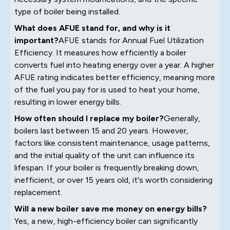
type of boiler being installed.
What does AFUE stand for, and why is it
important?
AFUE stands for Annual Fuel Utilization
Efficiency. It measures how efficiently a boiler
converts fuel into heating energy over a year. A higher
AFUE rating indicates better efficiency, meaning more
of the fuel you pay for is used to heat your home,
resulting in lower energy bills.
How often should I replace my boiler?
Generally,
boilers last between 15 and 20 years. However,
factors like consistent maintenance, usage patterns,
and the initial quality of the unit can influence its
lifespan. If your boiler is frequently breaking down,
inefficient, or over 15 years old, it's worth considering
replacement.
Will a new boiler save me money on energy bills?
Yes, a new, high-efficiency boiler can significantly