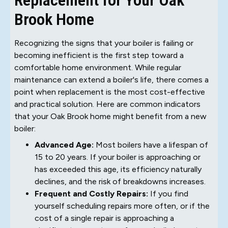
Brook Home
Recognizing the signs that your boiler is failing or
becoming inefficient is the first step toward a
comfortable home environment. While regular
maintenance can extend a boiler's life, there comes a
point when replacement is the most cost-effective
and practical solution. Here are common indicators
that your Oak Brook home might benefit from a new
boiler:
Advanced Age:
Most boilers have a lifespan of
15 to 20 years. If your boiler is approaching or
has exceeded this age, its efficiency naturally
declines, and the risk of breakdowns increases.
Frequent and Costly Repairs:
If you find
yourself scheduling repairs more often, or if the
cost of a single repair is approaching a