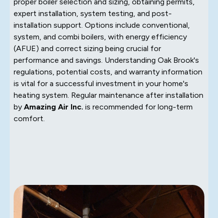
proper boiler selection and sizing, obtaining permits,
expert installation, system testing, and post-
installation support. Options include conventional,
system, and combi boilers, with energy efficiency
(AFUE) and correct sizing being crucial for
performance and savings. Understanding Oak Brook's
regulations, potential costs, and warranty information
is vital for a successful investment in your home's
heating system. Regular maintenance after installation
by
Amazing Air Inc.
is recommended for long-term
comfort.