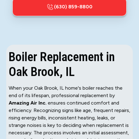
(630) 859-8800
Boiler Replacement in
Oak Brook, IL
When your Oak Brook, IL home's boiler reaches the
end of its lifespan, professional replacement by
Amazing Air Inc.
ensures continued comfort and
efficiency. Recognizing signs like age, frequent repairs,
rising energy bills, inconsistent heating, leaks, or
strange noises is key to deciding when replacement is
necessary. The process involves an initial assessment,