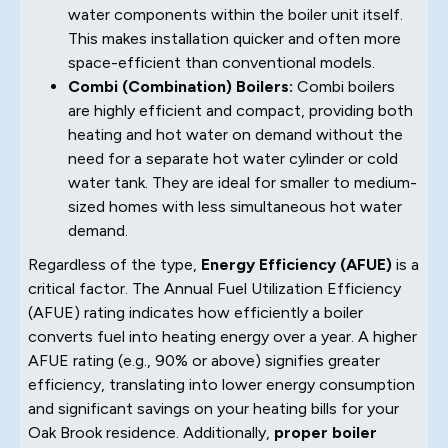
water components within the boiler unit itself.
This makes installation quicker and often more
space-efficient than conventional models.
Combi (Combination) Boilers:
Combi boilers
are highly efficient and compact, providing both
heating and hot water on demand without the
need for a separate hot water cylinder or cold
water tank. They are ideal for smaller to medium-
sized homes with less simultaneous hot water
demand.
Regardless of the type,
Energy Efficiency (AFUE)
is a
critical factor. The Annual Fuel Utilization Efficiency
(AFUE) rating indicates how efficiently a boiler
converts fuel into heating energy over a year. A higher
AFUE rating (e.g., 90% or above) signifies greater
efficiency, translating into lower energy consumption
and significant savings on your heating bills for your
Oak Brook residence. Additionally,
proper boiler