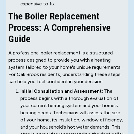
expensive to fix.
The Boiler Replacement
Process: A Comprehensive
Guide
A professional boiler replacement is a structured
process designed to provide you with a heating
system tailored to your home's unique requirements.
For Oak Brook residents, understanding these steps
can help you feel confident in your decision:
Initial Consultation and Assessment:
The
process begins with a thorough evaluation of
your current heating system and your home's
heating needs. Technicians will assess the size
of your home, its insulation, window efficiency,
and your household's hot water demands. This