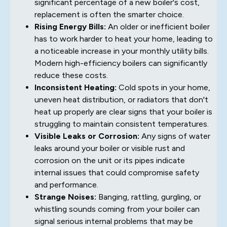
significant percentage of a new boiler's cost,
replacement is often the smarter choice.
Rising Energy Bills:
An older or inefficient boiler
has to work harder to heat your home, leading to
a noticeable increase in your monthly utility bills.
Modern high-efficiency boilers can significantly
reduce these costs.
Inconsistent Heating:
Cold spots in your home,
uneven heat distribution, or radiators that don't
heat up properly are clear signs that your boiler is
struggling to maintain consistent temperatures.
Visible Leaks or Corrosion:
Any signs of water
leaks around your boiler or visible rust and
corrosion on the unit or its pipes indicate
internal issues that could compromise safety
and performance.
Strange Noises:
Banging, rattling, gurgling, or
whistling sounds coming from your boiler can
signal serious internal problems that may be