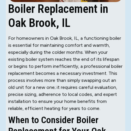
Boiler Replacement in
Oak Brook, IL
For homeowners in Oak Brook, IL, a functioning boiler
is essential for maintaining comfort and warmth,
especially during the colder months. When your
existing boiler system reaches the end of its lifespan
or begins to perform inefficiently, a professional boiler
replacement becomes a necessary investment. This
process involves more than simply swapping out an
old unit for a new one; it requires careful evaluation,
precise sizing, adherence to local codes, and expert
installation to ensure your home benefits from
reliable, efficient heating for years to come.
When to Consider Boiler
Replacement for Your Oak