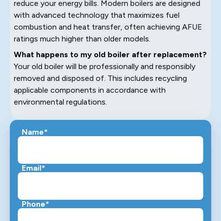
reduce your energy bills. Modern boilers are designed
with advanced technology that maximizes fuel
combustion and heat transfer, often achieving AFUE
ratings much higher than older models.
What happens to my old boiler after replacement?
Your old boiler will be professionally and responsibly
removed and disposed of. This includes recycling
applicable components in accordance with
environmental regulations.
Name*
Email*
Phone*