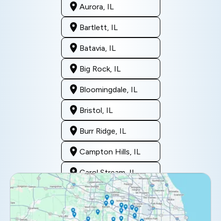
Aurora, IL
Bartlett, IL
Batavia, IL
Big Rock, IL
Bloomingdale, IL
Bristol, IL
Burr Ridge, IL
Campton Hills, IL
Carol Stream, IL
Clarendon Hills, IL
Darien, IL