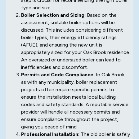
step is crucial for recommending the right boiler
type and size.
Boiler Selection and Sizing:
Based on the
assessment, suitable boiler options will be
discussed. This includes considering different
boiler types, their energy efficiency ratings
(AFUE), and ensuring the new unit is
appropriately sized for your Oak Brook residence.
An oversized or undersized boiler can lead to
inefficiencies and discomfort.
Permits and Code Compliance:
In Oak Brook,
as with any municipality, boiler replacement
projects often require specific permits to
ensure the installation meets local building
codes and safety standards. A reputable service
provider will handle all necessary permits and
ensure compliance throughout the project,
giving you peace of mind.
Professional Installation:
The old boiler is safely