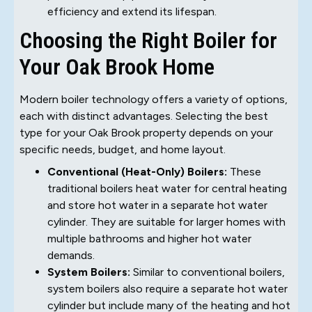
efficiency and extend its lifespan.
Choosing the Right Boiler for
Your Oak Brook Home
Modern boiler technology offers a variety of options,
each with distinct advantages. Selecting the best
type for your Oak Brook property depends on your
specific needs, budget, and home layout.
Conventional (Heat-Only) Boilers:
These
traditional boilers heat water for central heating
and store hot water in a separate hot water
cylinder. They are suitable for larger homes with
multiple bathrooms and higher hot water
demands.
System Boilers:
Similar to conventional boilers,
system boilers also require a separate hot water
cylinder but include many of the heating and hot