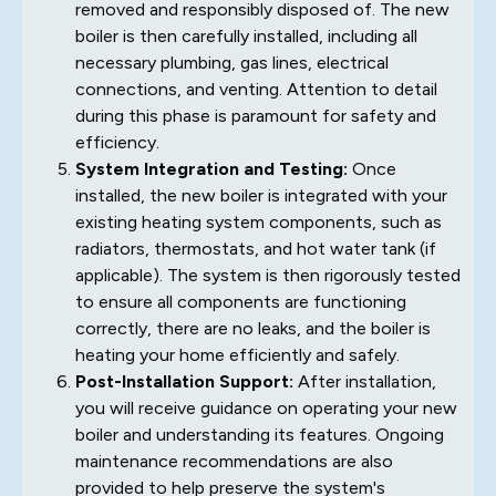
removed and responsibly disposed of. The new
boiler is then carefully installed, including all
necessary plumbing, gas lines, electrical
connections, and venting. Attention to detail
during this phase is paramount for safety and
efficiency.
System Integration and Testing:
Once
installed, the new boiler is integrated with your
existing heating system components, such as
radiators, thermostats, and hot water tank (if
applicable). The system is then rigorously tested
to ensure all components are functioning
correctly, there are no leaks, and the boiler is
heating your home efficiently and safely.
Post-Installation Support:
After installation,
you will receive guidance on operating your new
boiler and understanding its features. Ongoing
maintenance recommendations are also
provided to help preserve the system's