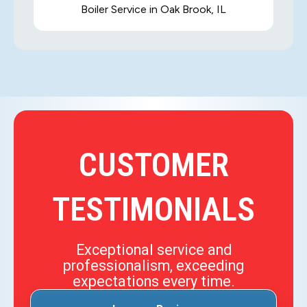
Boiler Service in Oak Brook, IL
CUSTOMER
TESTIMONIALS
Exceptional service and
professionalism, exceeding
expectations every time.