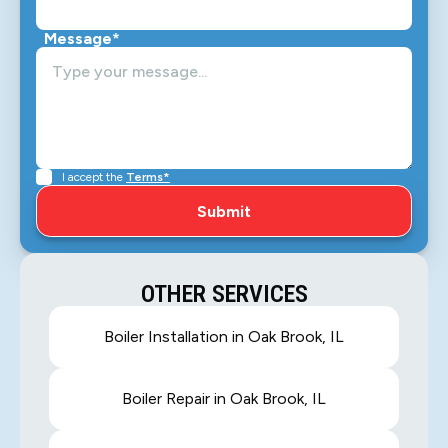
Message*
I accept the
Terms*
OTHER SERVICES
Boiler Installation in Oak Brook, IL
Boiler Repair in Oak Brook, IL