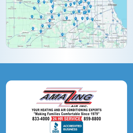
Downers Grove, IL
Elburn, IL
Elmhurst, IL
Eola, IL
Geneva, IL
Glendale Heights, IL
Glen Ellyn, IL
Hanover Park, IL
Hillside, IL
Hinsdale, IL
Itasca, IL