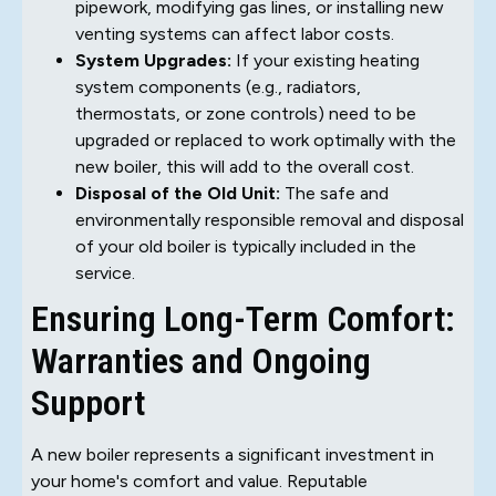
pipework, modifying gas lines, or installing new
venting systems can affect labor costs.
System Upgrades:
If your existing heating
system components (e.g., radiators,
thermostats, or zone controls) need to be
upgraded or replaced to work optimally with the
new boiler, this will add to the overall cost.
Disposal of the Old Unit:
The safe and
environmentally responsible removal and disposal
of your old boiler is typically included in the
service.
Ensuring Long-Term Comfort:
Warranties and Ongoing
Support
A new boiler represents a significant investment in
your home's comfort and value. Reputable