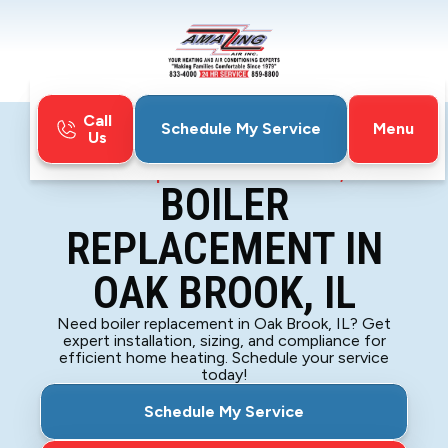
Call
Menu
Schedule My Service
Us
Home
Boiler
Boiler Replacement in Oak Brook, IL
BOILER
REPLACEMENT IN
OAK BROOK, IL
Need boiler replacement in Oak Brook, IL? Get
expert installation, sizing, and compliance for
efficient home heating. Schedule your service
today!
Schedule My Service