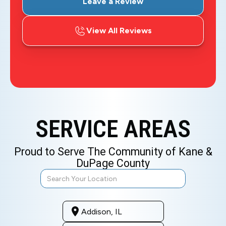
Leave a Review
View All Reviews
SERVICE AREAS
Proud to Serve The Community of Kane &
DuPage County
Addison, IL