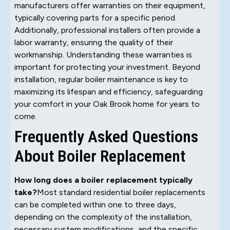
manufacturers offer warranties on their equipment,
typically covering parts for a specific period.
Additionally, professional installers often provide a
labor warranty, ensuring the quality of their
workmanship. Understanding these warranties is
important for protecting your investment. Beyond
installation, regular boiler maintenance is key to
maximizing its lifespan and efficiency, safeguarding
your comfort in your Oak Brook home for years to
come.
Frequently Asked Questions
About Boiler Replacement
How long does a boiler replacement typically
take?
Most standard residential boiler replacements
can be completed within one to three days,
depending on the complexity of the installation,
necessary system modifications, and the specific