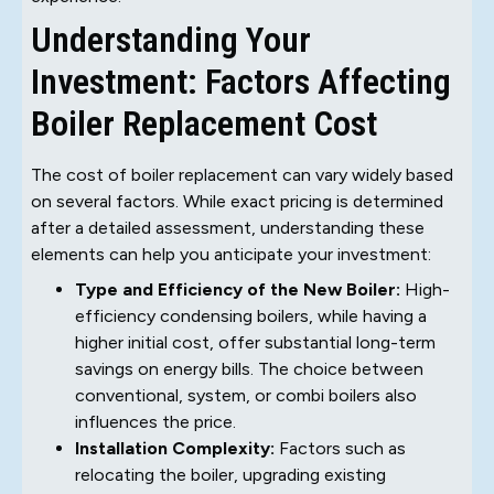
Understanding Your
Investment: Factors Affecting
Boiler Replacement Cost
The cost of boiler replacement can vary widely based
on several factors. While exact pricing is determined
after a detailed assessment, understanding these
elements can help you anticipate your investment:
Type and Efficiency of the New Boiler:
High-
efficiency condensing boilers, while having a
higher initial cost, offer substantial long-term
savings on energy bills. The choice between
conventional, system, or combi boilers also
influences the price.
Installation Complexity:
Factors such as
relocating the boiler, upgrading existing