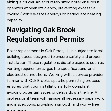
sizing
is crucial. An accurately sized boiler ensures it
operates at peak efficiency, preventing excessive
cycling (which wastes energy) or inadequate heating
capacity.
Navigating Oak Brook
Regulations and Permits
Boiler replacement in Oak Brook, IL, is subject to local
building codes designed to ensure safety and proper
installation. These regulations dictate aspects such as
venting requirements, gas line specifications, and
electrical connections. Working with a service provider
familiar with Oak Brook's specific permitting process
ensures that your installation is fully compliant,
avoiding potential issues or delays down the line. A
professional team will manage all necessary paperwork
and inspections, providing a smooth and worry-free
experience.