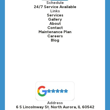
Schedule
24/7 Service Available
Kaneville, IL
Links
Services
Gallery
Lafox, IL
About
Contact
Lisle, IL
Maintenance Plan
Careers
Blog
Lombard, IL
Medinah, IL
Montgomery, IL
Naperville, IL
North Aurora, IL
Oak Brook, IL
Address
Oswego, IL
6 S Lincolnway St. North Aurora, IL 60542