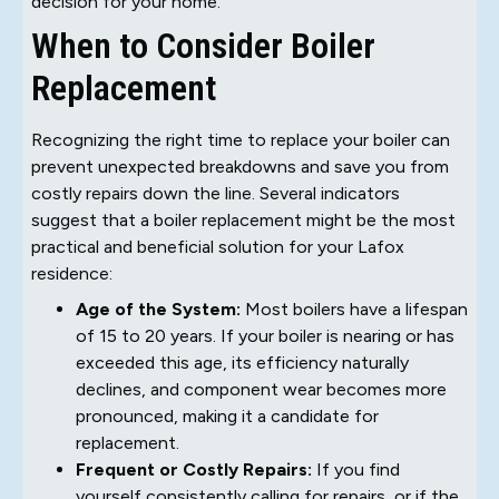
decision for your home.
When to Consider Boiler
Replacement
Recognizing the right time to replace your boiler can
prevent unexpected breakdowns and save you from
costly repairs down the line. Several indicators
suggest that a boiler replacement might be the most
practical and beneficial solution for your Lafox
residence:
Age of the System:
Most boilers have a lifespan
of 15 to 20 years. If your boiler is nearing or has
exceeded this age, its efficiency naturally
declines, and component wear becomes more
pronounced, making it a candidate for
replacement.
Frequent or Costly Repairs:
If you find
yourself consistently calling for repairs, or if the