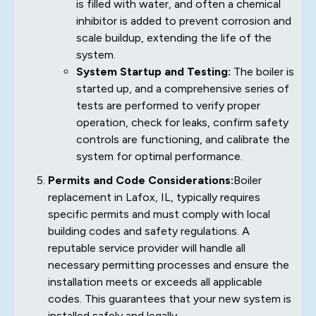
is filled with water, and often a chemical
inhibitor is added to prevent corrosion and
scale buildup, extending the life of the
system.
System Startup and Testing:
The boiler is
started up, and a comprehensive series of
tests are performed to verify proper
operation, check for leaks, confirm safety
controls are functioning, and calibrate the
system for optimal performance.
Permits and Code Considerations:
Boiler
replacement in Lafox, IL, typically requires
specific permits and must comply with local
building codes and safety regulations. A
reputable service provider will handle all
necessary permitting processes and ensure the
installation meets or exceeds all applicable
codes. This guarantees that your new system is
installed safely and legally.