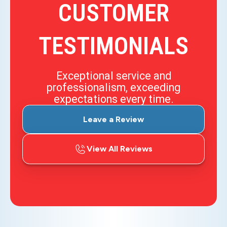
CUSTOMER
TESTIMONIALS
Exceptional service and
professionalism, exceeding
expectations every time.
Leave a Review
View All Reviews