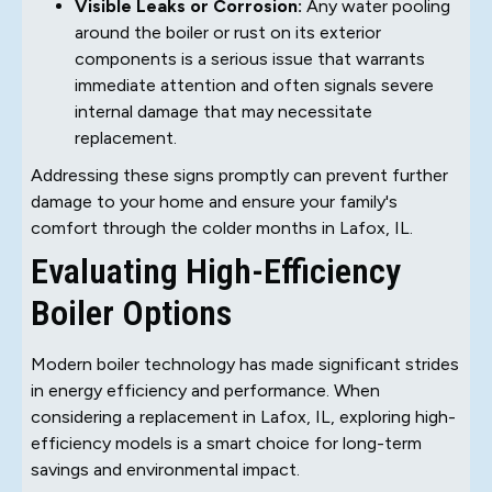
Visible Leaks or Corrosion:
Any water pooling
around the boiler or rust on its exterior
components is a serious issue that warrants
immediate attention and often signals severe
internal damage that may necessitate
replacement.
Addressing these signs promptly can prevent further
damage to your home and ensure your family's
comfort through the colder months in Lafox, IL.
Evaluating High-Efficiency
Boiler Options
Modern boiler technology has made significant strides
in energy efficiency and performance. When
considering a replacement in Lafox, IL, exploring high-
efficiency models is a smart choice for long-term
savings and environmental impact.