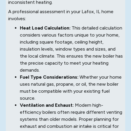
inconsistent heating.
A professional assessment in your Lafox, IL home
involves:
Heat Load Calculation:
This detailed calculation
considers various factors unique to your home,
including square footage, ceiling height,
insulation levels, window types and sizes, and
the local climate. This ensures the new boiler has
the precise capacity to meet your heating
demands.
Fuel Type Considerations:
Whether your home
uses natural gas, propane, or oil, the new boiler
must be compatible with your existing fuel
source.
Ventilation and Exhaust:
Modern high-
efficiency boilers often require different venting
systems than older models. Proper planning for
exhaust and combustion air intake is critical for