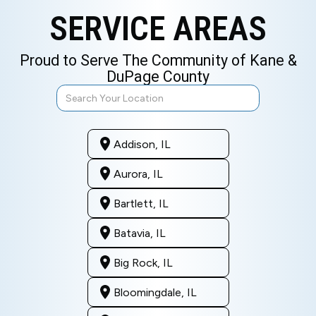
SERVICE AREAS
Proud to Serve The Community of Kane &
DuPage County
Addison, IL
Aurora, IL
Bartlett, IL
Batavia, IL
Big Rock, IL
Bloomingdale, IL