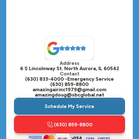
Montgomery, IL
Naperville, IL
North Aurora, IL
Oak Brook, IL
Address
Oswego, IL
6 S Lincolnway St. North Aurora, IL 60542
Contact
Plainfield, IL
(630) 833-4000 -Emergency Service
(630) 859-8800
Plano, IL
amazingairinc1979@gmail.com
amazingdoug@sbcglobal.net
Roselle, IL
Schedule My Service
St. Charles, IL
(630) 859-8800
Streamwood, IL