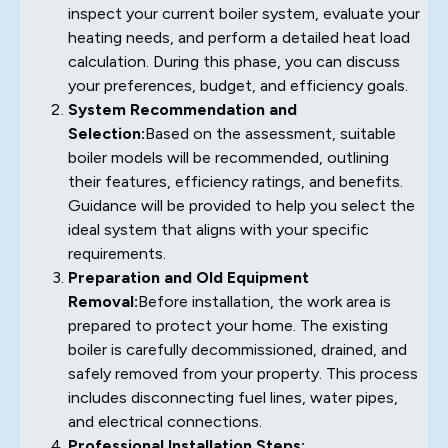
inspect your current boiler system, evaluate your
heating needs, and perform a detailed heat load
calculation. During this phase, you can discuss
your preferences, budget, and efficiency goals.
System Recommendation and
Selection:
Based on the assessment, suitable
boiler models will be recommended, outlining
their features, efficiency ratings, and benefits.
Guidance will be provided to help you select the
ideal system that aligns with your specific
requirements.
Preparation and Old Equipment
Removal:
Before installation, the work area is
prepared to protect your home. The existing
boiler is carefully decommissioned, drained, and
safely removed from your property. This process
includes disconnecting fuel lines, water pipes,
and electrical connections.
Professional Installation Steps: