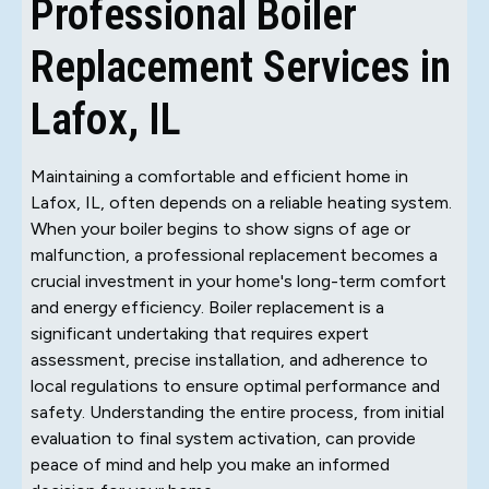
Professional Boiler
Replacement Services in
Lafox, IL
Maintaining a comfortable and efficient home in
Lafox, IL, often depends on a reliable heating system.
When your boiler begins to show signs of age or
malfunction, a professional replacement becomes a
crucial investment in your home's long-term comfort
and energy efficiency. Boiler replacement is a
significant undertaking that requires expert
assessment, precise installation, and adherence to
local regulations to ensure optimal performance and
safety. Understanding the entire process, from initial
evaluation to final system activation, can provide
peace of mind and help you make an informed