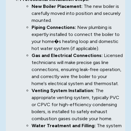
New Boiler Placement:
The new boiler is
carefully moved into position and securely
mounted.
Piping Connections:
New plumbing is
expertly installed to connect the boiler to
your home�s heating loop and domestic
hot water system (if applicable).
Gas and Electrical Connections:
Licensed
technicians will make precise gas line
connections, ensuring leak-free operation,
and correctly wire the boiler to your
home's electrical system and thermostat.
Venting System Installation:
The
appropriate venting system, typically PVC
or CPVC for high-efficiency condensing
boilers, is installed to safely exhaust
combustion gases outside your home.
Water Treatment and Filling:
The system