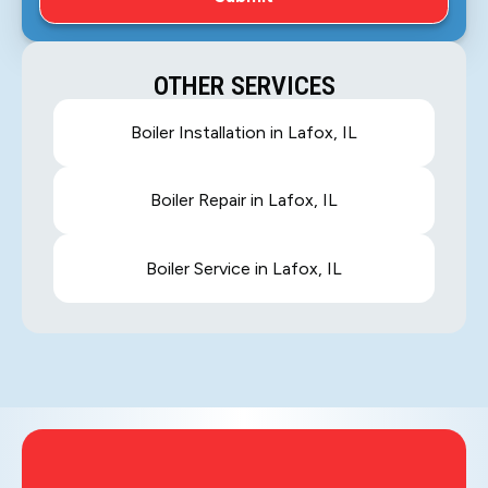
OTHER SERVICES
Boiler Installation in Lafox, IL
Boiler Repair in Lafox, IL
Boiler Service in Lafox, IL