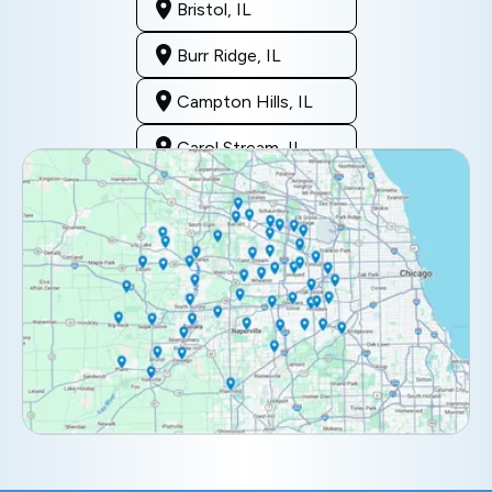
Bristol, IL
Burr Ridge, IL
Campton Hills, IL
Carol Stream, IL
Clarendon Hills, IL
Darien, IL
Downers Grove, IL
Elburn, IL
Elmhurst, IL
Eola, IL
Geneva, IL