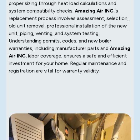
proper sizing through heat load calculations and
system compatibility checks.
Amazing Air INC.
's
replacement process involves assessment, selection,
old unit removal, professional installation of the new
unit, piping, venting, and system testing.
Understanding permits, codes, and new boiler
warranties, including manufacturer parts and
Amazing
Air INC.
labor coverage, ensures a safe and efficient
investment for your home. Regular maintenance and
registration are vital for warranty validity.