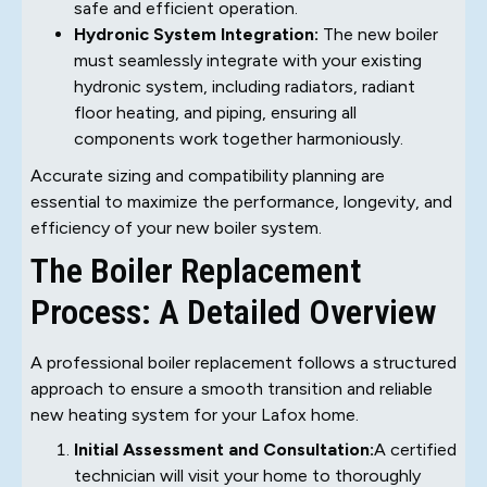
safe and efficient operation.
Hydronic System Integration:
The new boiler
must seamlessly integrate with your existing
hydronic system, including radiators, radiant
floor heating, and piping, ensuring all
components work together harmoniously.
Accurate sizing and compatibility planning are
essential to maximize the performance, longevity, and
efficiency of your new boiler system.
The Boiler Replacement
Process: A Detailed Overview
A professional boiler replacement follows a structured
approach to ensure a smooth transition and reliable
new heating system for your Lafox home.
Initial Assessment and Consultation:
A certified
technician will visit your home to thoroughly