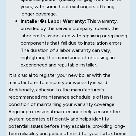
years, with some heat exchangers offering
longer coverage.
Installer�s Labor Warranty:
This warranty,
provided by the service company, covers the
labor costs associated with repairing or replacing
components that fail due to installation errors.
The duration of a labor warranty can vary,
highlighting the importance of choosing an
experienced and reputable installer.
It is crucial to register your new boiler with the
manufacturer to ensure your warranty is valid.
Additionally, adhering to the manufacturer's
recommended maintenance schedule is often a
condition of maintaining your warranty coverage.
Regular professional maintenance helps ensure the
system operates efficiently and helps identify
potential issues before they escalate, providing long-
term reliability and peace of mind for your Lafox home.