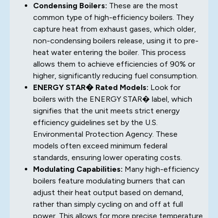
Condensing Boilers:
These are the most
common type of high-efficiency boilers. They
capture heat from exhaust gases, which older,
non-condensing boilers release, using it to pre-
heat water entering the boiler. This process
allows them to achieve efficiencies of 90% or
higher, significantly reducing fuel consumption.
ENERGY STAR� Rated Models:
Look for
boilers with the ENERGY STAR� label, which
signifies that the unit meets strict energy
efficiency guidelines set by the U.S.
Environmental Protection Agency. These
models often exceed minimum federal
standards, ensuring lower operating costs.
Modulating Capabilities:
Many high-efficiency
boilers feature modulating burners that can
adjust their heat output based on demand,
rather than simply cycling on and off at full
power. This allows for more precise temperature