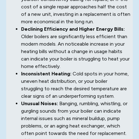
cost of a single repair approaches half the cost
of a new unit, investing in a replacement is often
more economical in the long run.
Declining Efficiency and Higher Energy Bills:
Older boilers are significantly less efficient than
modern models. An noticeable increase in your
heating bills without a change in usage habits
can indicate your boiler is struggling to heat your
home effectively.
Inconsistent Heating:
Cold spots in your home,
uneven heat distribution, or your boiler
struggling to reach the desired temperature are
clear signs of an underperforming system.
Unusual Noises:
Banging, rumbling, whistling, or
gurgling sounds from your boiler can indicate
internal issues such as mineral buildup, pump
problems, or an aging heat exchanger, which
often point towards the need for replacement.