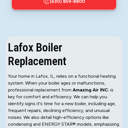
(630) 859-8800
Lafox Boiler
Replacement
Your home in Lafox, IL, relies on a functional heating
system. When your boiler ages or malfunctions,
professional replacement from
Amazing Air INC.
is
key for comfort and efficiency. We can help you
identify signs it's time for a new boiler, including age,
frequent repairs, declining efficiency, and unusual
noises. We also detail high-efficiency options like
condensing and ENERGY STAR® models, emphasizing