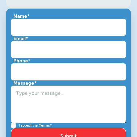
Name*
Email*
Phone*
Message*
I accept the
Terms*