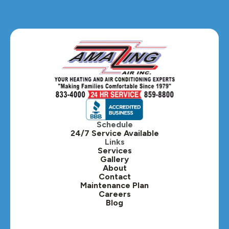
Glendale Heights, IL
Glen Ellyn, IL
Hanover Park, IL
Hillside, IL
Hinsdale, IL
Itasca, IL
Schedule
24/7 Service Available
Kaneville, IL
Links
Services
Gallery
Lafox, IL
About
Contact
Lisle, IL
Maintenance Plan
Careers
Blog
Lombard, IL
Medinah, IL