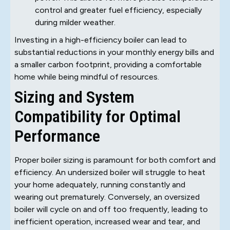
control and greater fuel efficiency, especially
during milder weather.
Investing in a high-efficiency boiler can lead to
substantial reductions in your monthly energy bills and
a smaller carbon footprint, providing a comfortable
home while being mindful of resources.
Sizing and System
Compatibility for Optimal
Performance
Proper boiler sizing is paramount for both comfort and
efficiency. An undersized boiler will struggle to heat
your home adequately, running constantly and
wearing out prematurely. Conversely, an oversized
boiler will cycle on and off too frequently, leading to
inefficient operation, increased wear and tear, and