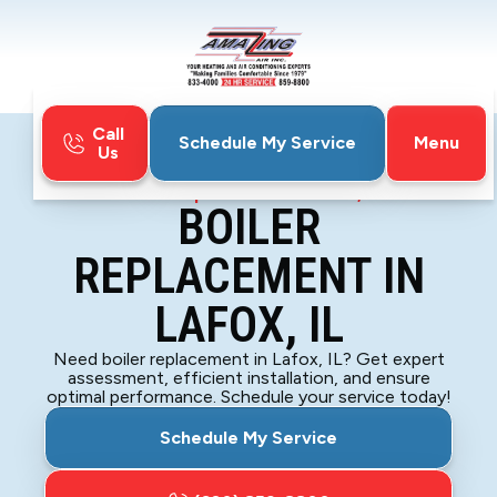
Call
Menu
Schedule My Service
Us
Home
Boiler
Boiler Replacement in Lafox, IL
BOILER
REPLACEMENT IN
LAFOX, IL
Need boiler replacement in Lafox, IL? Get expert
assessment, efficient installation, and ensure
optimal performance. Schedule your service today!
Schedule My Service