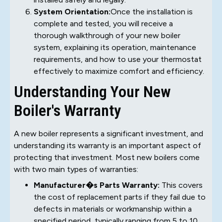
System Orientation:
Once the installation is
complete and tested, you will receive a
thorough walkthrough of your new boiler
system, explaining its operation, maintenance
requirements, and how to use your thermostat
effectively to maximize comfort and efficiency.
Understanding Your New
Boiler's Warranty
A new boiler represents a significant investment, and
understanding its warranty is an important aspect of
protecting that investment. Most new boilers come
with two main types of warranties:
Manufacturer�s Parts Warranty:
This covers
the cost of replacement parts if they fail due to
defects in materials or workmanship within a
specified period, typically ranging from 5 to 10