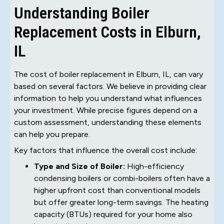
Understanding Boiler
Replacement Costs in Elburn,
IL
The cost of boiler replacement in Elburn, IL, can vary
based on several factors. We believe in providing clear
information to help you understand what influences
your investment. While precise figures depend on a
custom assessment, understanding these elements
can help you prepare.
Key factors that influence the overall cost include:
Type and Size of Boiler:
High-efficiency
condensing boilers or combi-boilers often have a
higher upfront cost than conventional models
but offer greater long-term savings. The heating
capacity (BTUs) required for your home also