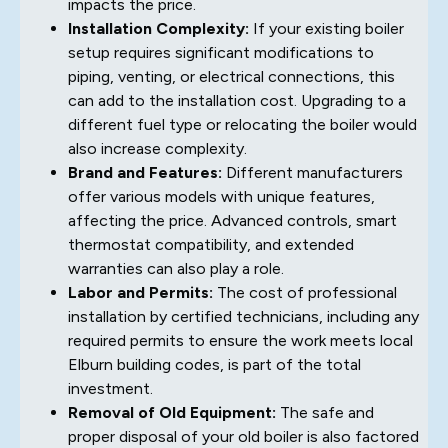
impacts the price.
Installation Complexity:
If your existing boiler
setup requires significant modifications to
piping, venting, or electrical connections, this
can add to the installation cost. Upgrading to a
different fuel type or relocating the boiler would
also increase complexity.
Brand and Features:
Different manufacturers
offer various models with unique features,
affecting the price. Advanced controls, smart
thermostat compatibility, and extended
warranties can also play a role.
Labor and Permits:
The cost of professional
installation by certified technicians, including any
required permits to ensure the work meets local
Elburn building codes, is part of the total
investment.
Removal of Old Equipment:
The safe and
proper disposal of your old boiler is also factored