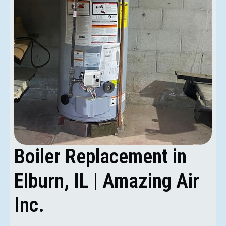
Boiler Replacement in
Elburn, IL | Amazing Air
Inc.