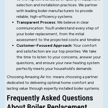
selection and installation practices. We partner
with leading boiler manufacturers to provide
reliable, high-efficiency systems.
Transparent Process:
We believe in clear
communication. You'll understand every step of
your boiler replacement, from the initial
assessment to the projected costs and timeline.
Customer-Focused Approach:
Your comfort
and satisfaction are our top priorities. We take
the time to listen to your concerns, answer your
questions, and ensure your new heating system
perfectly meets your household's demands.
Choosing Amazing Air Inc. means choosing a partner
dedicated to delivering optimal home comfort and
lasting value through expertly installed boiler systems.
Frequently Asked Questions
About Boiler Replacement