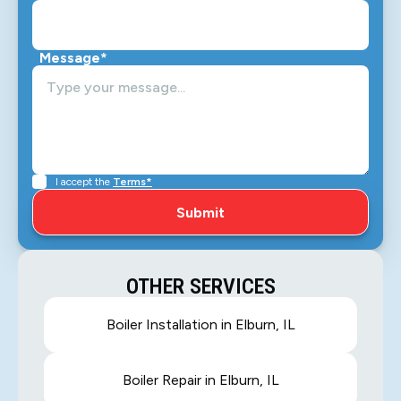
Message*
I accept the
Terms*
OTHER SERVICES
Boiler Installation in Elburn, IL
Boiler Repair in Elburn, IL