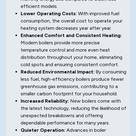
efficient models.
Lower Operating Costs:
With improved fuel
consumption, the overall cost to operate your
heating system decreases year after year.
Enhanced Comfort and Consistent Heating:
Modern boilers provide more precise
temperature control and more even heat
distribution throughout your home, eliminating
cold spots and ensuring consistent comfort.
Reduced Environmental Impact:
By consuming
less fuel, high-efficiency boilers produce fewer
greenhouse gas emissions, contributing to a
smaller carbon footprint for your household.
Increased Reliability:
New boilers come with
the latest technology, reducing the likelihood of
unexpected breakdowns and offering
dependable performance for many years.
Quieter Operation:
Advances in boiler