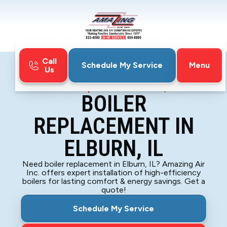
Call
Menu
Schedule My Service
Us
Home
Boiler
Boiler Replacement in Elburn, IL
BOILER
REPLACEMENT IN
ELBURN, IL
Need boiler replacement in Elburn, IL? Amazing Air
Inc. offers expert installation of high-efficiency
boilers for lasting comfort & energy savings. Get a
quote!
Schedule My Service