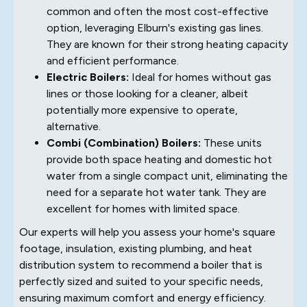
common and often the most cost-effective
option, leveraging Elburn's existing gas lines.
They are known for their strong heating capacity
and efficient performance.
Electric Boilers:
Ideal for homes without gas
lines or those looking for a cleaner, albeit
potentially more expensive to operate,
alternative.
Combi (Combination) Boilers:
These units
provide both space heating and domestic hot
water from a single compact unit, eliminating the
need for a separate hot water tank. They are
excellent for homes with limited space.
Our experts will help you assess your home's square
footage, insulation, existing plumbing, and heat
distribution system to recommend a boiler that is
perfectly sized and suited to your specific needs,
ensuring maximum comfort and energy efficiency.