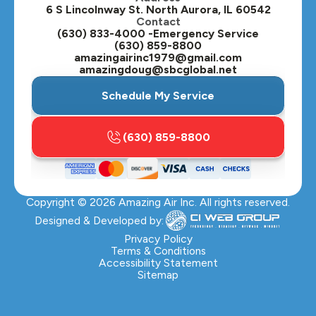
6 S Lincolnway St. North Aurora, IL 60542
Contact
Plainfield, IL
(630) 833-4000 -Emergency Service
(630) 859-8800
Plano, IL
amazingairinc1979@gmail.com
amazingdoug@sbcglobal.net
Roselle, IL
Schedule My Service
St. Charles, IL
(630) 859-8800
Streamwood, IL
Sugar Grove, IL
Copyright ©
2026
Amazing Air Inc. All rights reserved.
Villa Park, IL
Designed & Developed by:
Warrenville, IL
Privacy Policy
Terms & Conditions
Accessibility Statement
Wasco, IL
Sitemap
Wayne, IL