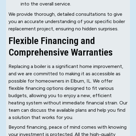
into the overall service.
We provide thorough, detailed consultations to give
you an accurate understanding of your specific boiler
replacement project, ensuring no hidden surprises.
Flexible Financing and
Comprehensive Warranties
Replacing a boiler is a significant home improvement,
and we are committed to making it as accessible as
possible for homeowners in Elburn, IL. We offer
flexible financing options designed to fit various
budgets, allowing you to enjoy a new, efficient
heating system without immediate financial strain. Our
team can discuss the available plans and help you find
a solution that works for you.
Beyond financing, peace of mind comes with knowing
your investment is protected. All the high-quality