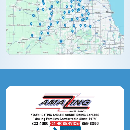
Darien, IL
Downers Grove, IL
Elburn, IL
Elmhurst, IL
Eola, IL
Geneva, IL
Glendale Heights, IL
Glen Ellyn, IL
Hanover Park, IL
Hillside, IL
Hinsdale, IL