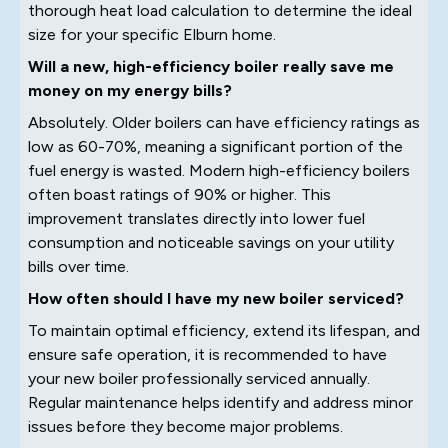
thorough heat load calculation to determine the ideal
size for your specific Elburn home.
Will a new, high-efficiency boiler really save me
money on my energy bills?
Absolutely. Older boilers can have efficiency ratings as
low as 60-70%, meaning a significant portion of the
fuel energy is wasted. Modern high-efficiency boilers
often boast ratings of 90% or higher. This
improvement translates directly into lower fuel
consumption and noticeable savings on your utility
bills over time.
How often should I have my new boiler serviced?
To maintain optimal efficiency, extend its lifespan, and
ensure safe operation, it is recommended to have
your new boiler professionally serviced annually.
Regular maintenance helps identify and address minor
issues before they become major problems.