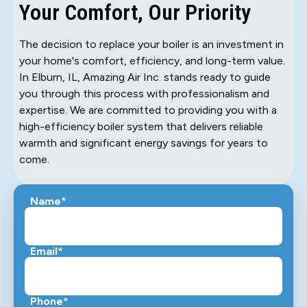
Your Comfort, Our Priority
The decision to replace your boiler is an investment in
your home's comfort, efficiency, and long-term value.
In Elburn, IL, Amazing Air Inc. stands ready to guide
you through this process with professionalism and
expertise. We are committed to providing you with a
high-efficiency boiler system that delivers reliable
warmth and significant energy savings for years to
come.
Name*
Email*
Phone*