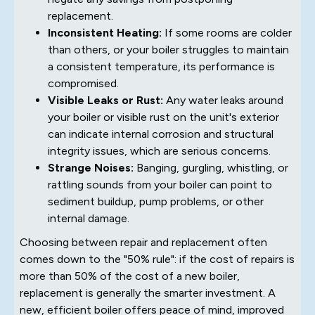
replacement.
Inconsistent Heating:
If some rooms are colder
than others, or your boiler struggles to maintain
a consistent temperature, its performance is
compromised.
Visible Leaks or Rust:
Any water leaks around
your boiler or visible rust on the unit's exterior
can indicate internal corrosion and structural
integrity issues, which are serious concerns.
Strange Noises:
Banging, gurgling, whistling, or
rattling sounds from your boiler can point to
sediment buildup, pump problems, or other
internal damage.
Choosing between repair and replacement often
comes down to the "50% rule": if the cost of repairs is
more than 50% of the cost of a new boiler,
replacement is generally the smarter investment. A
new, efficient boiler offers peace of mind, improved