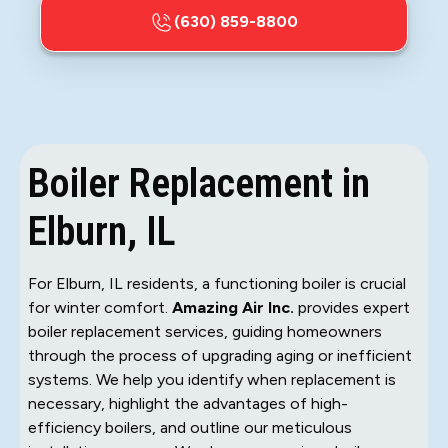
(630) 859-8800
Boiler Replacement in
Elburn, IL
For Elburn, IL residents, a functioning boiler is crucial
for winter comfort.
Amazing Air Inc.
provides expert
boiler replacement services, guiding homeowners
through the process of upgrading aging or inefficient
systems. We help you identify when replacement is
necessary, highlight the advantages of high-
efficiency boilers, and outline our meticulous