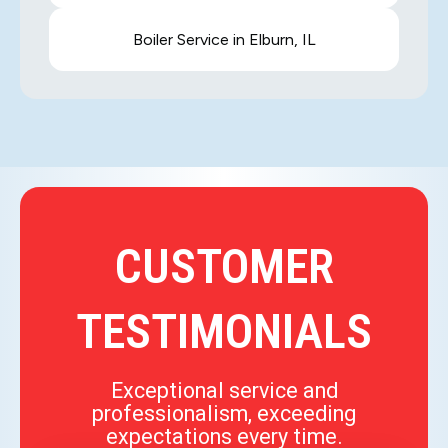
Boiler Service in Elburn, IL
CUSTOMER
TESTIMONIALS
Exceptional service and
professionalism, exceeding
expectations every time.