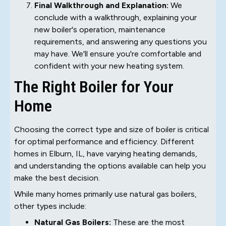
Final Walkthrough and Explanation:
We
conclude with a walkthrough, explaining your
new boiler's operation, maintenance
requirements, and answering any questions you
may have. We'll ensure you're comfortable and
confident with your new heating system.
The Right Boiler for Your
Home
Choosing the correct type and size of boiler is critical
for optimal performance and efficiency. Different
homes in Elburn, IL, have varying heating demands,
and understanding the options available can help you
make the best decision.
While many homes primarily use natural gas boilers,
other types include:
Natural Gas Boilers:
These are the most