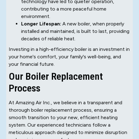
technology have led to quieter operation,
contributing to a more peaceful home
environment.
Longer Lifespan:
A new boiler, when properly
installed and maintained, is built to last, providing
decades of reliable heat.
Investing in a high-efficiency boiler is an investment in
your home's comfort, your family's well-being, and
your financial future.
Our Boiler Replacement
Process
At Amazing Air Inc., we believe in a transparent and
thorough boiler replacement process, ensuring a
smooth transition to your new, efficient heating
system. Our experienced technicians follow a
meticulous approach designed to minimize disruption