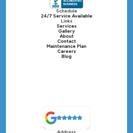
Itasca, IL
Schedule
24/7 Service Available
Kaneville, IL
Links
Services
Gallery
Lafox, IL
About
Contact
Lisle, IL
Maintenance Plan
Careers
Blog
Lombard, IL
Medinah, IL
Montgomery, IL
Naperville, IL
North Aurora, IL
Oak Brook, IL
Address
Oswego, IL