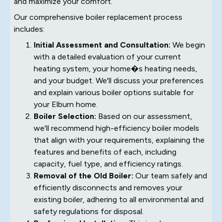
and maximize your comfort.
Our comprehensive boiler replacement process
includes:
Initial Assessment and Consultation:
We begin
with a detailed evaluation of your current
heating system, your home�s heating needs,
and your budget. We'll discuss your preferences
and explain various boiler options suitable for
your Elburn home.
Boiler Selection:
Based on our assessment,
we'll recommend high-efficiency boiler models
that align with your requirements, explaining the
features and benefits of each, including
capacity, fuel type, and efficiency ratings.
Removal of the Old Boiler:
Our team safely and
efficiently disconnects and removes your
existing boiler, adhering to all environmental and
safety regulations for disposal.