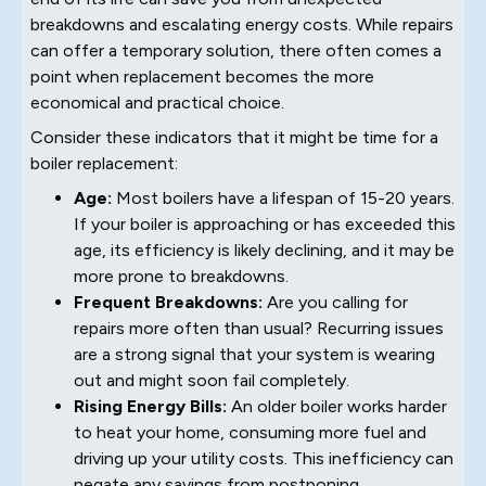
breakdowns and escalating energy costs. While repairs
can offer a temporary solution, there often comes a
point when replacement becomes the more
economical and practical choice.
Consider these indicators that it might be time for a
boiler replacement:
Age:
Most boilers have a lifespan of 15-20 years.
If your boiler is approaching or has exceeded this
age, its efficiency is likely declining, and it may be
more prone to breakdowns.
Frequent Breakdowns:
Are you calling for
repairs more often than usual? Recurring issues
are a strong signal that your system is wearing
out and might soon fail completely.
Rising Energy Bills:
An older boiler works harder
to heat your home, consuming more fuel and
driving up your utility costs. This inefficiency can
negate any savings from postponing