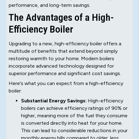
performance, and long-term savings.
The Advantages of a High-
Efficiency Boiler
Upgrading to a new, high-efficiency boiler offers a
multitude of benefits that extend beyond simply
restoring warmth to your home. Modern boilers
incorporate advanced technology designed for
superior performance and significant cost savings.
Here's what you can expect from a high-efficiency
boiler:
Substantial Energy Savings:
High-efficiency
boilers can achieve efficiency ratings of 90% or
higher, meaning more of the fuel they consume
is converted directly into heat for your home.
This can lead to considerable reductions in your
monthly energy bills compared to older, less