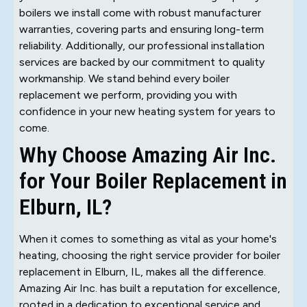
boilers we install come with robust manufacturer
warranties, covering parts and ensuring long-term
reliability. Additionally, our professional installation
services are backed by our commitment to quality
workmanship. We stand behind every boiler
replacement we perform, providing you with
confidence in your new heating system for years to
come.
Why Choose Amazing Air Inc.
for Your Boiler Replacement in
Elburn, IL?
When it comes to something as vital as your home's
heating, choosing the right service provider for boiler
replacement in Elburn, IL, makes all the difference.
Amazing Air Inc. has built a reputation for excellence,
rooted in a dedication to exceptional service and