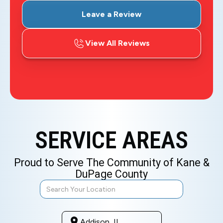
Leave a Review
View All Reviews
SERVICE AREAS
Proud to Serve The Community of Kane &
DuPage County
Addison, IL