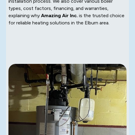
installation process. We also cover various boiler
types, cost factors, financing, and warranties,
explaining why
Amazing Air Inc.
is the trusted choice
for reliable heating solutions in the Elburn area.