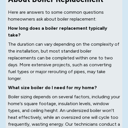
Here are answers to some common questions
homeowners ask about boiler replacement:
How long does a boiler replacement typically
take?
The duration can vary depending on the complexity of
the installation, but most standard boiler
replacements can be completed within one to two
days. More extensive projects, such as converting
fuel types or major rerouting of pipes, may take
longer.
What size boiler do I need for my home?
Boiler sizing depends on several factors, including your
home's square footage, insulation levels, window
types, and ceiling height. An undersized boiler won't
heat effectively, while an oversized one will cycle too
frequently, wasting energy. Our technicians conduct a