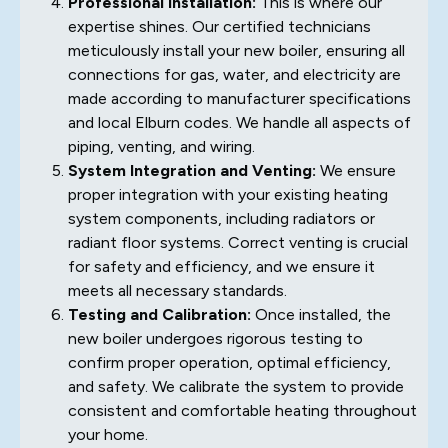
Professional Installation:
This is where our
expertise shines. Our certified technicians
meticulously install your new boiler, ensuring all
connections for gas, water, and electricity are
made according to manufacturer specifications
and local Elburn codes. We handle all aspects of
piping, venting, and wiring.
System Integration and Venting:
We ensure
proper integration with your existing heating
system components, including radiators or
radiant floor systems. Correct venting is crucial
for safety and efficiency, and we ensure it
meets all necessary standards.
Testing and Calibration:
Once installed, the
new boiler undergoes rigorous testing to
confirm proper operation, optimal efficiency,
and safety. We calibrate the system to provide
consistent and comfortable heating throughout
your home.