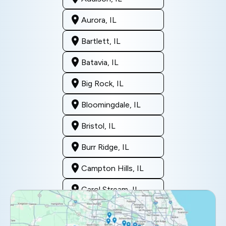
Aurora, IL
Bartlett, IL
Batavia, IL
Big Rock, IL
Bloomingdale, IL
Bristol, IL
Burr Ridge, IL
Campton Hills, IL
Carol Stream, IL
Clarendon Hills, IL