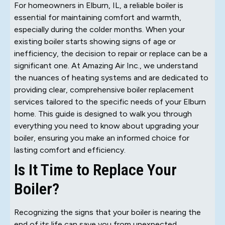
For homeowners in Elburn, IL, a reliable boiler is
essential for maintaining comfort and warmth,
especially during the colder months. When your
existing boiler starts showing signs of age or
inefficiency, the decision to repair or replace can be a
significant one. At Amazing Air Inc., we understand
the nuances of heating systems and are dedicated to
providing clear, comprehensive boiler replacement
services tailored to the specific needs of your Elburn
home. This guide is designed to walk you through
everything you need to know about upgrading your
boiler, ensuring you make an informed choice for
lasting comfort and efficiency.
Is It Time to Replace Your
Boiler?
Recognizing the signs that your boiler is nearing the
end of its life can save you from unexpected