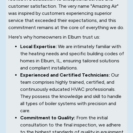
customer satisfaction. The very name "Amazing Air"
was inspired by customers experiencing superior
service that exceeded their expectations, and this
commitment remains at the core of everything we do.
Here's why homeowners in Elburn trust us:
Local Expertise:
We are intimately familiar with
the heating needs and specific building codes of
homes in Elburn, IL, ensuring tailored solutions
and compliant installations.
Experienced and Certified Technicians:
Our
team comprises highly trained, certified, and
continuously educated HVAC professionals.
They possess the knowledge and skill to handle
all types of boiler systems with precision and
care.
Commitment to Quality:
From the initial
consultation to the final inspection, we adhere
to the highest standards of quality in equipment