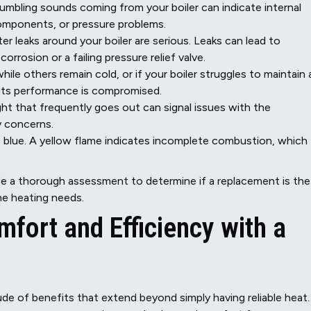
 rumbling sounds coming from your boiler can indicate internal
 components, or pressure problems.
r leaks around your boiler are serious. Leaks can lead to
rrosion or a failing pressure relief valve.
le others remain cold, or if your boiler struggles to maintain 
its performance is compromised.
ight that frequently goes out can signal issues with the
y concerns.
be blue. A yellow flame indicates incomplete combustion, which
de a thorough assessment to determine if a replacement is the
me heating needs.
fort and Efficiency with a
ude of benefits that extend beyond simply having reliable heat.