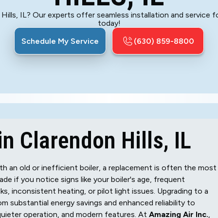
Hills, IL? Our experts offer seamless installation and service 
today!
Schedule My Service
(630) 859-8800
n Clarendon Hills, IL
th an old or inefficient boiler, a replacement is often the most
de if you notice signs like your boiler's age, frequent
ks, inconsistent heating, or pilot light issues. Upgrading to a
m substantial energy savings and enhanced reliability to
quieter operation, and modern features. At
Amazing Air Inc.
,