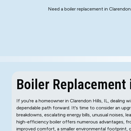
Need a boiler replacement in Clarendon 
Boiler Replacement i
If you're a homeowner in Clarendon Hills, IL, dealing wi
dependable path forward. It's time to consider an upgra
breakdowns, escalating energy bills, unusual noises, lea
high-efficiency boiler offers numerous advantages, fro
improved comfort, a smaller environmental footprint, 