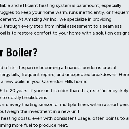
liable and efficient heating system is paramount, especially
ruggles to keep your home warm, runs inefficiently, or frequen
acement. At Amazing Air Inc., we specialize in providing
u through every step from initial assessment to a seamless
goal is to restore comfort to your home with a solution design
r Boiler?
 of its lifespan or becoming a financial burden is crucial.
nergy bills, frequent repairs, and unexpected breakdowns. Here
r a new boiler in your Clarendon Hills home:
to 20 years. If your unit is older than this, its efficiency likely
ne to costly breakdowns.
epairs every heating season or multiple times within a short peri
 outweigh the investment in a new unit.
r heating costs, even with consistent usage, often points to a
suming more fuel to produce heat.