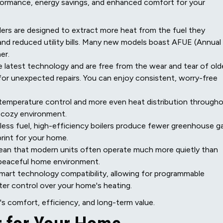
rformance, energy savings, and enhanced comfort for your
lers are designed to extract more heat from the fuel they
nd reduced utility bills. Many new models boast AFUE (Annual
er.
latest technology and are free from the wear and tear of old
or unexpected repairs. You can enjoy consistent, worry-free
temperature control and more even heat distribution through
a cozy environment.
ess fuel, high-efficiency boilers produce fewer greenhouse g
print for your home.
ean that modern units often operate much more quietly than
e peaceful home environment.
mart technology compatibility, allowing for programmable
ter control over your home's heating.
's comfort, efficiency, and long-term value.