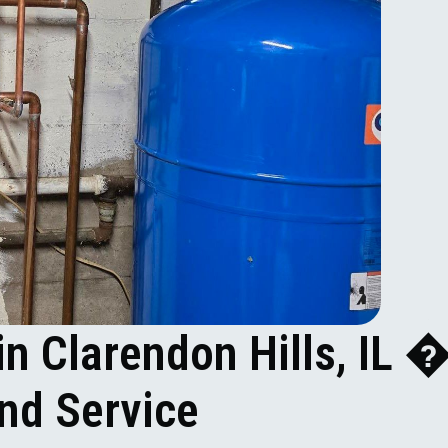
in Clarendon Hills, IL 
and Service