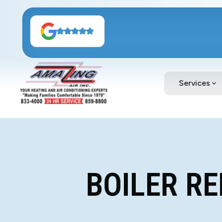
Services
BOILER R