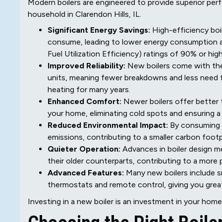
Modern boilers are engineered to provide superior pe
household in Clarendon Hills, IL.
Significant Energy Savings:
High-efficiency boi
consume, leading to lower energy consumption a
Fuel Utilization Efficiency) ratings of 90% or high
Improved Reliability:
New boilers come with the 
units, meaning fewer breakdowns and less need f
heating for many years.
Enhanced Comfort:
Newer boilers offer better 
your home, eliminating cold spots and ensuring 
Reduced Environmental Impact:
By consuming l
emissions, contributing to a smaller carbon foot
Quieter Operation:
Advances in boiler design m
their older counterparts, contributing to a mor
Advanced Features:
Many new boilers include s
thermostats and remote control, giving you grea
Investing in a new boiler is an investment in your home