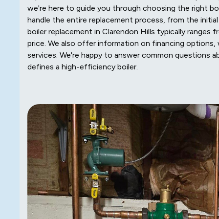
we're here to guide you through choosing the right 
handle the entire replacement process, from the initia
boiler replacement in Clarendon Hills typically ranges 
price. We also offer information on financing options, 
services. We're happy to answer common questions abou
defines a high-efficiency boiler.