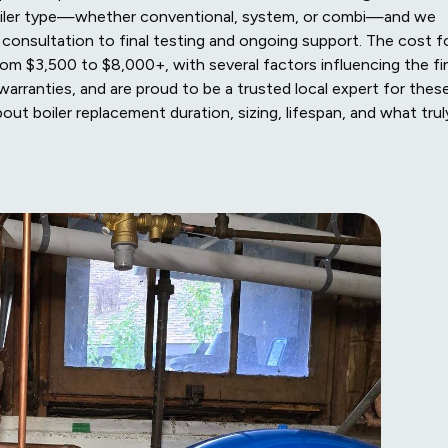
boiler type—whether conventional, system, or combi—and we
l consultation to final testing and ongoing support. The cost f
from $3,500 to $8,000+, with several factors influencing the fi
warranties, and are proud to be a trusted local expert for thes
t boiler replacement duration, sizing, lifespan, and what trul