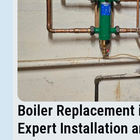
Boiler Replacement 
Expert Installation 