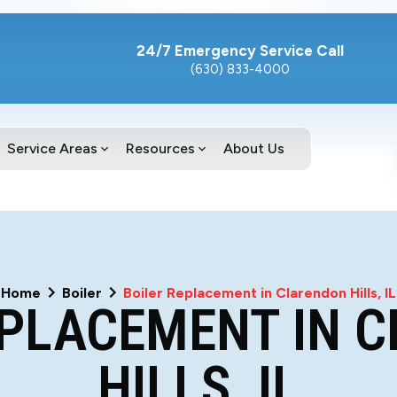
24/7 Emergency Service Call
(630) 833-4000
Service Areas
Resources
About Us
Home
Boiler
Boiler Replacement in Clarendon Hills, IL
EPLACEMENT IN 
HILLS, IL