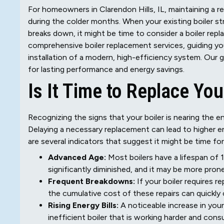
For homeowners in Clarendon Hills, IL, maintaining a re
during the colder months. When your existing boiler st
breaks down, it might be time to consider a boiler repl
comprehensive boiler replacement services, guiding yo
installation of a modern, high-efficiency system. Our 
for lasting performance and energy savings.
Is It Time to Replace You
Recognizing the signs that your boiler is nearing the end
Delaying a necessary replacement can lead to higher e
are several indicators that suggest it might be time fo
Advanced Age:
Most boilers have a lifespan of 15 
significantly diminished, and it may be more pro
Frequent Breakdowns:
If your boiler requires r
the cumulative cost of these repairs can quickly
Rising Energy Bills:
A noticeable increase in you
inefficient boiler that is working harder and con