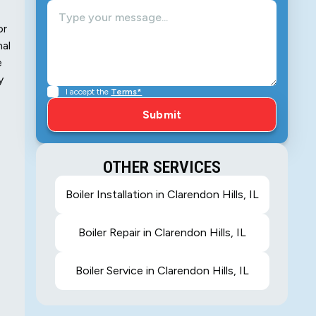
or
nal
e
y
I accept the
Terms*
OTHER SERVICES
Boiler Installation in Clarendon Hills, IL
Boiler Repair in Clarendon Hills, IL
Boiler Service in Clarendon Hills, IL