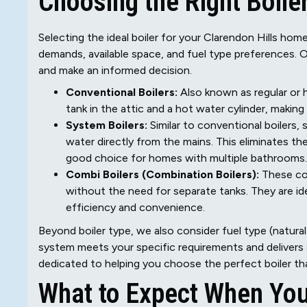
Choosing the Right Boile
Selecting the ideal boiler for your Clarendon Hills hom
demands, available space, and fuel type preferences. 
and make an informed decision.
Conventional Boilers:
Also known as regular or h
tank in the attic and a hot water cylinder, makin
System Boilers:
Similar to conventional boilers,
water directly from the mains. This eliminates the
good choice for homes with multiple bathrooms.
Combi Boilers (Combination Boilers):
These co
without the need for separate tanks. They are ide
efficiency and convenience.
Beyond boiler type, we also consider fuel type (natural 
system meets your specific requirements and delivers
dedicated to helping you choose the perfect boiler th
What to Expect When You