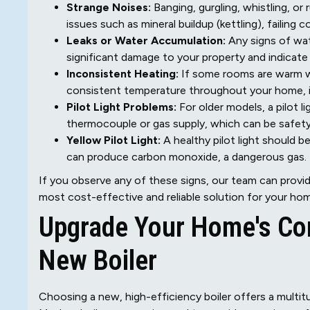
Strange Noises:
Banging, gurgling, whistling, or
issues such as mineral buildup (kettling), failing
Leaks or Water Accumulation:
Any signs of wate
significant damage to your property and indicate co
Inconsistent Heating:
If some rooms are warm whi
consistent temperature throughout your home, 
Pilot Light Problems:
For older models, a pilot l
thermocouple or gas supply, which can be safet
Yellow Pilot Light:
A healthy pilot light should 
can produce carbon monoxide, a dangerous gas.
If you observe any of these signs, our team can provi
most cost-effective and reliable solution for your ho
Upgrade Your Home's Com
New Boiler
Choosing a new, high-efficiency boiler offers a multit