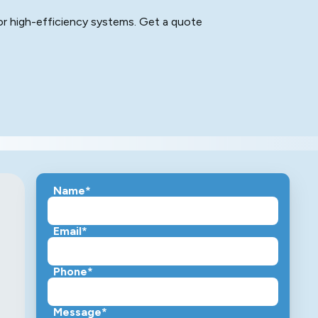
for high-efficiency systems. Get a quote
Name*
Email*
Phone*
Message*