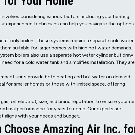
r for Your Home
e involves considering various factors, including your heating
Our experienced technicians can help you navigate the options
eat-only boilers, these systems require a separate cold water
g them suitable for larger homes with high hot water demands.
 system boilers also use a separate hot water cylinder but draw
 need for a cold water tank and simplifies installation. They are
mpact units provide both heating and hot water on demand
al for smaller homes or those with limited space, offering
gas, oil, electric), size, and brand reputation to ensure your n
 optimal performance for years to come. Our experts are
at aligns with your needs and budget.
 Choose Amazing Air Inc. fo