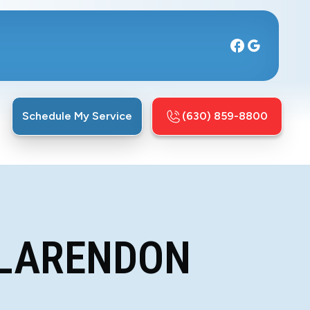
Schedule My Service
(630) 859-8800
CLARENDON