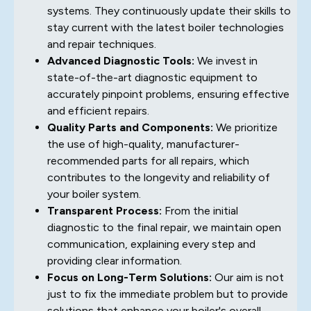
systems. They continuously update their skills to
stay current with the latest boiler technologies
and repair techniques.
Advanced Diagnostic Tools:
We invest in
state-of-the-art diagnostic equipment to
accurately pinpoint problems, ensuring effective
and efficient repairs.
Quality Parts and Components:
We prioritize
the use of high-quality, manufacturer-
recommended parts for all repairs, which
contributes to the longevity and reliability of
your boiler system.
Transparent Process:
From the initial
diagnostic to the final repair, we maintain open
communication, explaining every step and
providing clear information.
Focus on Long-Term Solutions:
Our aim is not
just to fix the immediate problem but to provide
solutions that enhance your boiler's overall