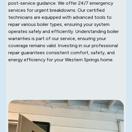
post-service guidance. We offer 24/7 emergency
services for urgent breakdowns. Our certified
technicians are equipped with advanced tools to
repair various boiler types, ensuring your system
operates safely and efficiently. Understanding boiler
warranties is part of our service, ensuring your
coverage remains valid. Investing in our professional
repair guarantees consistent comfort, safety, and
energy efficiency for your Western Springs home.