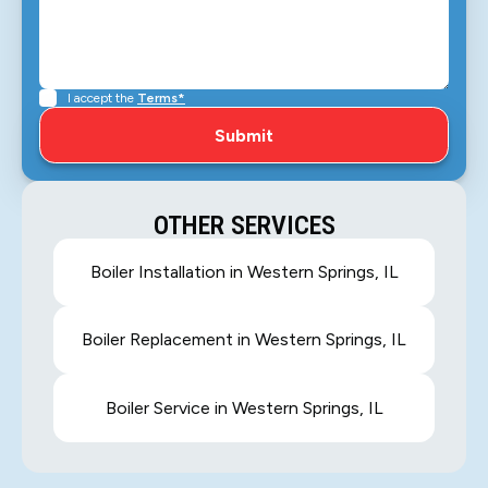
I accept the
Terms*
OTHER SERVICES
Boiler Installation in Western Springs, IL
Boiler Replacement in Western Springs, IL
Boiler Service in Western Springs, IL