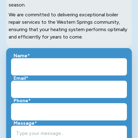
season.
We are committed to delivering exceptional boiler
repair services to the Western Springs community,
ensuring that your heating system performs optimally
and efficiently for years to come.
Name*
Email*
Phone*
Message*