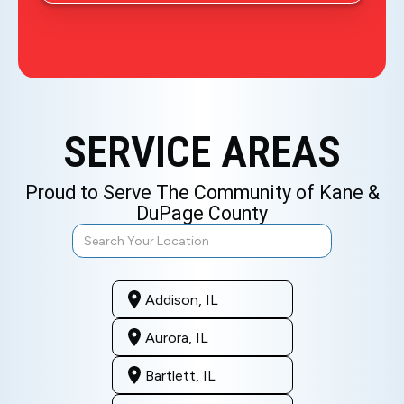
SERVICE AREAS
Proud to Serve The Community of Kane &
DuPage County
Addison, IL
Aurora, IL
Bartlett, IL