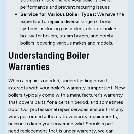
performance and prevent recurring issues.
Service for Various Boiler Types:
We have the
expertise to repair a diverse range of boiler
systems, including gas boilers, electric boilers,
hot water boilers, steam boilers, and combi
boilers, covering various makes and models.
Understanding Boiler
Warranties
When a repair is needed, understanding how it
interacts with your boiler's warranty is important. New
boilers typically come with a manufacturer's warranty
that covers parts for a certain period, and sometimes
labor. Our professional repair services ensure that any
work performed adheres to warranty requirements,
helping to keep your coverage valid. Should a part
need replacement that is under warranty, we can