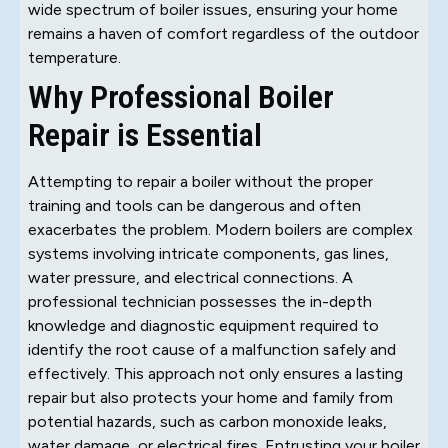
wide spectrum of boiler issues, ensuring your home
remains a haven of comfort regardless of the outdoor
temperature.
Why Professional Boiler
Repair is Essential
Attempting to repair a boiler without the proper
training and tools can be dangerous and often
exacerbates the problem. Modern boilers are complex
systems involving intricate components, gas lines,
water pressure, and electrical connections. A
professional technician possesses the in-depth
knowledge and diagnostic equipment required to
identify the root cause of a malfunction safely and
effectively. This approach not only ensures a lasting
repair but also protects your home and family from
potential hazards, such as carbon monoxide leaks,
water damage, or electrical fires. Entrusting your boiler