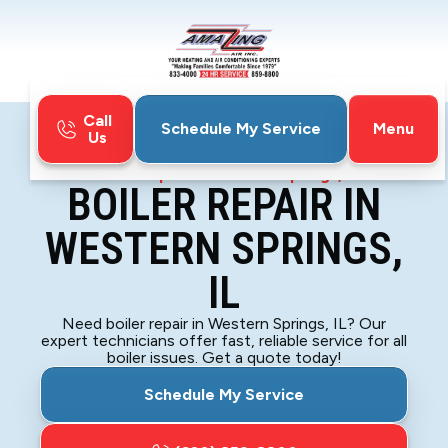
Call
Menu
Schedule My Service
Us
Home
Boiler
Boiler Repair in Western Springs, IL
BOILER REPAIR IN
WESTERN SPRINGS,
IL
Need boiler repair in Western Springs, IL? Our
expert technicians offer fast, reliable service for all
boiler issues. Get a quote today!
Schedule My Service