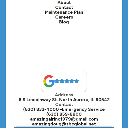
About
Contact
Lisle, IL
Maintenance Plan
Careers
Blog
Lombard, IL
Medinah, IL
Montgomery, IL
Naperville, IL
North Aurora, IL
Oak Brook, IL
Address
Oswego, IL
6 S Lincolnway St. North Aurora, IL 60542
Contact
Plainfield, IL
(630) 833-4000 -Emergency Service
(630) 859-8800
Plano, IL
amazingairinc1979@gmail.com
amazingdoug@sbcglobal.net