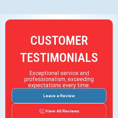
CUSTOMER
TESTIMONIALS
Exceptional service and
professionalism, exceeding
expectations every time.
Leave a Review
View All Reviews