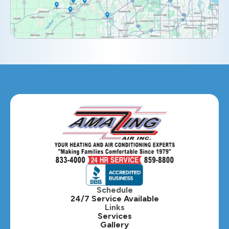
Elmhurst, IL
Eola, IL
Geneva, IL
Glendale Heights, IL
Glen Ellyn, IL
Hanover Park, IL
Hillside, IL
Hinsdale, IL
Itasca, IL
Schedule
24/7 Service Available
Kaneville, IL
Links
Services
Gallery
Lafox, IL