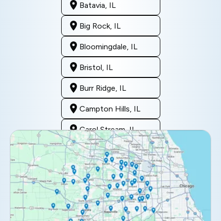
Batavia, IL
Big Rock, IL
Bloomingdale, IL
Bristol, IL
Burr Ridge, IL
Campton Hills, IL
Carol Stream, IL
Clarendon Hills, IL
Darien, IL
Downers Grove, IL
Elburn, IL