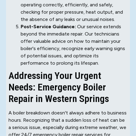
operating correctly, efficiently, and safely,
checking for proper pressure, heat output, and
the absence of any leaks or unusual noises.
Post-Service Guidance:
Our service extends
beyond the immediate repair. Our technicians
offer valuable advice on how to maintain your
boiler's efficiency, recognize early warning signs
of potential issues, and optimize its
performance to prolong its lifespan.
Addressing Your Urgent
Needs: Emergency Boiler
Repair in Western Springs
A boiler breakdown doesn't always adhere to business
hours. Recognizing that a sudden loss of heat can be
a serious issue, especially during extreme weather, we
offer 24/7 emergency boiler repair services for