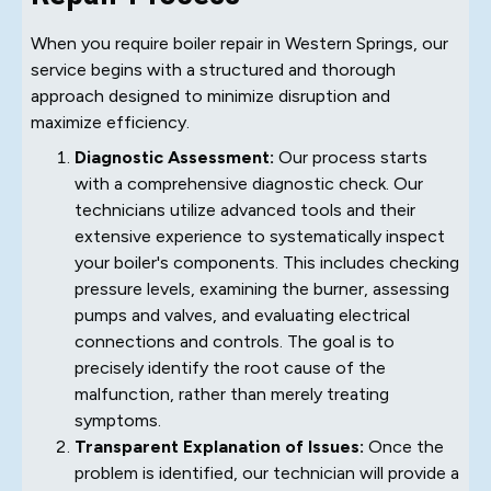
When you require boiler repair in Western Springs, our
service begins with a structured and thorough
approach designed to minimize disruption and
maximize efficiency.
Diagnostic Assessment:
Our process starts
with a comprehensive diagnostic check. Our
technicians utilize advanced tools and their
extensive experience to systematically inspect
your boiler's components. This includes checking
pressure levels, examining the burner, assessing
pumps and valves, and evaluating electrical
connections and controls. The goal is to
precisely identify the root cause of the
malfunction, rather than merely treating
symptoms.
Transparent Explanation of Issues:
Once the
problem is identified, our technician will provide a