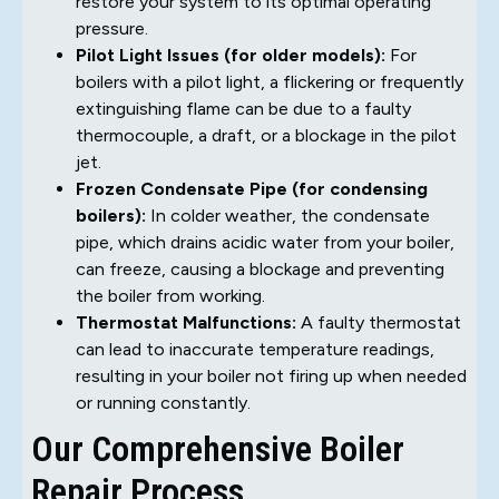
restore your system to its optimal operating
pressure.
Pilot Light Issues (for older models):
For
boilers with a pilot light, a flickering or frequently
extinguishing flame can be due to a faulty
thermocouple, a draft, or a blockage in the pilot
jet.
Frozen Condensate Pipe (for condensing
boilers):
In colder weather, the condensate
pipe, which drains acidic water from your boiler,
can freeze, causing a blockage and preventing
the boiler from working.
Thermostat Malfunctions:
A faulty thermostat
can lead to inaccurate temperature readings,
resulting in your boiler not firing up when needed
or running constantly.
Our Comprehensive Boiler
Repair Process