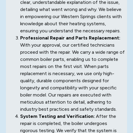
clear, understandable explanation of the issue,
detailing what went wrong and why. We believe
in empowering our Western Springs clients with
knowledge about their heating systems,
ensuring you understand the necessary repairs.
Professional Repair and Parts Replacement:
With your approval, our certified technicians
proceed with the repair. We carry a wide range of
common boiler parts, enabling us to complete
most repairs on the first visit. When parts
replacement is necessary, we use only high-
quality, durable components designed for
longevity and compatibility with your specific
boiler model. Our repairs are executed with
meticulous attention to detail, adhering to
industry best practices and safety standards.
System Testing and Verification:
After the
repair is completed, the boiler undergoes
rigorous testing. We verify that the system is