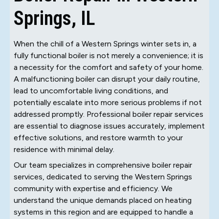
Springs, IL
When the chill of a Western Springs winter sets in, a
fully functional boiler is not merely a convenience; it is
a necessity for the comfort and safety of your home.
A malfunctioning boiler can disrupt your daily routine,
lead to uncomfortable living conditions, and
potentially escalate into more serious problems if not
addressed promptly. Professional boiler repair services
are essential to diagnose issues accurately, implement
effective solutions, and restore warmth to your
residence with minimal delay.
Our team specializes in comprehensive boiler repair
services, dedicated to serving the Western Springs
community with expertise and efficiency. We
understand the unique demands placed on heating
systems in this region and are equipped to handle a