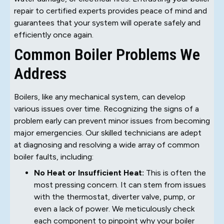
repair to certified experts provides peace of mind and
guarantees that your system will operate safely and
efficiently once again.
Common Boiler Problems We
Address
Boilers, like any mechanical system, can develop
various issues over time. Recognizing the signs of a
problem early can prevent minor issues from becoming
major emergencies. Our skilled technicians are adept
at diagnosing and resolving a wide array of common
boiler faults, including:
No Heat or Insufficient Heat:
This is often the
most pressing concern. It can stem from issues
with the thermostat, diverter valve, pump, or
even a lack of power. We meticulously check
each component to pinpoint why your boiler