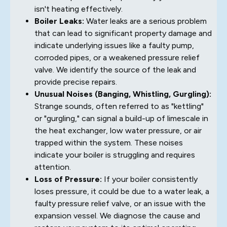
isn't heating effectively.
Boiler Leaks:
Water leaks are a serious problem
that can lead to significant property damage and
indicate underlying issues like a faulty pump,
corroded pipes, or a weakened pressure relief
valve. We identify the source of the leak and
provide precise repairs.
Unusual Noises (Banging, Whistling, Gurgling):
Strange sounds, often referred to as "kettling"
or "gurgling," can signal a build-up of limescale in
the heat exchanger, low water pressure, or air
trapped within the system. These noises
indicate your boiler is struggling and requires
attention.
Loss of Pressure:
If your boiler consistently
loses pressure, it could be due to a water leak, a
faulty pressure relief valve, or an issue with the
expansion vessel. We diagnose the cause and