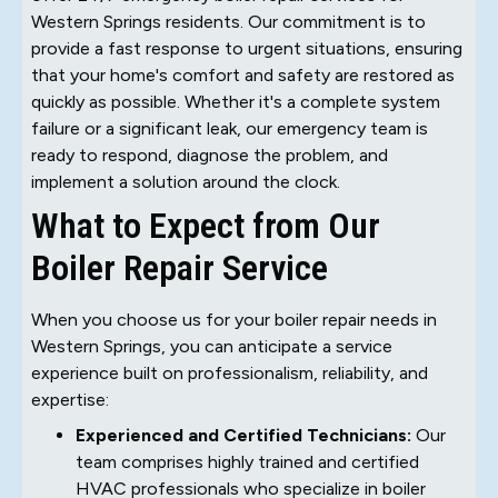
Western Springs residents. Our commitment is to
provide a fast response to urgent situations, ensuring
that your home's comfort and safety are restored as
quickly as possible. Whether it's a complete system
failure or a significant leak, our emergency team is
ready to respond, diagnose the problem, and
implement a solution around the clock.
What to Expect from Our
Boiler Repair Service
When you choose us for your boiler repair needs in
Western Springs, you can anticipate a service
experience built on professionalism, reliability, and
expertise:
Experienced and Certified Technicians:
Our
team comprises highly trained and certified
HVAC professionals who specialize in boiler