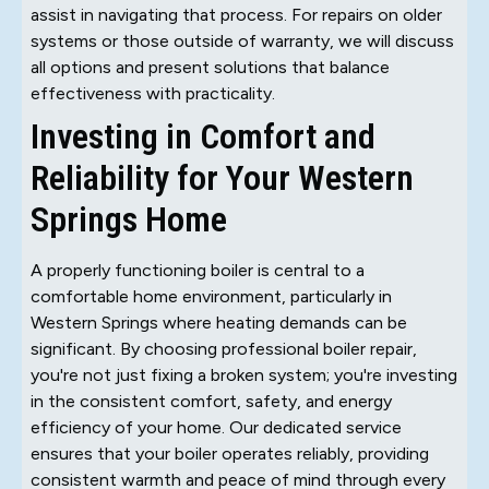
assist in navigating that process. For repairs on older
systems or those outside of warranty, we will discuss
all options and present solutions that balance
effectiveness with practicality.
Investing in Comfort and
Reliability for Your Western
Springs Home
A properly functioning boiler is central to a
comfortable home environment, particularly in
Western Springs where heating demands can be
significant. By choosing professional boiler repair,
you're not just fixing a broken system; you're investing
in the consistent comfort, safety, and energy
efficiency of your home. Our dedicated service
ensures that your boiler operates reliably, providing
consistent warmth and peace of mind through every