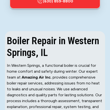
(630) 859-8800
Boiler Repair in Western
Springs, IL
In Western Springs, a functional boiler is crucial for
home comfort and safety during winter. Our expert
team at
Amazing Air Inc.
provides comprehensive
boiler repair services, addressing issues from no heat
to leaks and unusual noises. We use advanced
diagnostics and quality parts for lasting solutions. Our
process includes a thorough assessment, transparent
explanation, professional repair, system testing, and