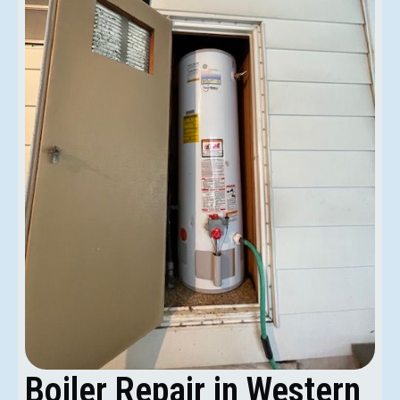
Boiler Repair in Western