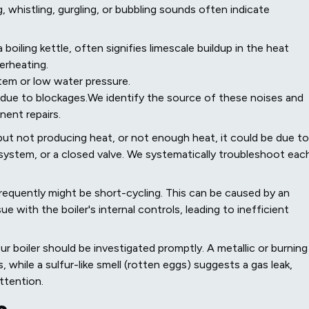
, whistling, gurgling, or bubbling sounds often indicate
 boiling kettle, often signifies limescale buildup in the heat
erheating.
stem or low water pressure.
 due to blockages.We identify the source of these noises and
ent repairs.
g but not producing heat, or not enough heat, it could be due to
e system, or a closed valve. We systematically troubleshoot eac
frequently might be short-cycling. This can be caused by an
e with the boiler's internal controls, leading to inefficient
 boiler should be investigated promptly. A metallic or burning
 while a sulfur-like smell (rotten eggs) suggests a gas leak,
ttention.