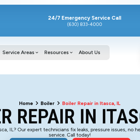
24/7 Emergency Service Call
(630) 833-4000
Service Areas
Resources
About Us
Home
Boiler
Boiler Repair in Itasca, IL
R REPAIR IN ITAS
asca, IL? Our expert technicians fix leaks, pressure issues, no he
service. Call today!