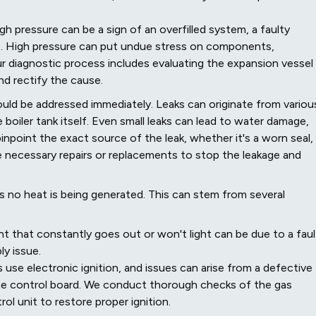
h pressure can be a sign of an overfilled system, a faulty
sue. High pressure can put undue stress on components,
ur diagnostic process includes evaluating the expansion vessel
and rectify the cause.
hould be addressed immediately. Leaks can originate from variou
he boiler tank itself. Even small leaks can lead to water damage,
npoint the exact source of the leak, whether it's a worn seal,
 necessary repairs or replacements to stop the leakage and
ans no heat is being generated. This can stem from several
light that constantly goes out or won't light can be due to a fau
ly issue.
 use electronic ignition, and issues can arise from a defective
 the control board. We conduct thorough checks of the gas
rol unit to restore proper ignition.