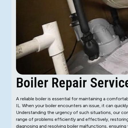
Boiler Repair Service
A reliable boiler is essential for maintaining a comfor
IL. When your boiler encounters an issue, it can quick
Understanding the urgency of such situations, our com
range of problems efficiently and effectively, restori
diagnosing and resolving boiler malfunctions, ensuring