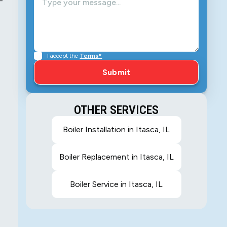
-
I accept the
Terms*
OTHER SERVICES
Boiler Installation in Itasca, IL
Boiler Replacement in Itasca, IL
Boiler Service in Itasca, IL