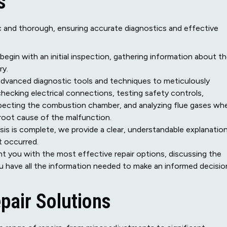
s
tic and thorough, ensuring accurate diagnostics and effective
 begin with an initial inspection, gathering information about t
ry.
vanced diagnostic tools and techniques to meticulously
hecking electrical connections, testing safety controls,
specting the combustion chamber, and analyzing flue gases wh
e root cause of the malfunction.
is is complete, we provide a clear, understandable explanatio
t occurred.
 you with the most effective repair options, discussing the
u have all the information needed to make an informed decisio
pair Solutions