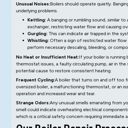
Unusual Noises:
Boilers should operate quietly. Banging
underlying problems.
Kettling:
A banging or rumbling sound, similar to a
exchanger, restricting water flow and causing ov
Gurgling:
This can indicate air trapped in the sy
Whistling:
Often a sign of restricted water flow
perform necessary descaling, bleeding, or compon
No Heat or Insufficient Heat:
If your boiler is runnin
thermostat issues, a faulty circulating pump, air in th
potential cause to restore consistent heating.
Frequent Cycling:
A boiler that turns on and off too 
oversized boiler, a malfunctioning thermostat, or an issu
operation and increased wear and tear.
Strange Odors:
Any unusual smells emanating from your
smell could indicate overheating electrical components,
which is a critical safety concern requiring immediate a