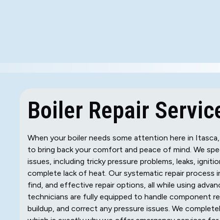
Boiler Repair Service
When your boiler needs some attention here in Itasca, 
to bring back your comfort and peace of mind. We spec
issues, including tricky pressure problems, leaks, ignit
complete lack of heat. Our systematic repair process 
find, and effective repair options, all while using adva
technicians are fully equipped to handle component rep
buildup, and correct any pressure issues. We completel