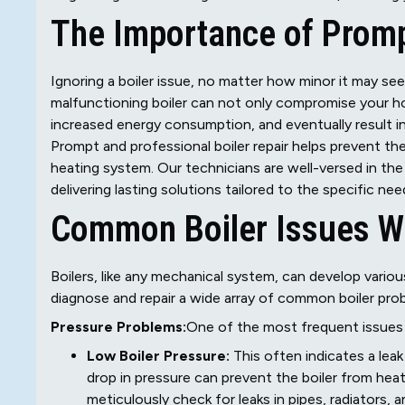
The Importance of Promp
Ignoring a boiler issue, no matter how minor it may se
malfunctioning boiler can not only compromise your ho
increased energy consumption, and eventually result i
Prompt and professional boiler repair helps prevent th
heating system. Our technicians are well-versed in the
delivering lasting solutions tailored to the specific ne
Common Boiler Issues W
Boilers, like any mechanical system, can develop vario
diagnose and repair a wide array of common boiler pro
Pressure Problems:
One of the most frequent issues b
Low Boiler Pressure:
This often indicates a leak
drop in pressure can prevent the boiler from hea
meticulously check for leaks in pipes, radiators, a