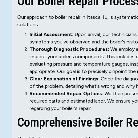
Our Boiler Repair Proces
Our approach to boiler repair in Itasca, IL, is systema
solutions.
Initial Assessment:
Upon arrival, our technicians
symptoms you've observed and the boiler's histo
Thorough Diagnostic Procedures:
We employ ad
inspect your boiler's components. This includes c
evaluating pressure and temperature gauges, in
appropriate. Our goal is to precisely pinpoint th
Clear Explanation of Findings:
Once the diagnos
of the problem, detailing what's wrong and why i
Recommended Repair Options:
We then present
required parts and estimated labor. We ensure yo
regarding your boiler's repair.
Comprehensive Boiler Re