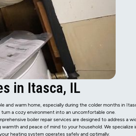
s in Itasca, IL
table and warm home, especially during the colder months in Itas
ly turn a cozy environment into an uncomfortable one.
prehensive boiler repair services are designed to address a wi
ng warmth and peace of mind to your household. We specialize i
 your heating system operates safely and optimally.