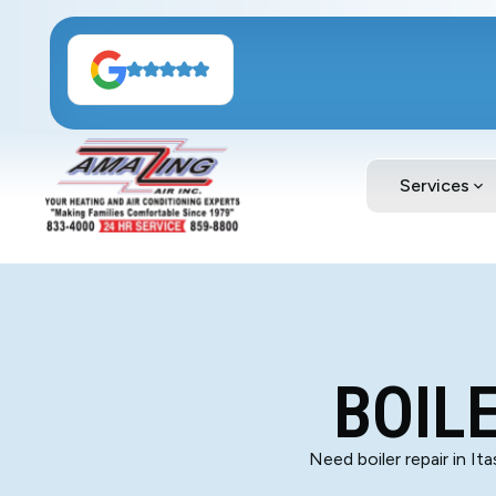
Services
BOILE
Need boiler repair in It