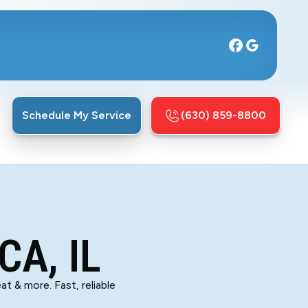
Schedule My Service
(630) 859-8800
CA, IL
at & more. Fast, reliable