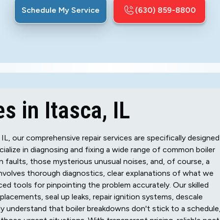
Schedule My Service
(630) 859-8800
s in Itasca, IL
IL, our comprehensive repair services are specifically designed
ialize in diagnosing and fixing a wide range of common boiler
ion faults, those mysterious unusual noises, and, of course, a
involves thorough diagnostics, clear explanations of what we
nced tools for pinpointing the problem accurately. Our skilled
lacements, seal up leaks, repair ignition systems, descale
y understand that boiler breakdowns don't stick to a schedule