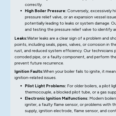
correctly.
High Boiler Pressure:
Conversely, excessively hig
pressure relief valve, or an expansion vessel is
potentially leading to leaks or system damage. O
and testing the pressure relief valve to identify 
Leaks:
Water leaks are a clear sign of a problem and s
points, including seals, pipes, valves, or corrosion in t
rust, and reduced system efficiency. Our technicians pi
corroded pipe, or a faulty component, and perform the
prevent future recurrence.
Ignition Faults:
When your boiler fails to ignite, it me
ignition-related issues.
Pilot Light Problems:
For older boilers, a pilot 
thermocouple, a blocked pilot tube, or a gas supp
Electronic Ignition Malfunctions:
Modern boilers
igniter, a faulty flame sensor, or problems with
supply, ignition electrode, flame sensor, and cont