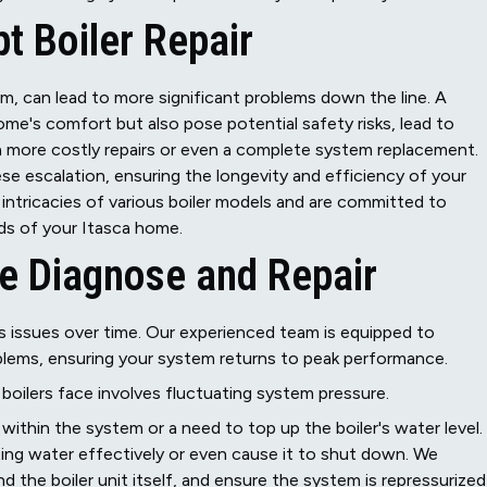
t Boiler Repair
em, can lead to more significant problems down the line. A
me's comfort but also pose potential safety risks, lead to
n more costly repairs or even a complete system replacement.
ese escalation, ensuring the longevity and efficiency of your
 intricacies of various boiler models and are committed to
eds of your Itasca home.
e Diagnose and Repair
us issues over time. Our experienced team is equipped to
blems, ensuring your system returns to peak performance.
oilers face involves fluctuating system pressure.
 within the system or a need to top up the boiler's water level.
ting water effectively or even cause it to shut down. We
nd the boiler unit itself, and ensure the system is repressurized