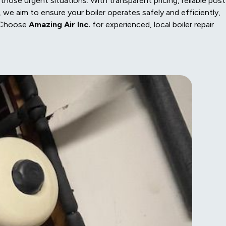
hose urgent situations. With transparent pricing, reliable post
 we aim to ensure your boiler operates safely and efficiently,
. Choose
Amazing Air Inc.
for experienced, local boiler repair