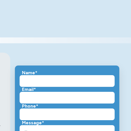
Name*
Email*
Phone*
Message*
,