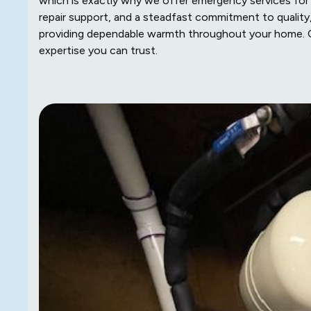
which is exactly why we offer emergency services for t
repair support, and a steadfast commitment to quality,
providing dependable warmth throughout your home
expertise you can trust.