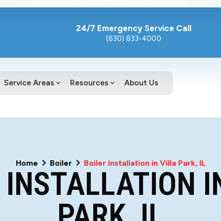
24/7 Emergency Service Call
(630) 833-4000
Service Areas
Resources
About Us
Home
Boiler
Boiler Installation in Villa Park, IL
 INSTALLATION I
PARK, IL