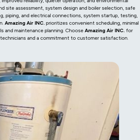
improved reliability, quieter operation, and environmental
and site assessment, system design and boiler selection, safe
g, piping, and electrical connections, system startup, testing,
on.
Amazing Air INC.
prioritizes convenient scheduling, minimal
ils and maintenance planning. Choose
Amazing Air INC.
for
ined technicians and a commitment to customer satisfaction.