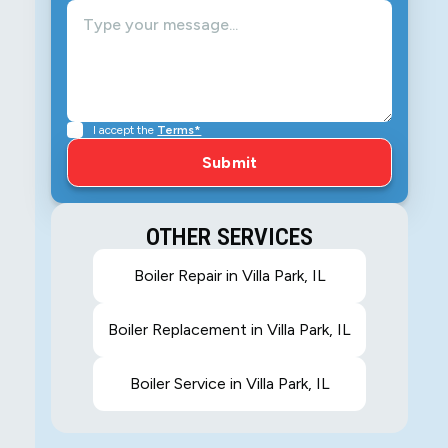
I accept the
Terms*
OTHER SERVICES
Boiler Repair in Villa Park, IL
Boiler Replacement in Villa Park, IL
Boiler Service in Villa Park, IL