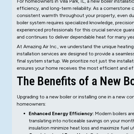
For homeowners in Villa Park, IL, a new boiler installa
efficiency, and long-term reliability. As a cornerstone 
consistent warmth throughout your property, even durin
boiler system requires specialized knowledge, precisio
experienced professionals for this crucial service gu
and continues to deliver dependable heat for many ye
At Amazing Air Inc., we understand the unique heating
installation services are designed to provide a seamles
final system startup. We prioritize not just the install
ensures your home receives the most efficient and effe
The Benefits of a New B
Upgrading to a new boiler or installing one in a new c
homeowners:
Enhanced Energy Efficiency:
Modern boilers are
translating into noticeable savings on your mont
insulation minimize heat loss and maximize fuel uti