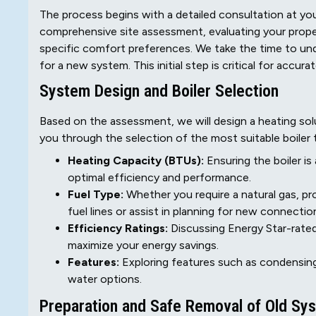
The process begins with a detailed consultation at your
comprehensive site assessment, evaluating your property
specific comfort preferences. We take the time to und
for a new system. This initial step is critical for accur
System Design and Boiler Selection
Based on the assessment, we will design a heating sol
you through the selection of the most suitable boiler 
Heating Capacity (BTUs):
Ensuring the boiler is
optimal efficiency and performance.
Fuel Type:
Whether you require a natural gas, pro
fuel lines or assist in planning for new connectio
Efficiency Ratings:
Discussing Energy Star-rated
maximize your energy savings.
Features:
Exploring features such as condensing
water options.
Preparation and Safe Removal of Old Sy