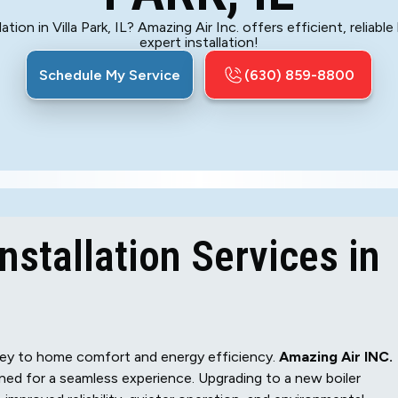
ation in Villa Park, IL? Amazing Air Inc. offers efficient, reliab
expert installation!
Schedule My Service
(630) 859-8800
nstallation Services in
s key to home comfort and energy efficiency.
Amazing Air INC.
gned for a seamless experience. Upgrading to a new boiler