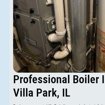
Professional Boiler I
Villa Park, IL