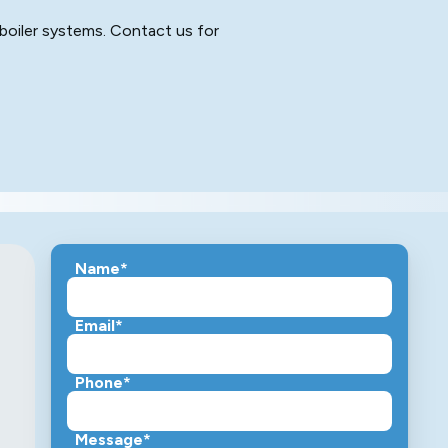
le boiler systems. Contact us for
Name*
Email*
Phone*
Message*