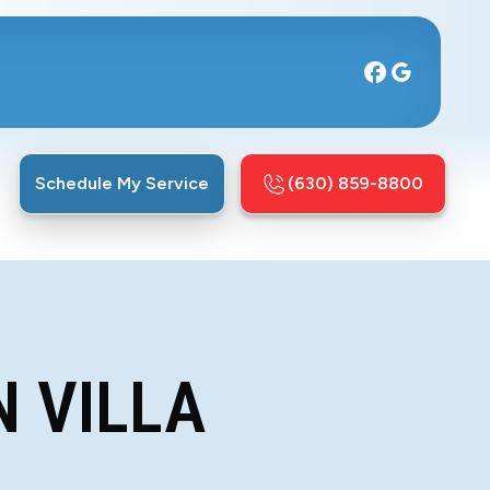
Schedule My Service
(630) 859-8800
N VILLA