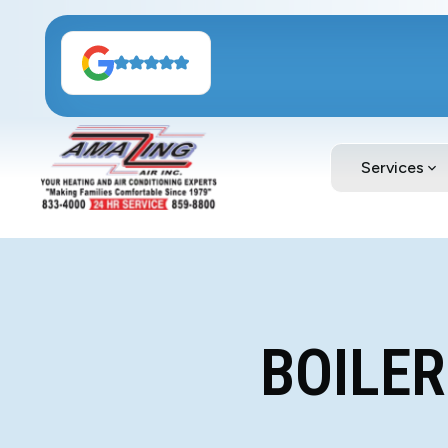
Services
BOILER