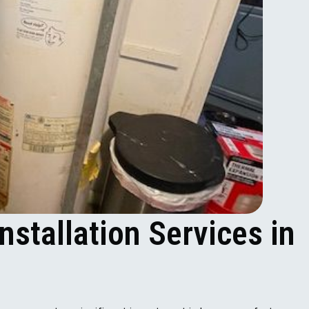
nstallation Services in