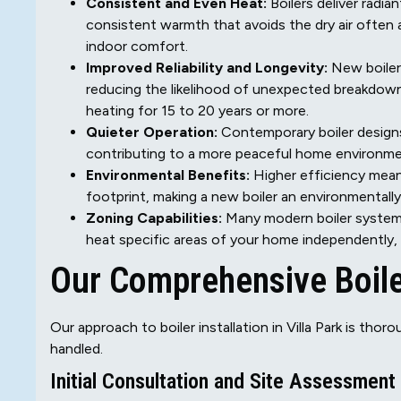
Consistent and Even Heat:
Boilers deliver radia
consistent warmth that avoids the dry air often a
indoor comfort.
Improved Reliability and Longevity:
New boiler
reducing the likelihood of unexpected breakdowns
heating for 15 to 20 years or more.
Quieter Operation:
Contemporary boiler designs
contributing to a more peaceful home environme
Environmental Benefits:
Higher efficiency mean
footprint, making a new boiler an environmentally
Zoning Capabilities:
Many modern boiler systems 
heat specific areas of your home independently,
Our Comprehensive Boiler
Our approach to boiler installation in Villa Park is tho
handled.
Initial Consultation and Site Assessment