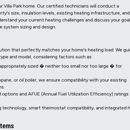
 Villa Park home. Our certified technicians will conduct a
's size, insulation levels, existing heating infrastructure, and
erstand your current heating challenges and discuss your goa
ate system sizing and design.
ution that perfectly matches your home's heating load. We gu
type and model, considering factors such as:
 appropriately sized � neither too small nor too large � for
pane, or oil boiler, we ensure compatibility with your existing
ns.
 options and AFUE (Annual Fuel Utilization Efficiency) ratings
 technology, smart thermostat compatibility, and integrated 
stems