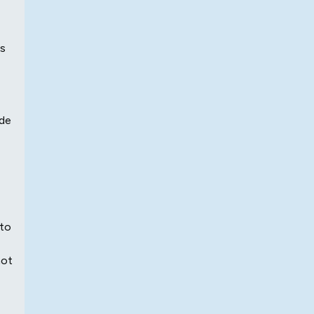
ls
ide
 to
hot