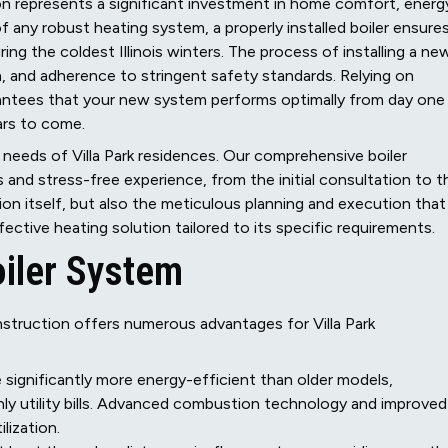
tion represents a significant investment in home comfort, energ
of any robust heating system, a properly installed boiler ensure
g the coldest Illinois winters. The process of installing a ne
n, and adherence to stringent safety standards. Relying on
arantees that your new system performs optimally from day one
ars to come.
 needs of Villa Park residences. Our comprehensive boiler
s and stress-free experience, from the initial consultation to t
ation itself, but also the meticulous planning and execution that
ctive heating solution tailored to its specific requirements.
oiler System
onstruction offers numerous advantages for Villa Park
 significantly more energy-efficient than older models,
hly utility bills. Advanced combustion technology and improved
lization.