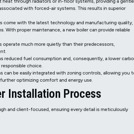
nt heat through radiators or in-floor systems, providing a gentle
ssociated with forced-air systems. This results in superior
s come with the latest technology and manufacturing quality,
. With proper maintenance, a new boiler can provide reliable
 operate much more quietly than their predecessors,
nt.
s reduced fuel consumption and, consequently, a lower carb
 responsible choice.
can be easily integrated with zoning controls, allowing you t
 further optimizing comfort and energy use.
 Installation Process
rough and client-focused, ensuring every detail is meticulously