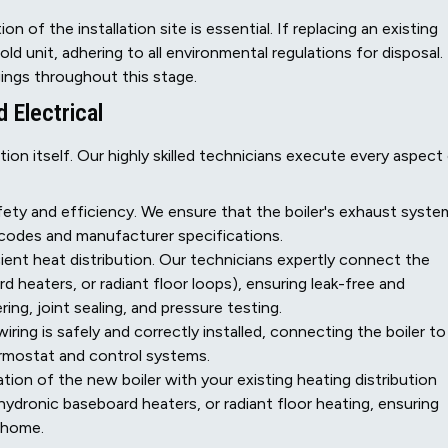
n of the installation site is essential. If replacing an existing
ld unit, adhering to all environmental regulations for disposal.
ings throughout this stage.
d Electrical
ation itself. Our highly skilled technicians execute every aspect
safety and efficiency. We ensure that the boiler's exhaust syste
al codes and manufacturer specifications.
ient heat distribution. Our technicians expertly connect the
d heaters, or radiant floor loops), ensuring leak-free and
ring, joint sealing, and pressure testing.
wiring is safely and correctly installed, connecting the boiler to
ermostat and control systems.
ion of the new boiler with your existing heating distribution
 hydronic baseboard heaters, or radiant floor heating, ensuring
k home.