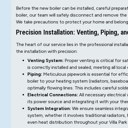
Before the new boiler can be installed, careful preparatio
boiler, our team will safely disconnect and remove the o
We take precautions to protect your home and belong
Precision Installation: Venting, Piping, an
The heart of our service lies in the professional install
the installation with precision:
Venting System:
Proper venting is critical for 
is correctly installed and sealed, meeting all loc
Piping:
Meticulous pipework is essential for effic
boiler to your heating system (radiators, baseboar
optimally flowing lines. This includes careful solde
Electrical Connections:
All necessary electrical 
its power source and integrating it with your th
System Integration:
We ensure seamless integrat
system, whether it involves traditional radiators,
even heat distribution throughout your Villa Par