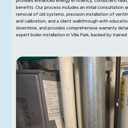
provides enhanced energy efficiency, consistent heat, 
benefits. Our process includes an initial consultation 
removal of old systems, precision installation of ventin
and calibration, and a client walkthrough with educati
downtime, and provides comprehensive warranty deta
expert boiler installation in Villa Park, backed by tra