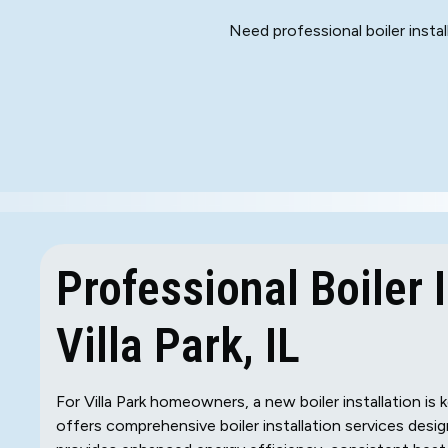
Need professional boiler install
Professional Boiler I
Villa Park, IL
For Villa Park homeowners, a new boiler installation i
offers comprehensive boiler installation services desi