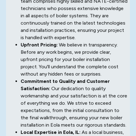
team comprises highly skilled and NATE-certified
technicians who possess extensive knowledge
in all aspects of boiler systems. They are
continuously trained on the latest technologies
and installation practices, ensuring your project
is handled with expertise.
Upfront Pricing:
We believe in transparency.
Before any work begins, we provide clear,
upfront pricing for your boiler installation
project. You'll understand the complete cost
without any hidden fees or surprises.
Commitment to Quality and Customer
Satisfaction:
Our dedication to quality
workmanship and your satisfaction is at the core
of everything we do. We strive to exceed
expectations, from the initial consultation to
the final walkthrough, ensuring your new boiler
installation in Eola meets our rigorous standards.
Local Expertise in Eola, IL:
As a local business,