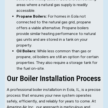
areas where a natural gas supply is readily
accessible.
Propane Boilers:
For homes in Eola not
connected to the natural gas grid, propane
offers a viable alternative. Propane boilers
provide similar heating performance to natural
gas units and are stored in a tank on your
property.
Oil Boilers:
While less common than gas or
propane, oil boilers are still an option for certain
properties. They also require a storage tank for
the fuel on-site.
Our Boiler Installation Process
A professional boiler installation in Eola, IL, is a precise
process that ensures your new system operates
safely, efficiently, and reliably for years to come. At
Amazing Air Inc., our approach is meticulous and