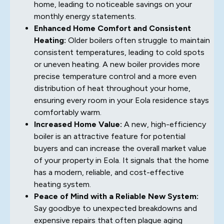
home, leading to noticeable savings on your
monthly energy statements.
Enhanced Home Comfort and Consistent
Heating:
Older boilers often struggle to maintain
consistent temperatures, leading to cold spots
or uneven heating. A new boiler provides more
precise temperature control and a more even
distribution of heat throughout your home,
ensuring every room in your Eola residence stays
comfortably warm.
Increased Home Value:
A new, high-efficiency
boiler is an attractive feature for potential
buyers and can increase the overall market value
of your property in Eola. It signals that the home
has a modern, reliable, and cost-effective
heating system.
Peace of Mind with a Reliable New System:
Say goodbye to unexpected breakdowns and
expensive repairs that often plague aging