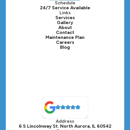
Schedule
24/7 Service Available
Kaneville, IL
Links
Services
Gallery
Lafox, IL
About
Contact
Lisle, IL
Maintenance Plan
Careers
Blog
Lombard, IL
Medinah, IL
Montgomery, IL
Naperville, IL
North Aurora, IL
Oak Brook, IL
Address
Oswego, IL
6 S Lincolnway St. North Aurora, IL 60542