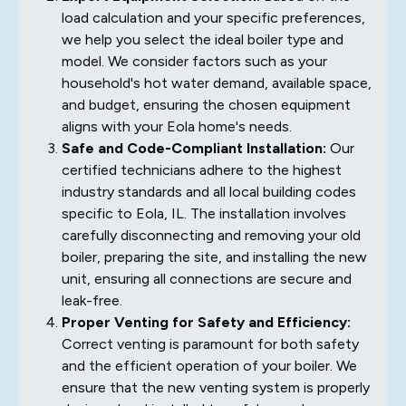
load calculation and your specific preferences,
we help you select the ideal boiler type and
model. We consider factors such as your
household's hot water demand, available space,
and budget, ensuring the chosen equipment
aligns with your Eola home's needs.
Safe and Code-Compliant Installation:
Our
certified technicians adhere to the highest
industry standards and all local building codes
specific to Eola, IL. The installation involves
carefully disconnecting and removing your old
boiler, preparing the site, and installing the new
unit, ensuring all connections are secure and
leak-free.
Proper Venting for Safety and Efficiency:
Correct venting is paramount for both safety
and the efficient operation of your boiler. We
ensure that the new venting system is properly