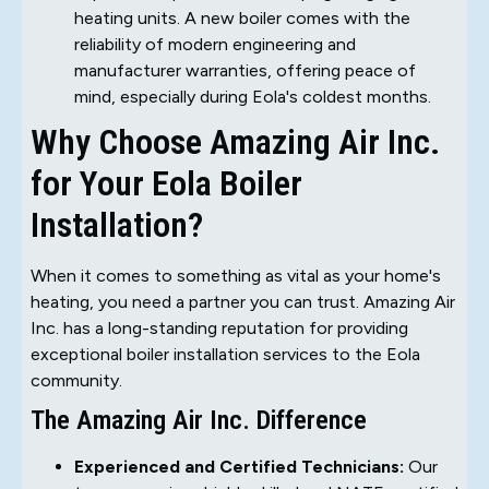
heating units. A new boiler comes with the
reliability of modern engineering and
manufacturer warranties, offering peace of
mind, especially during Eola's coldest months.
Why Choose Amazing Air Inc.
for Your Eola Boiler
Installation?
When it comes to something as vital as your home's
heating, you need a partner you can trust. Amazing Air
Inc. has a long-standing reputation for providing
exceptional boiler installation services to the Eola
community.
The Amazing Air Inc. Difference
Experienced and Certified Technicians:
Our