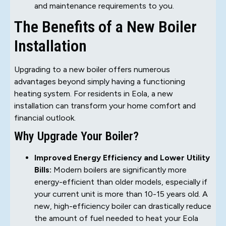
and maintenance requirements to you.
The Benefits of a New Boiler
Installation
Upgrading to a new boiler offers numerous
advantages beyond simply having a functioning
heating system. For residents in Eola, a new
installation can transform your home comfort and
financial outlook.
Why Upgrade Your Boiler?
Improved Energy Efficiency and Lower Utility
Bills:
Modern boilers are significantly more
energy-efficient than older models, especially if
your current unit is more than 10-15 years old. A
new, high-efficiency boiler can drastically reduce
the amount of fuel needed to heat your Eola