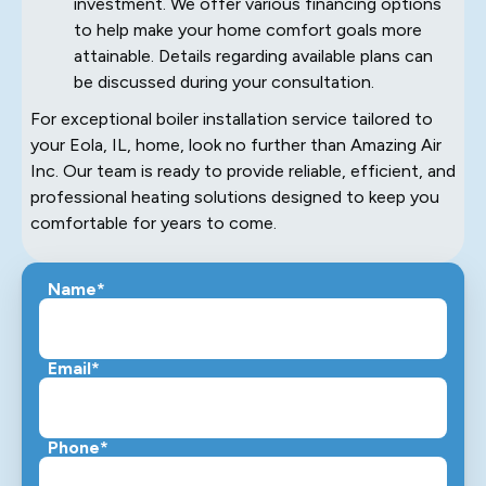
investment. We offer various financing options
to help make your home comfort goals more
attainable. Details regarding available plans can
be discussed during your consultation.
For exceptional boiler installation service tailored to
your Eola, IL, home, look no further than Amazing Air
Inc. Our team is ready to provide reliable, efficient, and
professional heating solutions designed to keep you
comfortable for years to come.
Name*
Email*
Phone*