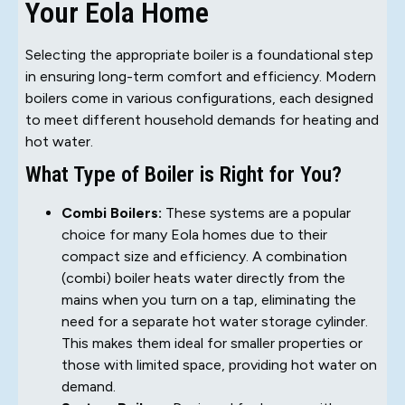
Your Eola Home
Selecting the appropriate boiler is a foundational step
in ensuring long-term comfort and efficiency. Modern
boilers come in various configurations, each designed
to meet different household demands for heating and
hot water.
What Type of Boiler is Right for You?
Combi Boilers:
These systems are a popular
choice for many Eola homes due to their
compact size and efficiency. A combination
(combi) boiler heats water directly from the
mains when you turn on a tap, eliminating the
need for a separate hot water storage cylinder.
This makes them ideal for smaller properties or
those with limited space, providing hot water on
demand.