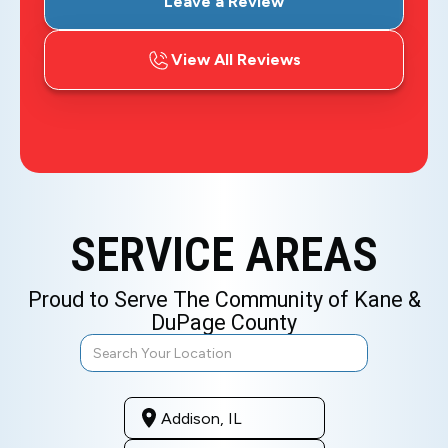
Leave a Review
View All Reviews
SERVICE AREAS
Proud to Serve The Community of Kane &
DuPage County
Addison, IL