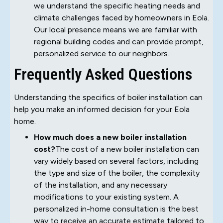
we understand the specific heating needs and
climate challenges faced by homeowners in Eola.
Our local presence means we are familiar with
regional building codes and can provide prompt,
personalized service to our neighbors.
Frequently Asked Questions
Understanding the specifics of boiler installation can
help you make an informed decision for your Eola
home.
How much does a new boiler installation
cost?
The cost of a new boiler installation can
vary widely based on several factors, including
the type and size of the boiler, the complexity
of the installation, and any necessary
modifications to your existing system. A
personalized in-home consultation is the best
way to receive an accurate estimate tailored to