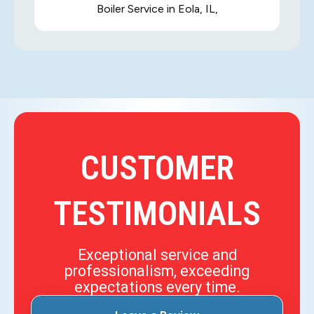
Boiler Service in Eola, IL,
CUSTOMER
TESTIMONIALS
Exceptional service and
professionalism, exceeding
expectations every time.