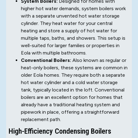
System Boilers:
Designed for homes with
higher hot water demands, system boilers work
with a separate unvented hot water storage
cylinder. They heat water for your central
heating and store a supply of hot water for
multiple taps, baths, and showers. This setup is
well-suited for larger families or properties in
Eola with multiple bathrooms.
Conventional Boilers:
Also known as regular or
heat-only boilers, these systems are common in
older Eola homes. They require both a separate
hot water cylinder and a cold water storage
tank, typically located in the loft. Conventional
boilers are an excellent option for homes that
already have a traditional heating system and
pipework in place, offering a straightforward
replacement path.
High-Efficiency Condensing Boilers