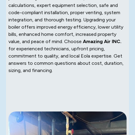
calculations, expert equipment selection, safe and
code-compliant installation, proper venting, system
integration, and thorough testing. Upgrading your
boiler offers improved energy efficiency, lower utility
bills, enhanced home comfort, increased property
value, and peace of mind. Choose
Amazing Air INC.
for experienced technicians, upfront pricing,
commitment to quality, and local Eola expertise. Get
answers to common questions about cost, duration,
sizing, and financing.