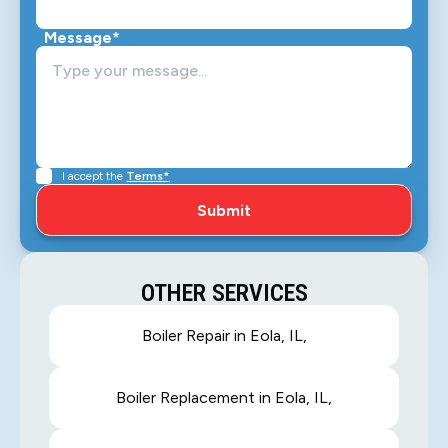
Message*
I accept the
Terms*
OTHER SERVICES
Boiler Repair in Eola, IL,
Boiler Replacement in Eola, IL,