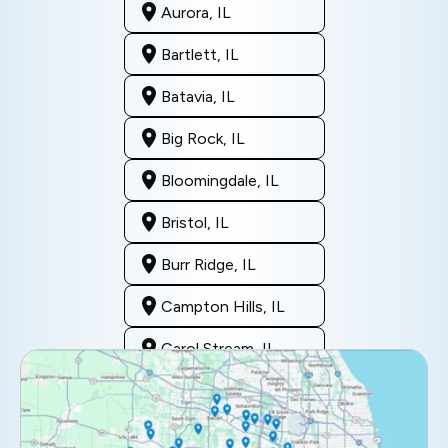
Aurora, IL
Bartlett, IL
Batavia, IL
Big Rock, IL
Bloomingdale, IL
Bristol, IL
Burr Ridge, IL
Campton Hills, IL
Carol Stream, IL
Clarendon Hills, IL
Darien, IL