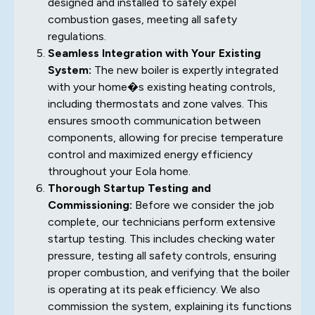
designed and installed to safely expel
combustion gases, meeting all safety
regulations.
Seamless Integration with Your Existing
System:
The new boiler is expertly integrated
with your home�s existing heating controls,
including thermostats and zone valves. This
ensures smooth communication between
components, allowing for precise temperature
control and maximized energy efficiency
throughout your Eola home.
Thorough Startup Testing and
Commissioning:
Before we consider the job
complete, our technicians perform extensive
startup testing. This includes checking water
pressure, testing all safety controls, ensuring
proper combustion, and verifying that the boiler
is operating at its peak efficiency. We also
commission the system, explaining its functions