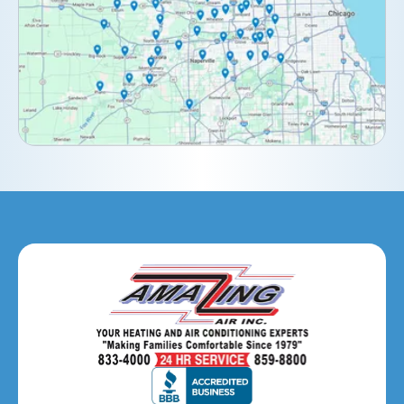
Downers Grove, IL
Elburn, IL
Elmhurst, IL
Eola, IL
Geneva, IL
Glendale Heights, IL
Glen Ellyn, IL
Hanover Park, IL
Hillside, IL
Hinsdale, IL
Itasca, IL