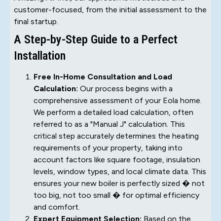
customer-focused, from the initial assessment to the
final startup.
A Step-by-Step Guide to a Perfect
Installation
Free In-Home Consultation and Load
Calculation:
Our process begins with a
comprehensive assessment of your Eola home.
We perform a detailed load calculation, often
referred to as a "Manual J" calculation. This
critical step accurately determines the heating
requirements of your property, taking into
account factors like square footage, insulation
levels, window types, and local climate data. This
ensures your new boiler is perfectly sized � not
too big, not too small � for optimal efficiency
and comfort.
Expert Equipment Selection:
Based on the