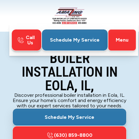
Call
Menu
Schedule My Service
Us
Home
Boiler
Boiler Installation in Eola, IL,
BOILER
INSTALLATION IN
EOLA, IL,
Discover professional boiler installation in Eola, IL.
Ensure your home’s comfort and energy efficiency
with our expert services tailored to your needs.
Schedule My Service
(630) 859-8800