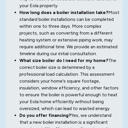
your Eola property.
How long does a boiler installation take?
Most
standard boiler installations can be completed
within one to three days. More complex
projects, such as converting from a different
heating system or extensive piping work, may
require additional time. We provide an estimated
timeline during our initial consultation.
What size boiler do I need for my home?
The
correct boiler size is determined by a
professional load calculation. This assessment
considers your home's square footage,
insulation, window efficiency, and other factors
to ensure the boiler is powerful enough to heat
your Eola home efficiently without being
oversized, which can lead to wasted energy.
Do you offer financing?
Yes, we understand
that a new boiler installation is a significant