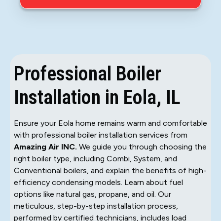
Professional Boiler
Installation in Eola, IL
Ensure your Eola home remains warm and comfortable
with professional boiler installation services from
Amazing Air INC.
We guide you through choosing the
right boiler type, including Combi, System, and
Conventional boilers, and explain the benefits of high-
efficiency condensing models. Learn about fuel
options like natural gas, propane, and oil. Our
meticulous, step-by-step installation process,
performed by certified technicians, includes load