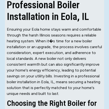
Professional Boiler
Installation in Eola, IL
Ensuring your Eola home stays warm and comfortable
through the harsh Illinois seasons requires a reliable
heating system. When it�s time for a new boiler
installation or an upgrade, the process involves careful
consideration, expert execution, and adherence to
local standards. A new boiler not only delivers
consistent warmth but can also significantly improve
your home's energy efficiency, leading to potential
savings on your utility bills. Investing in a professional
boiler installation in Eola, IL, means securing a heating
solution that is perfectly matched to your home's
unique needs and built to last.
Choosing the Right Boiler for