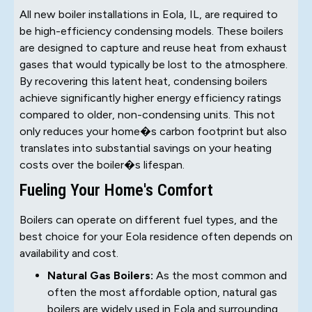
All new boiler installations in Eola, IL, are required to
be high-efficiency condensing models. These boilers
are designed to capture and reuse heat from exhaust
gases that would typically be lost to the atmosphere.
By recovering this latent heat, condensing boilers
achieve significantly higher energy efficiency ratings
compared to older, non-condensing units. This not
only reduces your home�s carbon footprint but also
translates into substantial savings on your heating
costs over the boiler�s lifespan.
Fueling Your Home's Comfort
Boilers can operate on different fuel types, and the
best choice for your Eola residence often depends on
availability and cost.
Natural Gas Boilers:
As the most common and
often the most affordable option, natural gas
boilers are widely used in Eola and surrounding