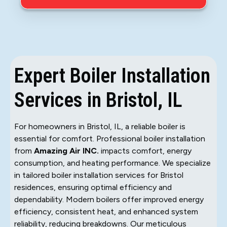
Expert Boiler Installation
Services in Bristol, IL
For homeowners in Bristol, IL, a reliable boiler is
essential for comfort. Professional boiler installation
from
Amazing Air INC.
impacts comfort, energy
consumption, and heating performance. We specialize
in tailored boiler installation services for Bristol
residences, ensuring optimal efficiency and
dependability. Modern boilers offer improved energy
efficiency, consistent heat, and enhanced system
reliability, reducing breakdowns. Our meticulous