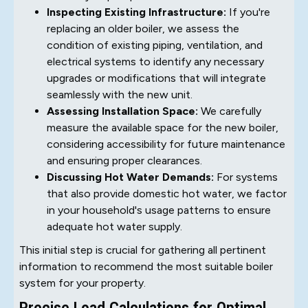
Inspecting Existing Infrastructure:
If you're
replacing an older boiler, we assess the
condition of existing piping, ventilation, and
electrical systems to identify any necessary
upgrades or modifications that will integrate
seamlessly with the new unit.
Assessing Installation Space:
We carefully
measure the available space for the new boiler,
considering accessibility for future maintenance
and ensuring proper clearances.
Discussing Hot Water Demands:
For systems
that also provide domestic hot water, we factor
in your household's usage patterns to ensure
adequate hot water supply.
This initial step is crucial for gathering all pertinent
information to recommend the most suitable boiler
system for your property.
Precise Load Calculations for Optimal