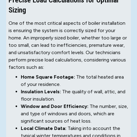
Sizing
One of the most critical aspects of boiler installation
is ensuring the system is correctly sized for your
home. An improperly sized boiler, whether too large or
too small, can lead to inefficiencies, premature wear,
and unsatisfactory comfort levels. Our technicians
perform precise load calculations, considering various
factors such as:
Home Square Footage:
The total heated area
of your residence.
Insulation Levels:
The quality of wall, attic, and
floor insulation.
Window and Door Efficiency:
The number, size,
and type of windows and doors, which are
significant sources of heat loss.
Local Climate Data:
Taking into account the
typical winter temperatures and conditions in