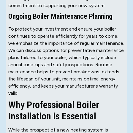
commitment to supporting your new system.
Ongoing Boiler Maintenance Planning
To protect your investment and ensure your boiler
continues to operate efficiently for years to come,
we emphasize the importance of regular maintenance.
We can discuss options for preventative maintenance
plans tailored to your boiler, which typically include
annual tune-ups and safety inspections. Routine
maintenance helps to prevent breakdowns, extends
the lifespan of your unit, maintains optimal energy
efficiency, and keeps your manufacturer's warranty
valid.
Why Professional Boiler
Installation is Essential
While the prospect of a new heating system is