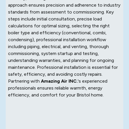
approach ensures precision and adherence to industry
standards from assessment to commissioning. Key
steps include initial consultation, precise load
calculations for optimal sizing, selecting the right
boiler type and efficiency (conventional, combi,
condensing), professional installation workflow
including piping, electrical, and venting, thorough
commissioning, system startup and testing,
understanding warranties, and planning for ongoing
maintenance. Professional installation is essential for
safety, efficiency, and avoiding costly repairs.
Partnering with
Amazing Air INC.
's experienced
professionals ensures reliable warmth, energy
efficiency, and comfort for your Bristol home.