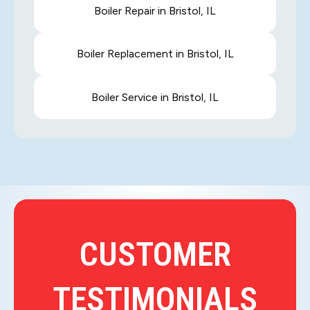
Boiler Repair in Bristol, IL
Boiler Replacement in Bristol, IL
Boiler Service in Bristol, IL
CUSTOMER
TESTIMONIALS