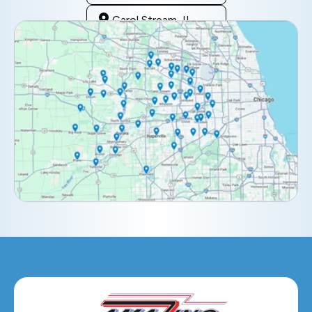
Carol Stream, IL
Clarendon Hills, IL
Darien, IL
Downers Grove, IL
Elburn, IL
Elmhurst, IL
Eola, IL
Geneva, IL
Glendale Heights, IL
Glen Ellyn, IL