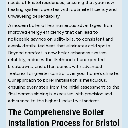
needs of Bristol residences, ensuring that your new
heating system operates with optimal efficiency and
unwavering dependability.
A modern boiler offers numerous advantages, from
improved energy efficiency that can lead to
noticeable savings on utility bills, to consistent and
evenly distributed heat that eliminates cold spots.
Beyond comfort, a new boiler enhances system
reliability, reduces the likelihood of unexpected
breakdowns, and often comes with advanced
features for greater control over your home's climate.
Our approach to boiler installation is meticulous,
ensuring every step from the initial assessment to the
final commissioning is executed with precision and
adherence to the highest industry standards.
The Comprehensive Boiler
Installation Process for Bristol