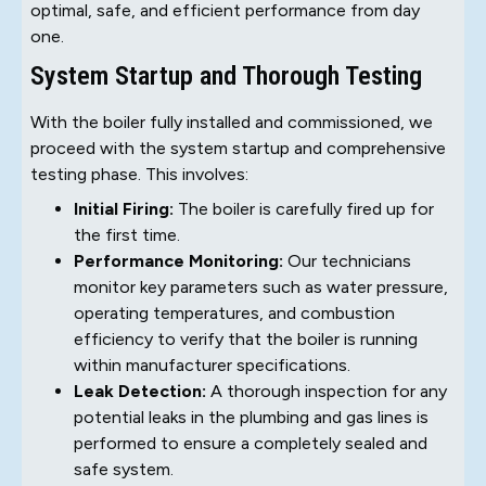
optimal, safe, and efficient performance from day
one.
System Startup and Thorough Testing
With the boiler fully installed and commissioned, we
proceed with the system startup and comprehensive
testing phase. This involves:
Initial Firing:
The boiler is carefully fired up for
the first time.
Performance Monitoring:
Our technicians
monitor key parameters such as water pressure,
operating temperatures, and combustion
efficiency to verify that the boiler is running
within manufacturer specifications.
Leak Detection:
A thorough inspection for any
potential leaks in the plumbing and gas lines is
performed to ensure a completely sealed and
safe system.