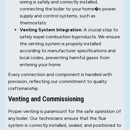
wiring is safely and correctly installed,
connecting the boiler to your home�s power
supply and control systems, such as
thermostats.
Venting System Integration:
A crucial step to
safely expel combustion byproducts. We ensure
the venting system is properly installed
according to manufacturer specifications and
local codes, preventing harmful gases from
entering your home.
Every connection and component is handled with
precision, reflecting our commitment to quality
craftsmanship.
Venting and Commissioning
Proper venting is paramount for the safe operation of
any boiler. Our technicians ensure that the flue
system is correctly installed, sealed, and positioned to