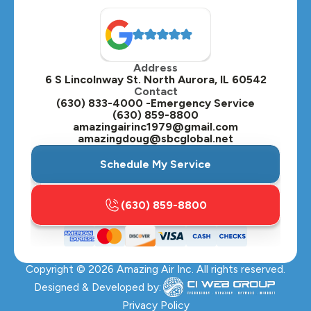
North Aurora, IL
Oak Brook, IL
Address
Oswego, IL
6 S Lincolnway St. North Aurora, IL 60542
Contact
Plainfield, IL
(630) 833-4000 -Emergency Service
(630) 859-8800
Plano, IL
amazingairinc1979@gmail.com
amazingdoug@sbcglobal.net
Roselle, IL
Schedule My Service
St. Charles, IL
(630) 859-8800
Streamwood, IL
Sugar Grove, IL
Copyright ©
2026
Amazing Air Inc. All rights reserved.
Villa Park, IL
Designed & Developed by:
Warrenville, IL
Privacy Policy