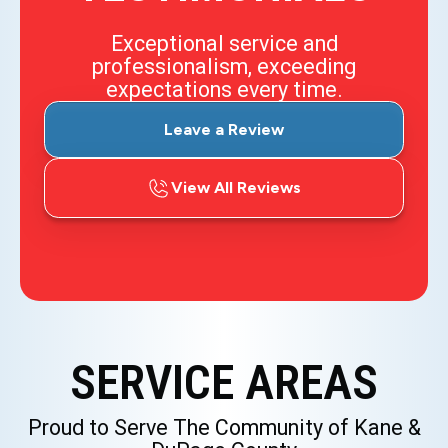
Exceptional service and
professionalism, exceeding
expectations every time.
Leave a Review
View All Reviews
SERVICE AREAS
Proud to Serve The Community of Kane &