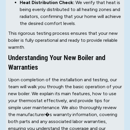
Heat Distribution Check:
We verify that heat is
being evenly distributed to all heating zones and
radiators, confirming that your home will achieve
the desired comfort levels.
This rigorous testing process ensures that your new
boiler is fully operational and ready to provide reliable
warmth.
Understanding Your New Boiler and
Warranties
Upon completion of the installation and testing, our
team will walk you through the basic operation of your
new boiler. We explain its main features, how to use
your thermostat effectively, and provide tips for
simple user maintenance. We also thoroughly review
the manufacturer�s warranty information, covering
both parts and any associated labor warranties,
ensuring you understand the coverage and our