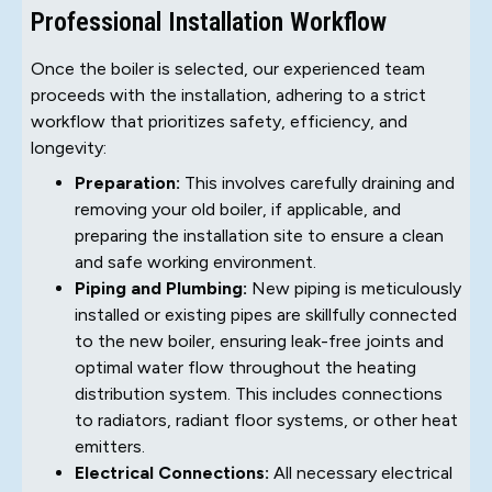
Professional Installation Workflow
Once the boiler is selected, our experienced team
proceeds with the installation, adhering to a strict
workflow that prioritizes safety, efficiency, and
longevity:
Preparation:
This involves carefully draining and
removing your old boiler, if applicable, and
preparing the installation site to ensure a clean
and safe working environment.
Piping and Plumbing:
New piping is meticulously
installed or existing pipes are skillfully connected
to the new boiler, ensuring leak-free joints and
optimal water flow throughout the heating
distribution system. This includes connections
to radiators, radiant floor systems, or other heat
emitters.
Electrical Connections:
All necessary electrical