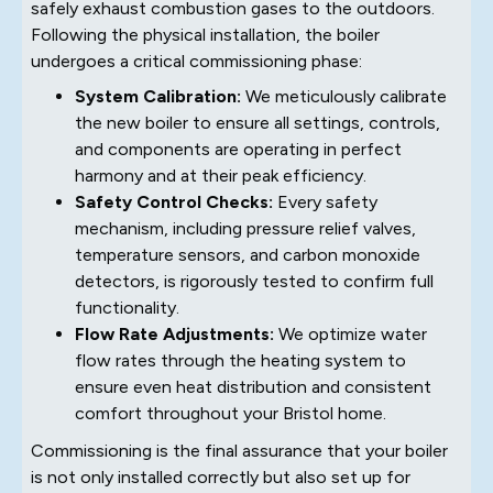
safely exhaust combustion gases to the outdoors.
Following the physical installation, the boiler
undergoes a critical commissioning phase:
System Calibration:
We meticulously calibrate
the new boiler to ensure all settings, controls,
and components are operating in perfect
harmony and at their peak efficiency.
Safety Control Checks:
Every safety
mechanism, including pressure relief valves,
temperature sensors, and carbon monoxide
detectors, is rigorously tested to confirm full
functionality.
Flow Rate Adjustments:
We optimize water
flow rates through the heating system to
ensure even heat distribution and consistent
comfort throughout your Bristol home.
Commissioning is the final assurance that your boiler
is not only installed correctly but also set up for