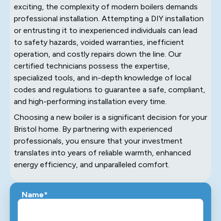
exciting, the complexity of modern boilers demands
professional installation. Attempting a DIY installation
or entrusting it to inexperienced individuals can lead
to safety hazards, voided warranties, inefficient
operation, and costly repairs down the line. Our
certified technicians possess the expertise,
specialized tools, and in-depth knowledge of local
codes and regulations to guarantee a safe, compliant,
and high-performing installation every time.
Choosing a new boiler is a significant decision for your
Bristol home. By partnering with experienced
professionals, you ensure that your investment
translates into years of reliable warmth, enhanced
energy efficiency, and unparalleled comfort.
Name*