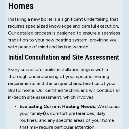
Homes
Installing a new boiler is a significant undertaking that
requires specialized knowledge and careful execution.
Our detailed process is designed to ensure a seamless
transition to your new heating system, providing you
with peace of mind and lasting warmth.
Initial Consultation and Site Assessment
Every successful boiler installation begins with a
thorough understanding of your specific heating
requirements and the unique characteristics of your
Bristol home. Our certified technicians will conduct an
in-depth site assessment, which involves:
Evaluating Current Heating Needs:
We discuss
your family�s comfort preferences, daily
routines, and any specific areas of your home
that may require particular attention.