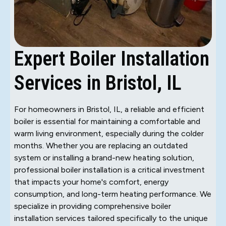
Expert Boiler Installation
Services in Bristol, IL
For homeowners in Bristol, IL, a reliable and efficient
boiler is essential for maintaining a comfortable and
warm living environment, especially during the colder
months. Whether you are replacing an outdated
system or installing a brand-new heating solution,
professional boiler installation is a critical investment
that impacts your home's comfort, energy
consumption, and long-term heating performance. We
specialize in providing comprehensive boiler
installation services tailored specifically to the unique