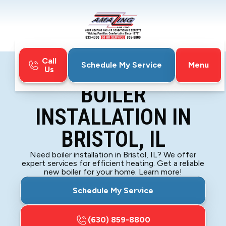
Call
Menu
Schedule My Service
Us
Home
Boiler
Boiler Installation in Bristol, IL
BOILER
INSTALLATION IN
BRISTOL, IL
Need boiler installation in Bristol, IL? We offer
expert services for efficient heating. Get a reliable
new boiler for your home. Learn more!
Schedule My Service
(630) 859-8800