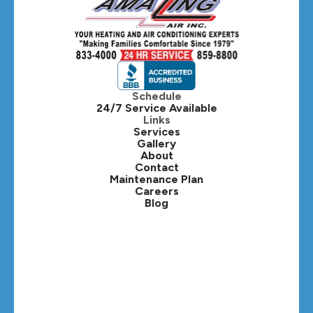
Hanover Park, IL
Hillside, IL
Hinsdale, IL
Itasca, IL
Schedule
24/7 Service Available
Kaneville, IL
Links
Services
Gallery
Lafox, IL
About
Contact
Lisle, IL
Maintenance Plan
Careers
Blog
Lombard, IL
Medinah, IL
Montgomery, IL
Naperville, IL