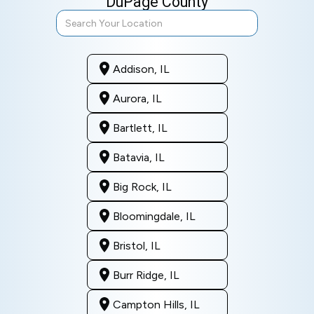
DuPage County
Addison, IL
Aurora, IL
Bartlett, IL
Batavia, IL
Big Rock, IL
Bloomingdale, IL
Bristol, IL
Burr Ridge, IL
Campton Hills, IL