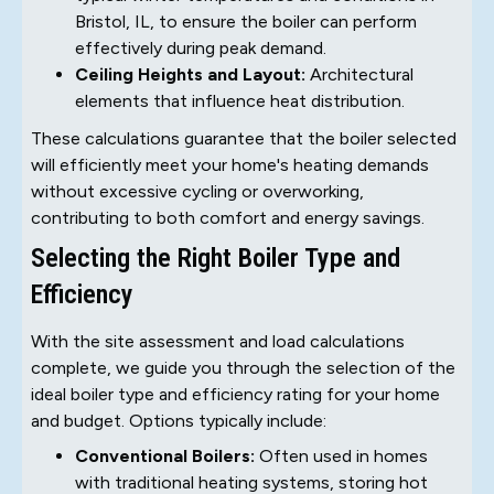
Bristol, IL, to ensure the boiler can perform
effectively during peak demand.
Ceiling Heights and Layout:
Architectural
elements that influence heat distribution.
These calculations guarantee that the boiler selected
will efficiently meet your home's heating demands
without excessive cycling or overworking,
contributing to both comfort and energy savings.
Selecting the Right Boiler Type and
Efficiency
With the site assessment and load calculations
complete, we guide you through the selection of the
ideal boiler type and efficiency rating for your home
and budget. Options typically include:
Conventional Boilers:
Often used in homes
with traditional heating systems, storing hot