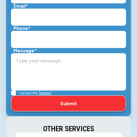
Email*
Phone*
Message*
I accept the
Terms*
OTHER SERVICES