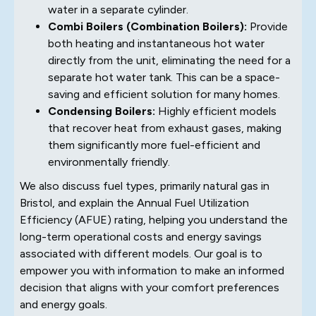
water in a separate cylinder.
Combi Boilers (Combination Boilers):
Provide
both heating and instantaneous hot water
directly from the unit, eliminating the need for a
separate hot water tank. This can be a space-
saving and efficient solution for many homes.
Condensing Boilers:
Highly efficient models
that recover heat from exhaust gases, making
them significantly more fuel-efficient and
environmentally friendly.
We also discuss fuel types, primarily natural gas in
Bristol, and explain the Annual Fuel Utilization
Efficiency (AFUE) rating, helping you understand the
long-term operational costs and energy savings
associated with different models. Our goal is to
empower you with information to make an informed
decision that aligns with your comfort preferences
and energy goals.