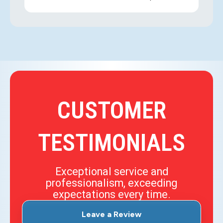
CUSTOMER
TESTIMONIALS
Exceptional service and
professionalism, exceeding
expectations every time.
Leave a Review