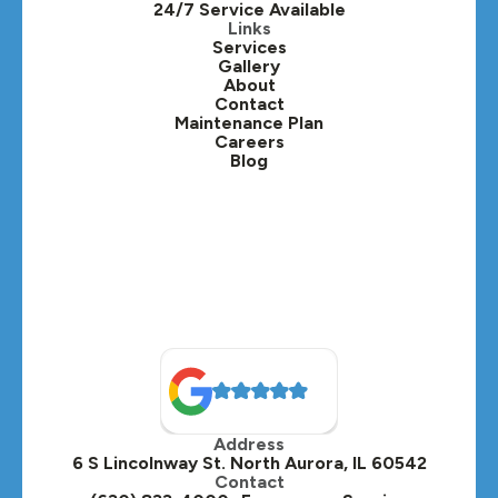
24/7 Service Available
Kaneville, IL
Links
Services
Gallery
Lafox, IL
About
Contact
Lisle, IL
Maintenance Plan
Careers
Blog
Lombard, IL
Medinah, IL
Montgomery, IL
Naperville, IL
North Aurora, IL
Oak Brook, IL
Address
Oswego, IL
6 S Lincolnway St. North Aurora, IL 60542
Contact
Plainfield, IL