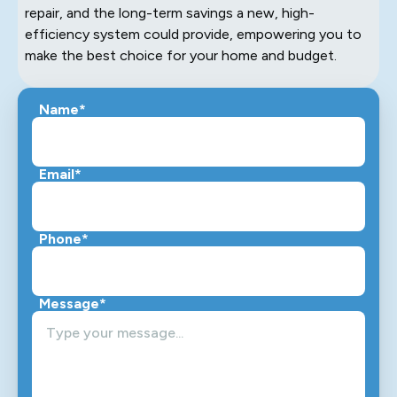
repair, and the long-term savings a new, high-
efficiency system could provide, empowering you to
make the best choice for your home and budget.
Name*
Email*
Phone*
Message*