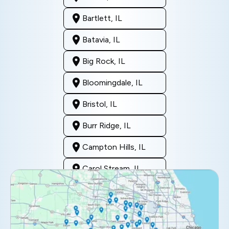
Bartlett, IL
Batavia, IL
Big Rock, IL
Bloomingdale, IL
Bristol, IL
Burr Ridge, IL
Campton Hills, IL
Carol Stream, IL
Clarendon Hills, IL
Darien, IL