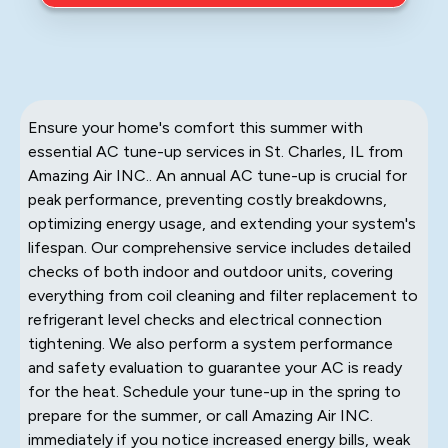
Ensure your home's comfort this summer with
essential AC tune-up services in St. Charles, IL from
Amazing Air INC.. An annual AC tune-up is crucial for
peak performance, preventing costly breakdowns,
optimizing energy usage, and extending your system's
lifespan. Our comprehensive service includes detailed
checks of both indoor and outdoor units, covering
everything from coil cleaning and filter replacement to
refrigerant level checks and electrical connection
tightening. We also perform a system performance
and safety evaluation to guarantee your AC is ready
for the heat. Schedule your tune-up in the spring to
prepare for the summer, or call Amazing Air INC.
immediately if you notice increased energy bills, weak