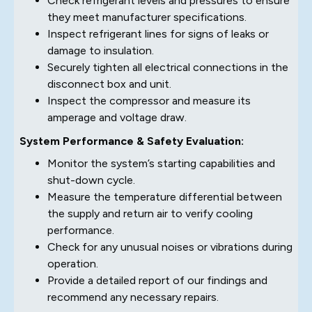
Check refrigerant levels and pressures to ensure
they meet manufacturer specifications.
Inspect refrigerant lines for signs of leaks or
damage to insulation.
Securely tighten all electrical connections in the
disconnect box and unit.
Inspect the compressor and measure its
amperage and voltage draw.
System Performance & Safety Evaluation:
Monitor the system’s starting capabilities and
shut-down cycle.
Measure the temperature differential between
the supply and return air to verify cooling
performance.
Check for any unusual noises or vibrations during
operation.
Provide a detailed report of our findings and
recommend any necessary repairs.