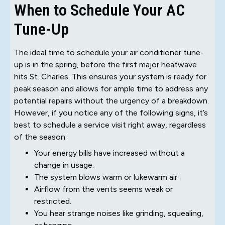
When to Schedule Your AC
Tune-Up
The ideal time to schedule your air conditioner tune-
up is in the spring, before the first major heatwave
hits St. Charles. This ensures your system is ready for
peak season and allows for ample time to address any
potential repairs without the urgency of a breakdown.
However, if you notice any of the following signs, it’s
best to schedule a service visit right away, regardless
of the season:
Your energy bills have increased without a
change in usage.
The system blows warm or lukewarm air.
Airflow from the vents seems weak or
restricted.
You hear strange noises like grinding, squealing,