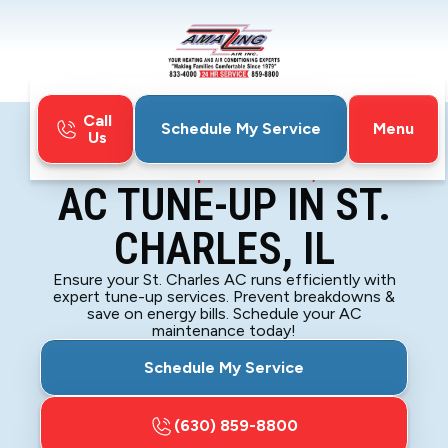
Call
Menu
Schedule My Service
Us
Home
Air Conditioning
AC Tune-up in St. Charles, IL
AC TUNE-UP IN ST.
CHARLES, IL
Ensure your St. Charles AC runs efficiently with
expert tune-up services. Prevent breakdowns &
save on energy bills. Schedule your AC
maintenance today!
Schedule My Service
(630) 859-8800