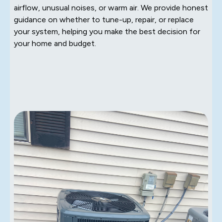
airflow, unusual noises, or warm air. We provide honest
guidance on whether to tune-up, repair, or replace
your system, helping you make the best decision for
your home and budget.