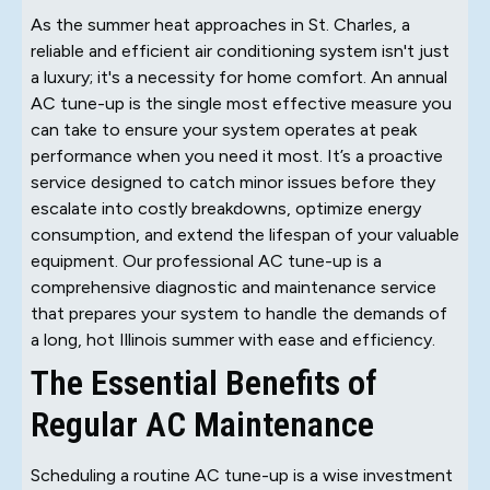
As the summer heat approaches in St. Charles, a
reliable and efficient air conditioning system isn't just
a luxury; it's a necessity for home comfort. An annual
AC tune-up is the single most effective measure you
can take to ensure your system operates at peak
performance when you need it most. It’s a proactive
service designed to catch minor issues before they
escalate into costly breakdowns, optimize energy
consumption, and extend the lifespan of your valuable
equipment. Our professional AC tune-up is a
comprehensive diagnostic and maintenance service
that prepares your system to handle the demands of
a long, hot Illinois summer with ease and efficiency.
The Essential Benefits of
Regular AC Maintenance
Scheduling a routine AC tune-up is a wise investment