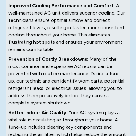
Improved Cooling Performance and Comfort:
A
well-maintained AC unit delivers superior cooling. Our
technicians ensure optimal airflow and correct
refrigerant levels, resulting in faster, more consistent
cooling throughout your home. This eliminates
frustrating hot spots and ensures your environment
remains comfortable.
Prevention of Costly Breakdowns:
Many of the
most common and expensive AC repairs can be
prevented with routine maintenance. During a tune-
up, our technicians can identify worn parts, potential
refrigerant leaks, or electrical issues, allowing you to
address them proactively before they cause a
complete system shutdown.
Better Indoor Air Quality:
Your AC system plays a
vital role in circulating air throughout your home. A
tune-up includes cleaning key components and
replacing the air filter, which helps reduce the amount