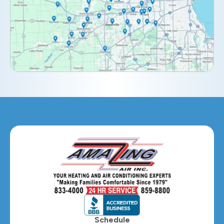
Downers Grove, IL
Elburn, IL
Elmhurst, IL
Eola, IL
Geneva, IL
Glendale Heights, IL
Glen Ellyn, IL
Hanover Park, IL
Hillside, IL
Hinsdale, IL
Itasca, IL
Schedule