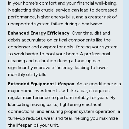
in your home's comfort and your financial well-being.
Neglecting this crucial service can lead to decreased
performance, higher energy bills, and a greater risk of
unexpected system failure during a heatwave.
Enhanced Energy Efficiency:
Over time, dirt and
debris accumulate on critical components like the
condenser and evaporator coils, forcing your system
to work harder to cool your home. A professional
cleaning and calibration during a tune-up can
significantly improve efficiency, leading to lower
monthly utility bills.
Extended Equipment Lifespan:
An air conditioner is a
major home investment. Just like a car, it requires
regular maintenance to perform reliably for years. By
lubricating moving parts, tightening electrical
connections, and ensuring proper system operation, a
tune-up reduces wear and tear, helping you maximize
the lifespan of your unit.