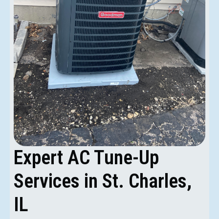
Expert AC Tune-Up
Services in St. Charles,
IL