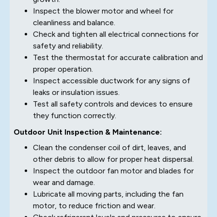
Inspect the blower motor and wheel for
cleanliness and balance.
Check and tighten all electrical connections for
safety and reliability.
Test the thermostat for accurate calibration and
proper operation.
Inspect accessible ductwork for any signs of
leaks or insulation issues.
Test all safety controls and devices to ensure
they function correctly.
Outdoor Unit Inspection & Maintenance:
Clean the condenser coil of dirt, leaves, and
other debris to allow for proper heat dispersal.
Inspect the outdoor fan motor and blades for
wear and damage.
Lubricate all moving parts, including the fan
motor, to reduce friction and wear.