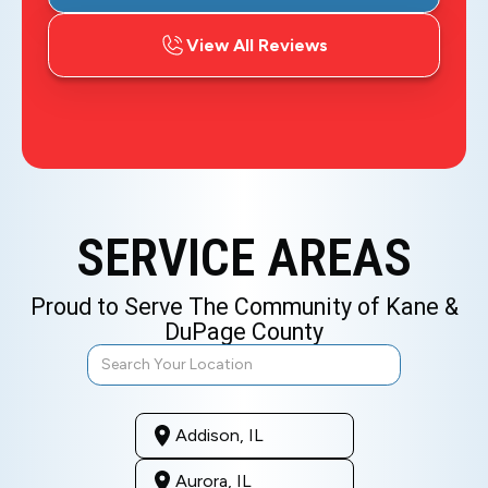
View All Reviews
SERVICE AREAS
Proud to Serve The Community of Kane &
DuPage County
Addison, IL
Aurora, IL