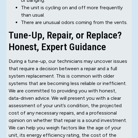
or banging.
The unit is cycling on and off more frequently
than usual.
There are unusual odors coming from the vents.
Tune-Up, Repair, or Replace?
Honest, Expert Guidance
During a tune-up, our technicians may uncover issues
that require a decision between a repair and a full
system replacement. This is common with older
systems that are becoming less reliable or inefficient.
We are committed to providing you with honest,
data-driven advice. We will present you with a clear
assessment of your unit’s condition, the projected
cost of any necessary repairs, and a professional
opinion on whether that repair is a sound investment.
We can help you weigh factors like the age of your
unit, its energy efficiency rating, the cost of the