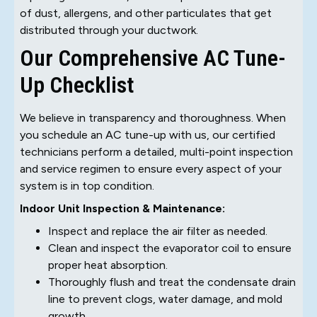
of dust, allergens, and other particulates that get
distributed through your ductwork.
Our Comprehensive AC Tune-
Up Checklist
We believe in transparency and thoroughness. When
you schedule an AC tune-up with us, our certified
technicians perform a detailed, multi-point inspection
and service regimen to ensure every aspect of your
system is in top condition.
Indoor Unit Inspection & Maintenance:
Inspect and replace the air filter as needed.
Clean and inspect the evaporator coil to ensure
proper heat absorption.
Thoroughly flush and treat the condensate drain
line to prevent clogs, water damage, and mold
growth.