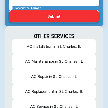
I accept the
Terms*
OTHER SERVICES
AC Installation in St. Charles, IL
AC Maintenance in St. Charles, IL
AC Repair in St. Charles, IL
AC Replacement in St. Charles, IL
AC Service in St. Charles, IL