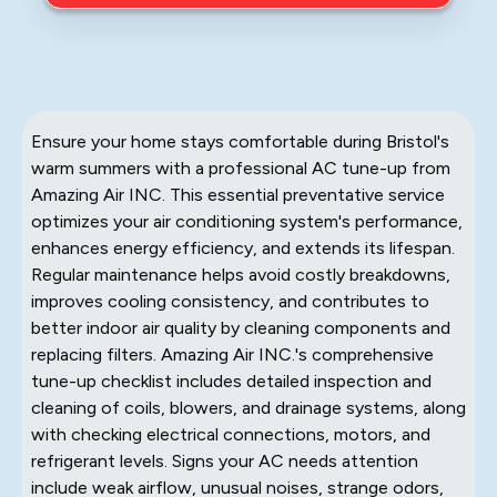
Ensure your home stays comfortable during Bristol's
warm summers with a professional AC tune-up from
Amazing Air INC. This essential preventative service
optimizes your air conditioning system's performance,
enhances energy efficiency, and extends its lifespan.
Regular maintenance helps avoid costly breakdowns,
improves cooling consistency, and contributes to
better indoor air quality by cleaning components and
replacing filters. Amazing Air INC.'s comprehensive
tune-up checklist includes detailed inspection and
cleaning of coils, blowers, and drainage systems, along
with checking electrical connections, motors, and
refrigerant levels. Signs your AC needs attention
include weak airflow, unusual noises, strange odors,