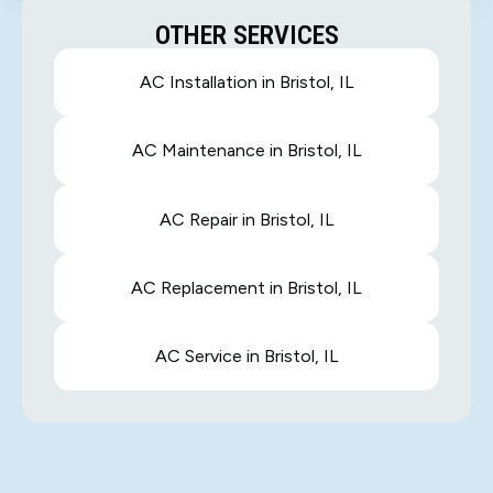
OTHER SERVICES
AC Installation in Bristol, IL
AC Maintenance in Bristol, IL
AC Repair in Bristol, IL
AC Replacement in Bristol, IL
AC Service in Bristol, IL