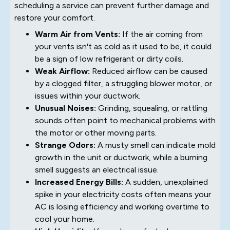
scheduling a service can prevent further damage and
restore your comfort.
Warm Air from Vents:
If the air coming from
your vents isn't as cold as it used to be, it could
be a sign of low refrigerant or dirty coils.
Weak Airflow:
Reduced airflow can be caused
by a clogged filter, a struggling blower motor, or
issues within your ductwork.
Unusual Noises:
Grinding, squealing, or rattling
sounds often point to mechanical problems with
the motor or other moving parts.
Strange Odors:
A musty smell can indicate mold
growth in the unit or ductwork, while a burning
smell suggests an electrical issue.
Increased Energy Bills:
A sudden, unexplained
spike in your electricity costs often means your
AC is losing efficiency and working overtime to
cool your home.