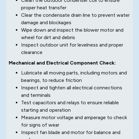
Clean the outdoor condenser coil to ensure
proper heat transfer
Clear the condensate drain line to prevent water
damage and blockages
Wipe down and inspect the blower motor and
wheel for dirt and debris
Inspect outdoor unit for levelness and proper
clearance
Mechanical and Electrical Component Check:
Lubricate all moving parts, including motors and
bearings, to reduce friction
Inspect and tighten all electrical connections
and terminals
Test capacitors and relays to ensure reliable
starting and operation
Measure motor voltage and amperage to check
for signs of wear
Inspect fan blade and motor for balance and