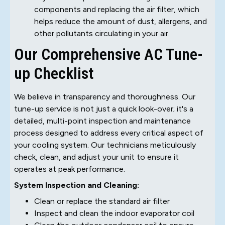
components and replacing the air filter, which
helps reduce the amount of dust, allergens, and
other pollutants circulating in your air.
Our Comprehensive AC Tune-
up Checklist
We believe in transparency and thoroughness. Our
tune-up service is not just a quick look-over; it's a
detailed, multi-point inspection and maintenance
process designed to address every critical aspect of
your cooling system. Our technicians meticulously
check, clean, and adjust your unit to ensure it
operates at peak performance.
System Inspection and Cleaning:
Clean or replace the standard air filter
Inspect and clean the indoor evaporator coil