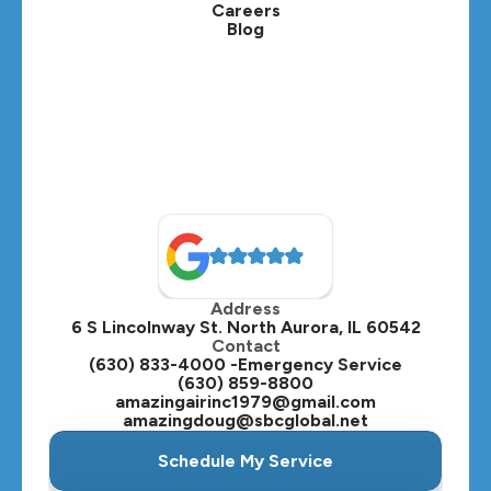
Careers
Blog
Lombard, IL
Medinah, IL
Montgomery, IL
Naperville, IL
North Aurora, IL
Oak Brook, IL
Address
Oswego, IL
6 S Lincolnway St. North Aurora, IL 60542
Contact
Plainfield, IL
(630) 833-4000 -Emergency Service
(630) 859-8800
Plano, IL
amazingairinc1979@gmail.com
amazingdoug@sbcglobal.net
Roselle, IL
Schedule My Service