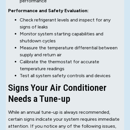
performance
Performance and Safety Evaluation:
Check refrigerant levels and inspect for any
signs of leaks
Monitor system starting capabilities and
shutdown cycles
Measure the temperature differential between
supply and return air
Calibrate the thermostat for accurate
temperature readings
Test all system safety controls and devices
Signs Your Air Conditioner
Needs a Tune-up
While an annual tune-up is always recommended,
certain signs indicate your system requires immediate
attention. If you notice any of the following issues,