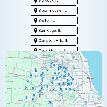
Big Rock, IL
Bloomingdale, IL
Bristol, IL
Burr Ridge, IL
Campton Hills, IL
Carol Stream, IL
Clarendon Hills, IL
Darien, IL
Downers Grove, IL
Elburn, IL
Elmhurst, IL