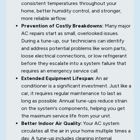
consistent temperatures throughout your
home, better humidity control, and stronger,
more reliable airflow.
Prevention of Costly Breakdowns:
Many major
AC repairs start as small, overlooked issues.
During a tune-up, our technicians can identify
and address potential problems like worn parts,
loose electrical connections, or low refrigerant
before they escalate into a system failure that
requires an emergency service call.
Extended Equipment Lifespan:
An air
conditioner is a significant investment. Just like a
car, it requires regular maintenance to last as
long as possible. Annual tune-ups reduce strain
on the system's components, helping you get
the maximum service life from your unit.
Better Indoor Air Quality:
Your AC system
circulates all the air in your home multiple times a
day. A tune-up includes cleaning internal