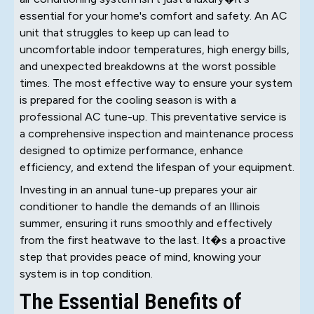
essential for your home's comfort and safety. An AC
unit that struggles to keep up can lead to
uncomfortable indoor temperatures, high energy bills,
and unexpected breakdowns at the worst possible
times. The most effective way to ensure your system
is prepared for the cooling season is with a
professional AC tune-up. This preventative service is
a comprehensive inspection and maintenance process
designed to optimize performance, enhance
efficiency, and extend the lifespan of your equipment.
Investing in an annual tune-up prepares your air
conditioner to handle the demands of an Illinois
summer, ensuring it runs smoothly and effectively
from the first heatwave to the last. It�s a proactive
step that provides peace of mind, knowing your
system is in top condition.
The Essential Benefits of