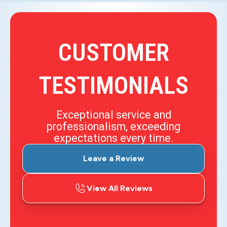
CUSTOMER
TESTIMONIALS
Exceptional service and
professionalism, exceeding
expectations every time.
Leave a Review
View All Reviews