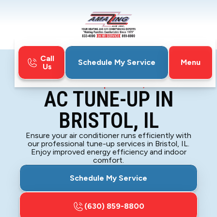
Call
Menu
Schedule My Service
Us
Home
Air Conditioning
AC Tune-up in Bristol, IL
AC TUNE-UP IN
BRISTOL, IL
Ensure your air conditioner runs efficiently with
our professional tune-up services in Bristol, IL.
Enjoy improved energy efficiency and indoor
comfort.
Schedule My Service
(630) 859-8800