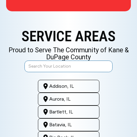
SERVICE AREAS
Proud to Serve The Community of Kane &
DuPage County
Addison, IL
Aurora, IL
Bartlett, IL
Batavia, IL