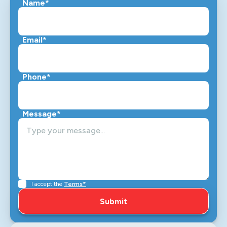
Name*
Email*
Phone*
Message*
I accept the
Terms*