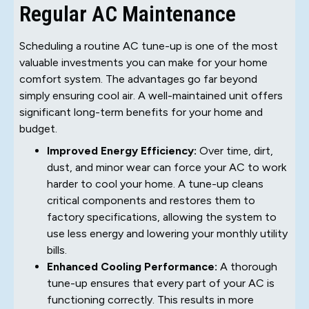
Regular AC Maintenance
Scheduling a routine AC tune-up is one of the most
valuable investments you can make for your home
comfort system. The advantages go far beyond
simply ensuring cool air. A well-maintained unit offers
significant long-term benefits for your home and
budget.
Improved Energy Efficiency:
Over time, dirt,
dust, and minor wear can force your AC to work
harder to cool your home. A tune-up cleans
critical components and restores them to
factory specifications, allowing the system to
use less energy and lowering your monthly utility
bills.
Enhanced Cooling Performance:
A thorough
tune-up ensures that every part of your AC is
functioning correctly. This results in more