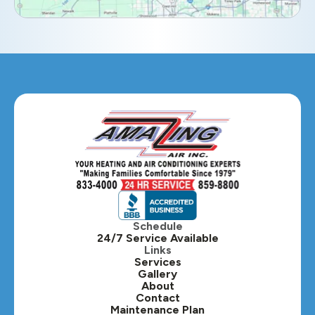
Eola, IL
Geneva, IL
Glendale Heights, IL
Glen Ellyn, IL
Hanover Park, IL
Hillside, IL
Hinsdale, IL
Itasca, IL
Schedule
24/7 Service Available
Kaneville, IL
Links
Services
Gallery
Lafox, IL
About
Contact
Lisle, IL
Maintenance Plan