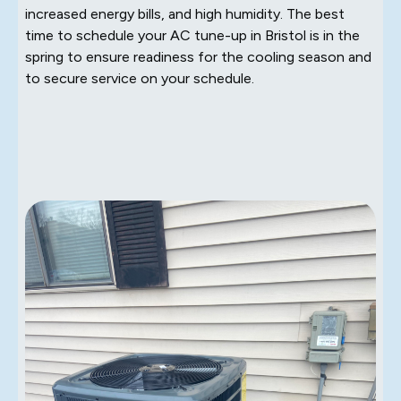
increased energy bills, and high humidity. The best
time to schedule your AC tune-up in Bristol is in the
spring to ensure readiness for the cooling season and
to secure service on your schedule.