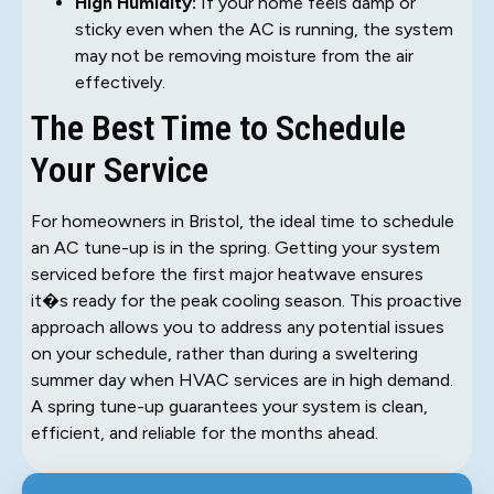
High Humidity:
If your home feels damp or
sticky even when the AC is running, the system
may not be removing moisture from the air
effectively.
The Best Time to Schedule
Your Service
For homeowners in Bristol, the ideal time to schedule
an AC tune-up is in the spring. Getting your system
serviced before the first major heatwave ensures
it�s ready for the peak cooling season. This proactive
approach allows you to address any potential issues
on your schedule, rather than during a sweltering
summer day when HVAC services are in high demand.
A spring tune-up guarantees your system is clean,
efficient, and reliable for the months ahead.