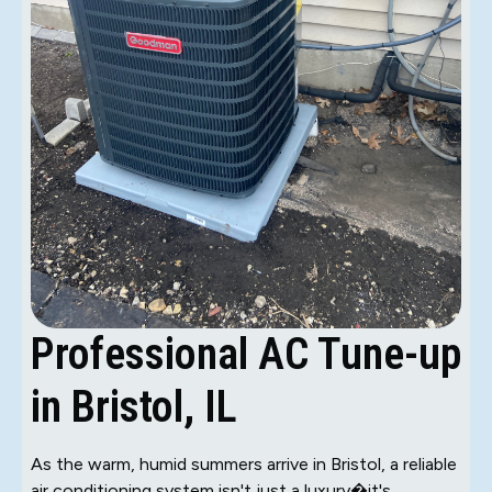
Professional AC Tune-up
in Bristol, IL
As the warm, humid summers arrive in Bristol, a reliable
air conditioning system isn't just a luxury�it's