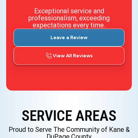
Exceptional service and
professionalism, exceeding
expectations every time.
Leave a Review
View All Reviews
SERVICE AREAS
Proud to Serve The Community of Kane &
DuPage County