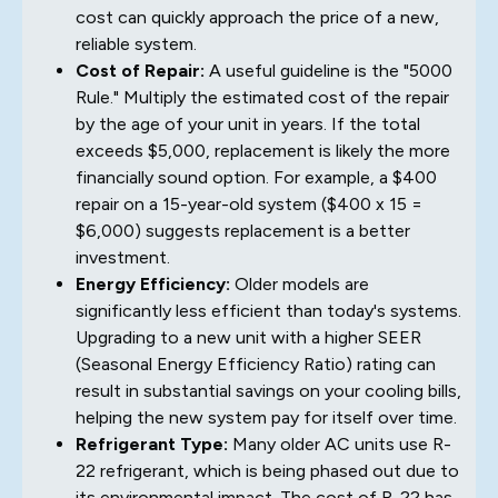
cost can quickly approach the price of a new,
reliable system.
Cost of Repair:
A useful guideline is the "5000
Rule." Multiply the estimated cost of the repair
by the age of your unit in years. If the total
exceeds $5,000, replacement is likely the more
financially sound option. For example, a $400
repair on a 15-year-old system ($400 x 15 =
$6,000) suggests replacement is a better
investment.
Energy Efficiency:
Older models are
significantly less efficient than today's systems.
Upgrading to a new unit with a higher SEER
(Seasonal Energy Efficiency Ratio) rating can
result in substantial savings on your cooling bills,
helping the new system pay for itself over time.
Refrigerant Type:
Many older AC units use R-
22 refrigerant, which is being phased out due to
its environmental impact. The cost of R-22 has