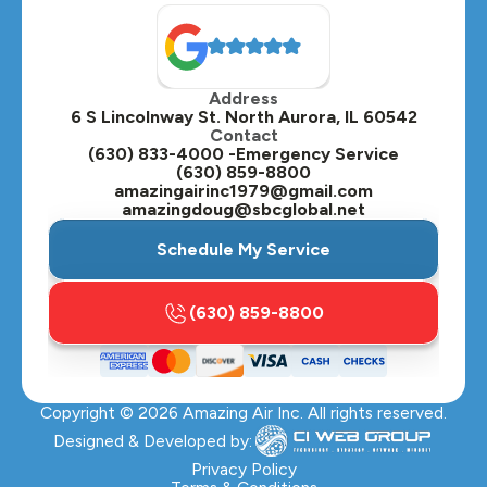
North Aurora, IL
Oak Brook, IL
Address
Oswego, IL
6 S Lincolnway St. North Aurora, IL 60542
Contact
Plainfield, IL
(630) 833-4000 -Emergency Service
(630) 859-8800
Plano, IL
amazingairinc1979@gmail.com
amazingdoug@sbcglobal.net
Roselle, IL
Schedule My Service
St. Charles, IL
(630) 859-8800
Streamwood, IL
Sugar Grove, IL
Copyright ©
2026
Amazing Air Inc. All rights reserved.
Villa Park, IL
Designed & Developed by:
Warrenville, IL
Privacy Policy