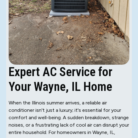
Expert AC Service for
Your Wayne, IL Home
When the Illinois summer arrives, a reliable air
conditioner isn't just a luxury; it's essential for your
comfort and well-being. A sudden breakdown, strange
noises, or a frustrating lack of cool air can disrupt your
entire household. For homeowners in Wayne, IL,