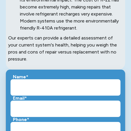
become extremely high, making repairs that
involve refrigerant recharges very expensive.
Modern systems use the more environmentally
friendly R-410A refrigerant.
Our experts can provide a detailed assessment of
your current system's health, helping you weigh the
pros and cons of repair versus replacement with no
pressure.
Name*
Email*
Phone*