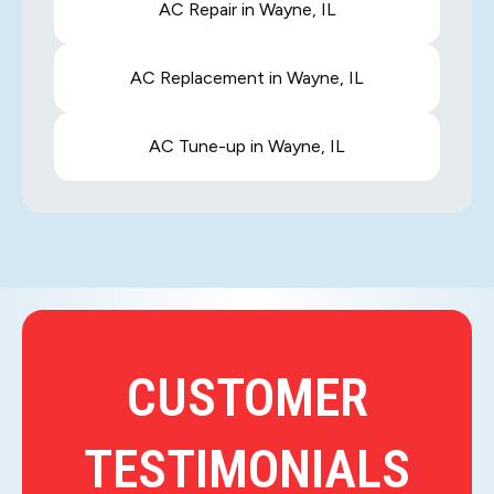
AC Repair in Wayne, IL
AC Replacement in Wayne, IL
AC Tune-up in Wayne, IL
CUSTOMER
TESTIMONIALS