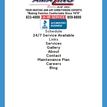
Hillside, IL
Hinsdale, IL
Itasca, IL
Schedule
24/7 Service Available
Kaneville, IL
Links
Services
Gallery
Lafox, IL
About
Contact
Lisle, IL
Maintenance Plan
Careers
Blog
Lombard, IL
Medinah, IL
Montgomery, IL
Naperville, IL