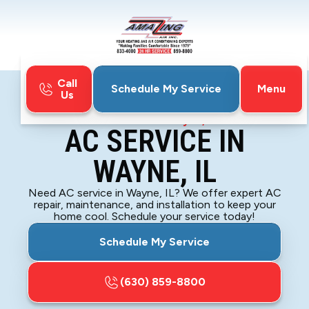
Call
Menu
Schedule My Service
Us
Home
Air Conditioning
AC Service in Wayne, IL
AC SERVICE IN
WAYNE, IL
Need AC service in Wayne, IL? We offer expert AC
repair, maintenance, and installation to keep your
home cool. Schedule your service today!
Schedule My Service
(630) 859-8800