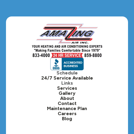
Glendale Heights, IL
Glen Ellyn, IL
Hanover Park, IL
Hillside, IL
Hinsdale, IL
Itasca, IL
Schedule
24/7 Service Available
Kaneville, IL
Links
Services
Gallery
Lafox, IL
About
Contact
Lisle, IL
Maintenance Plan
Careers
Blog
Lombard, IL
Medinah, IL