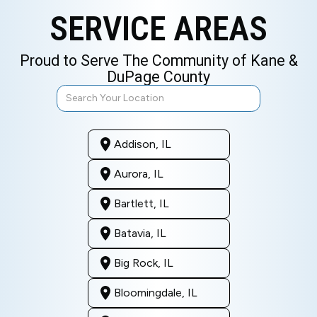
SERVICE AREAS
Proud to Serve The Community of Kane &
DuPage County
Addison, IL
Aurora, IL
Bartlett, IL
Batavia, IL
Big Rock, IL
Bloomingdale, IL