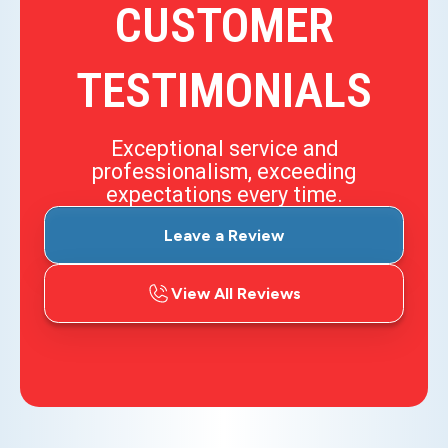
CUSTOMER
TESTIMONIALS
Exceptional service and
professionalism, exceeding
expectations every time.
Leave a Review
View All Reviews