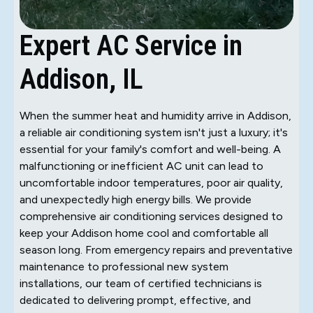
Expert AC Service in
Addison, IL
When the summer heat and humidity arrive in Addison,
a reliable air conditioning system isn't just a luxury; it's
essential for your family's comfort and well-being. A
malfunctioning or inefficient AC unit can lead to
uncomfortable indoor temperatures, poor air quality,
and unexpectedly high energy bills. We provide
comprehensive air conditioning services designed to
keep your Addison home cool and comfortable all
season long. From emergency repairs and preventative
maintenance to professional new system
installations, our team of certified technicians is
dedicated to delivering prompt, effective, and