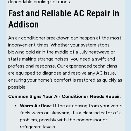
dependable cooling solutions.
Fast and Reliable AC Repair in
Addison
An air conditioner breakdown can happen at the most
inconvenient times. Whether your system stops
blowing cold air in the middle of a July heatwave or
starts making strange noises, you need a swift and
professional response. Our experienced technicians
are equipped to diagnose and resolve any AC issue,
ensuring your home’s comfort is restored as quickly as
possible.
Common Signs Your Air Conditioner Needs Repair:
Warm Airflow:
If the air coming from your vents
feels warm or lukewarm, it's a clear indicator of a
problem, possibly with the compressor or
refrigerant levels.