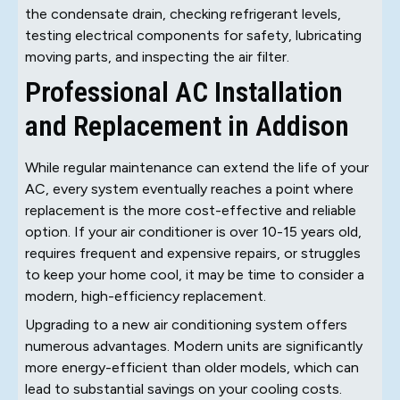
the condensate drain, checking refrigerant levels,
testing electrical components for safety, lubricating
moving parts, and inspecting the air filter.
Professional AC Installation
and Replacement in Addison
While regular maintenance can extend the life of your
AC, every system eventually reaches a point where
replacement is the more cost-effective and reliable
option. If your air conditioner is over 10-15 years old,
requires frequent and expensive repairs, or struggles
to keep your home cool, it may be time to consider a
modern, high-efficiency replacement.
Upgrading to a new air conditioning system offers
numerous advantages. Modern units are significantly
more energy-efficient than older models, which can
lead to substantial savings on your cooling costs.