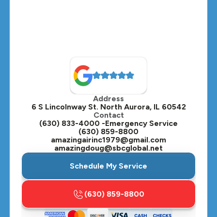
Montgomery, IL
Naperville, IL
North Aurora, IL
Oak Brook, IL
Address
Oswego, IL
6 S Lincolnway St. North Aurora, IL 60542
Contact
Plainfield, IL
(630) 833-4000 -Emergency Service
(630) 859-8800
Plano, IL
amazingairinc1979@gmail.com
amazingdoug@sbcglobal.net
Roselle, IL
Schedule My Service
St. Charles, IL
(630) 859-8800
Streamwood, IL