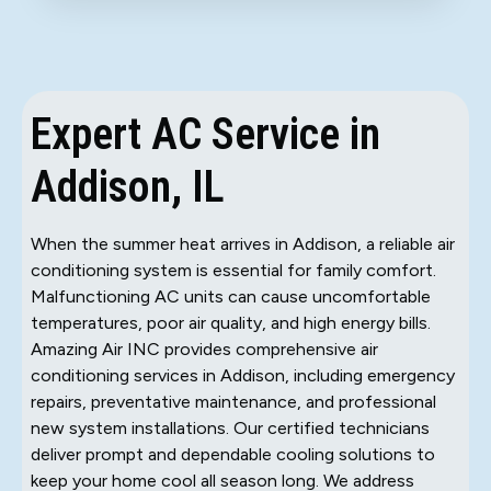
Expert AC Service in
Addison, IL
When the summer heat arrives in Addison, a reliable air
conditioning system is essential for family comfort.
Malfunctioning AC units can cause uncomfortable
temperatures, poor air quality, and high energy bills.
Amazing Air INC provides comprehensive air
conditioning services in Addison, including emergency
repairs, preventative maintenance, and professional
new system installations. Our certified technicians
deliver prompt and dependable cooling solutions to
keep your home cool all season long. We address