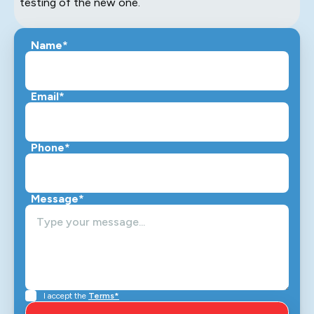
testing of the new one.
Name*
Email*
Phone*
Message*
I accept the
Terms*