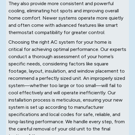
They also provide more consistent and powerful
cooling, eliminating hot spots and improving overall
home comfort. Newer systems operate more quietly
and often come with advanced features like smart
thermostat compatibility for greater control.
Choosing the right AC system for your home is
critical for achieving optimal performance. Our experts
conduct a thorough assessment of your home’s
specific needs, considering factors like square
footage, layout, insulation, and window placement to
recommend a perfectly sized unit. An improperly sized
system—whether too large or too small—will fail to
cool effectively and will operate inefficiently. Our
installation process is meticulous, ensuring your new
system is set up according to manufacturer
specifications and local codes for safe, reliable, and
long-lasting performance. We handle every step, from
the careful removal of your old unit to the final