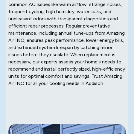
common AC issues like warm airflow, strange noises,
frequent cycling, high humidity, water leaks, and
unpleasant odors with transparent diagnostics and
efficient repair processes. Regular preventative
maintenance, including annual tune-ups from Amazing
Air INC, ensures peak performance, lower energy bills,
and extended system lifespan by catching minor
issues before they escalate. When replacement is
necessary, our experts assess your home's needs to
recommend and install perfectly sized, high-efficiency
units for optimal comfort and savings. Trust Amazing
Air INC for all your cooling needs in Addison.