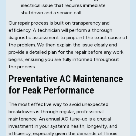
electrical issue that requires immediate
shutdown and a service call.
Our repair process is built on transparency and
efficiency. A technician will perform a thorough
diagnostic assessment to pinpoint the exact cause of
the problem. We then explain the issue clearly and
provide a detailed plan for the repair before any work
begins, ensuring you are fully informed throughout
the process.
Preventative AC Maintenance
for Peak Performance
The most effective way to avoid unexpected
breakdowns is through regular, professional
maintenance. An annual AC tune-up is a crucial
investment in your system’s health, longevity, and
efficiency, especially given the demands of Illinois