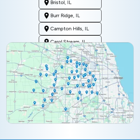
Bristol, IL
Burr Ridge, IL
Campton Hills, IL
Carol Stream, IL
Clarendon Hills, IL
Darien, IL
Downers Grove, IL
Elburn, IL
Elmhurst, IL
Eola, IL
Geneva, IL