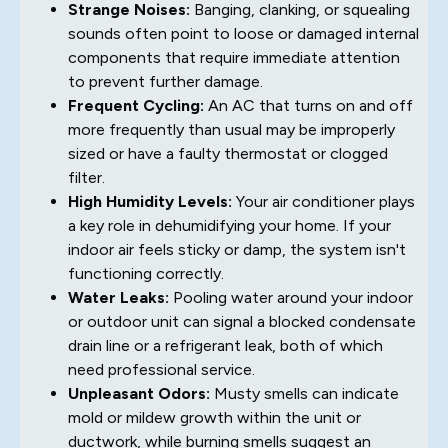
Strange Noises:
Banging, clanking, or squealing
sounds often point to loose or damaged internal
components that require immediate attention
to prevent further damage.
Frequent Cycling:
An AC that turns on and off
more frequently than usual may be improperly
sized or have a faulty thermostat or clogged
filter.
High Humidity Levels:
Your air conditioner plays
a key role in dehumidifying your home. If your
indoor air feels sticky or damp, the system isn't
functioning correctly.
Water Leaks:
Pooling water around your indoor
or outdoor unit can signal a blocked condensate
drain line or a refrigerant leak, both of which
need professional service.
Unpleasant Odors:
Musty smells can indicate
mold or mildew growth within the unit or
ductwork, while burning smells suggest an