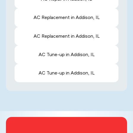
AC Replacement in Addison, IL
AC Replacement in Addison, IL
AC Tune-up in Addison, IL
AC Tune-up in Addison, IL