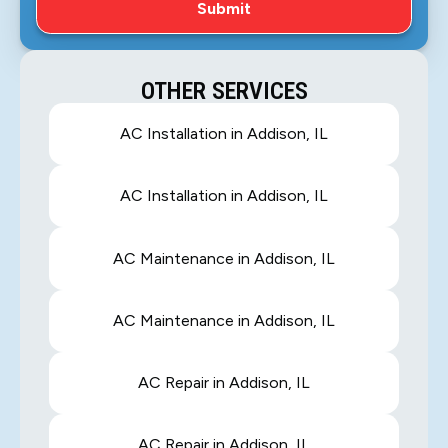
OTHER SERVICES
AC Installation in Addison, IL
AC Installation in Addison, IL
AC Maintenance in Addison, IL
AC Maintenance in Addison, IL
AC Repair in Addison, IL
AC Repair in Addison, IL