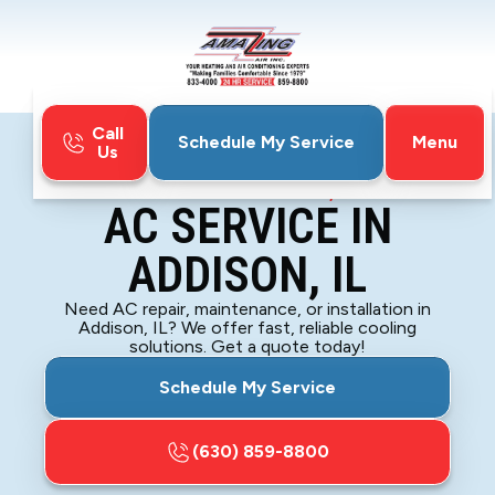
Call
Menu
Schedule My Service
Us
Home
Air Conditioning
AC Service in Addison, IL
AC SERVICE IN
ADDISON, IL
Need AC repair, maintenance, or installation in
Addison, IL? We offer fast, reliable cooling
solutions. Get a quote today!
Schedule My Service
(630) 859-8800