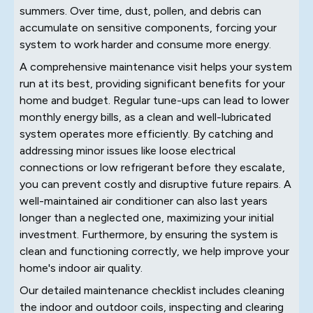
summers. Over time, dust, pollen, and debris can
accumulate on sensitive components, forcing your
system to work harder and consume more energy.
A comprehensive maintenance visit helps your system
run at its best, providing significant benefits for your
home and budget. Regular tune-ups can lead to lower
monthly energy bills, as a clean and well-lubricated
system operates more efficiently. By catching and
addressing minor issues like loose electrical
connections or low refrigerant before they escalate,
you can prevent costly and disruptive future repairs. A
well-maintained air conditioner can also last years
longer than a neglected one, maximizing your initial
investment. Furthermore, by ensuring the system is
clean and functioning correctly, we help improve your
home's indoor air quality.
Our detailed maintenance checklist includes cleaning
the indoor and outdoor coils, inspecting and clearing