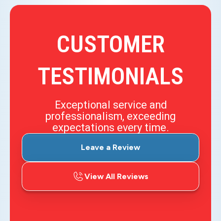
CUSTOMER
TESTIMONIALS
Exceptional service and
professionalism, exceeding
expectations every time.
Leave a Review
View All Reviews