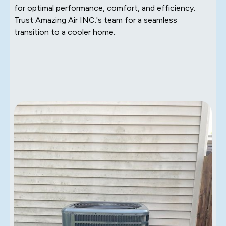
for optimal performance, comfort, and efficiency.
Trust Amazing Air INC.'s team for a seamless
transition to a cooler home.