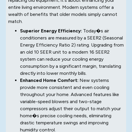
replacing old equipment; it's about enhancing your
entire living environment. Modern systems offer a
wealth of benefits that older models simply cannot
match.
Superior Energy Efficiency:
Today�s air
conditioners are measured by a SEER2 (Seasonal
Energy Efficiency Ratio 2) rating. Upgrading from
an old 10 SEER unit to a modern 16 SEER2
system can reduce your cooling energy
consumption by a significant margin, translating
directly into lower monthly bills.
Enhanced Home Comfort:
New systems
provide more consistent and even cooling
throughout your home. Advanced features like
variable-speed blowers and two-stage
compressors adjust their output to match your
home�s precise cooling needs, eliminating
drastic temperature swings and improving
humidity control.