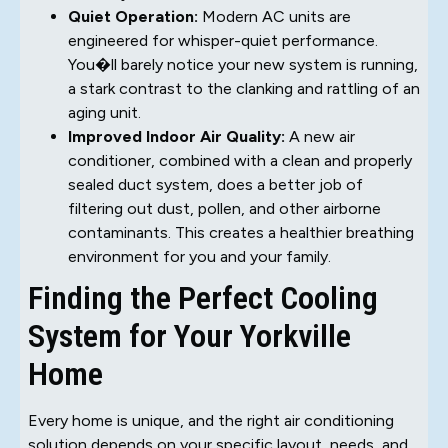
Quiet Operation:
Modern AC units are
engineered for whisper-quiet performance.
You�ll barely notice your new system is running,
a stark contrast to the clanking and rattling of an
aging unit.
Improved Indoor Air Quality:
A new air
conditioner, combined with a clean and properly
sealed duct system, does a better job of
filtering out dust, pollen, and other airborne
contaminants. This creates a healthier breathing
environment for you and your family.
Finding the Perfect Cooling
System for Your Yorkville
Home
Every home is unique, and the right air conditioning
solution depends on your specific layout, needs, and