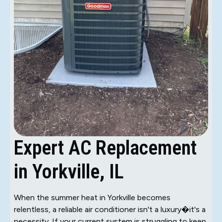
Expert AC Replacement
in Yorkville, IL
When the summer heat in Yorkville becomes
relentless, a reliable air conditioner isn't a luxury�it's a
necessity. If your current system is struggling to keep