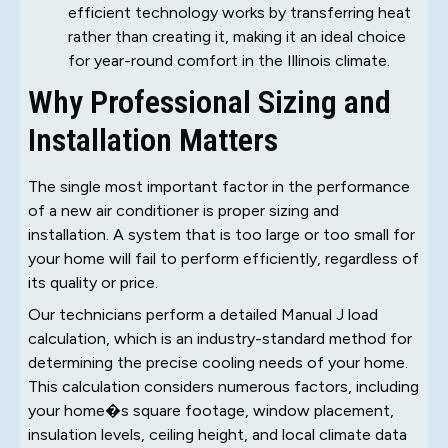
efficient technology works by transferring heat
rather than creating it, making it an ideal choice
for year-round comfort in the Illinois climate.
Why Professional Sizing and
Installation Matters
The single most important factor in the performance
of a new air conditioner is proper sizing and
installation. A system that is too large or too small for
your home will fail to perform efficiently, regardless of
its quality or price.
Our technicians perform a detailed Manual J load
calculation, which is an industry-standard method for
determining the precise cooling needs of your home.
This calculation considers numerous factors, including
your home�s square footage, window placement,
insulation levels, ceiling height, and local climate data