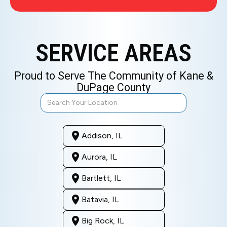
SERVICE AREAS
Proud to Serve The Community of Kane &
DuPage County
Addison, IL
Aurora, IL
Bartlett, IL
Batavia, IL
Big Rock, IL