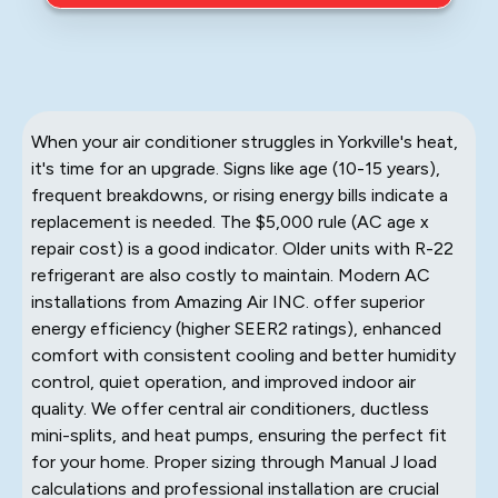
When your air conditioner struggles in Yorkville's heat,
it's time for an upgrade. Signs like age (10-15 years),
frequent breakdowns, or rising energy bills indicate a
replacement is needed. The $5,000 rule (AC age x
repair cost) is a good indicator. Older units with R-22
refrigerant are also costly to maintain. Modern AC
installations from Amazing Air INC. offer superior
energy efficiency (higher SEER2 ratings), enhanced
comfort with consistent cooling and better humidity
control, quiet operation, and improved indoor air
quality. We offer central air conditioners, ductless
mini-splits, and heat pumps, ensuring the perfect fit
for your home. Proper sizing through Manual J load
calculations and professional installation are crucial