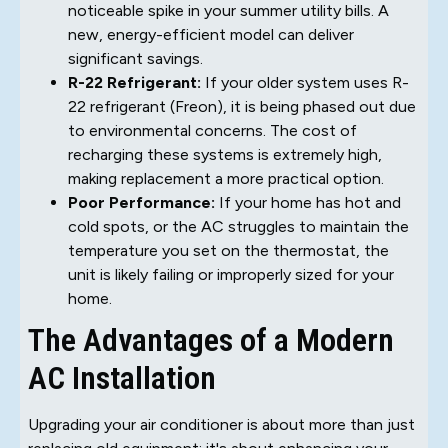
noticeable spike in your summer utility bills. A
new, energy-efficient model can deliver
significant savings.
R-22 Refrigerant:
If your older system uses R-
22 refrigerant (Freon), it is being phased out due
to environmental concerns. The cost of
recharging these systems is extremely high,
making replacement a more practical option.
Poor Performance:
If your home has hot and
cold spots, or the AC struggles to maintain the
temperature you set on the thermostat, the
unit is likely failing or improperly sized for your
home.
The Advantages of a Modern
AC Installation
Upgrading your air conditioner is about more than just