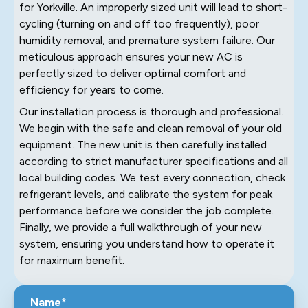
for Yorkville. An improperly sized unit will lead to short-
cycling (turning on and off too frequently), poor
humidity removal, and premature system failure. Our
meticulous approach ensures your new AC is
perfectly sized to deliver optimal comfort and
efficiency for years to come.
Our installation process is thorough and professional.
We begin with the safe and clean removal of your old
equipment. The new unit is then carefully installed
according to strict manufacturer specifications and all
local building codes. We test every connection, check
refrigerant levels, and calibrate the system for peak
performance before we consider the job complete.
Finally, we provide a full walkthrough of your new
system, ensuring you understand how to operate it
for maximum benefit.
Name*