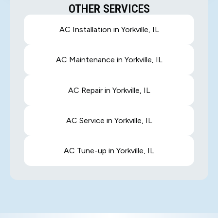
OTHER SERVICES
AC Installation in Yorkville, IL
AC Maintenance in Yorkville, IL
AC Repair in Yorkville, IL
AC Service in Yorkville, IL
AC Tune-up in Yorkville, IL