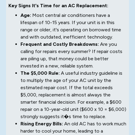
Key Signs It's Time for an AC Replacement:
Age:
Most central air conditioners have a
lifespan of 10-15 years. If your unit is in this
range or older, it's operating on borrowed time
and with outdated, inefficient technology.
Frequent and Costly Breakdowns:
Are you
calling for repairs every summer? If repair costs
are piling up, that money could be better
invested in a new, reliable system.
The $5,000 Rule:
A useful industry guideline is
to multiply the age of your AC unit by the
estimated repair cost. If the total exceeds
$5,000, replacement is almost always the
smarter financial decision. For example, a $600
repair on a 10-year-old unit ($600 x 10 = $6,000)
strongly suggests it�s time to replace.
Rising Energy Bills:
An old AC has to work much
harder to cool your home, leading to a