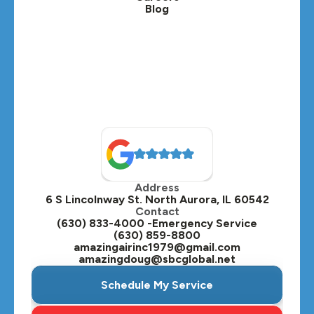
Blog
Lombard, IL
Medinah, IL
Montgomery, IL
Naperville, IL
North Aurora, IL
Oak Brook, IL
Address
Oswego, IL
6 S Lincolnway St. North Aurora, IL 60542
Contact
Plainfield, IL
(630) 833-4000 -Emergency Service
(630) 859-8800
Plano, IL
amazingairinc1979@gmail.com
amazingdoug@sbcglobal.net
Roselle, IL
Schedule My Service
St. Charles, IL