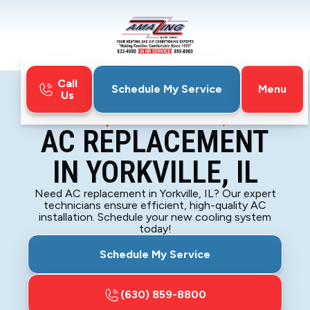
Call
Menu
Schedule My Service
Us
Home
Air Conditioning
AC Replacement in Yorkville, IL
AC REPLACEMENT
IN YORKVILLE, IL
Need AC replacement in Yorkville, IL? Our expert
technicians ensure efficient, high-quality AC
installation. Schedule your new cooling system
today!
Schedule My Service
(630) 859-8800