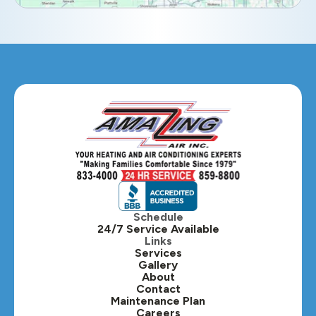
Eola, IL
Geneva, IL
Glendale Heights, IL
Glen Ellyn, IL
Hanover Park, IL
Hillside, IL
Hinsdale, IL
Itasca, IL
Schedule
24/7 Service Available
Kaneville, IL
Links
Services
Gallery
Lafox, IL
About
Contact
Lisle, IL
Maintenance Plan
Careers