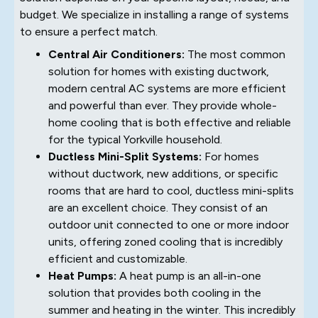
budget. We specialize in installing a range of systems
to ensure a perfect match.
Central Air Conditioners:
The most common
solution for homes with existing ductwork,
modern central AC systems are more efficient
and powerful than ever. They provide whole-
home cooling that is both effective and reliable
for the typical Yorkville household.
Ductless Mini-Split Systems:
For homes
without ductwork, new additions, or specific
rooms that are hard to cool, ductless mini-splits
are an excellent choice. They consist of an
outdoor unit connected to one or more indoor
units, offering zoned cooling that is incredibly
efficient and customizable.
Heat Pumps:
A heat pump is an all-in-one
solution that provides both cooling in the
summer and heating in the winter. This incredibly