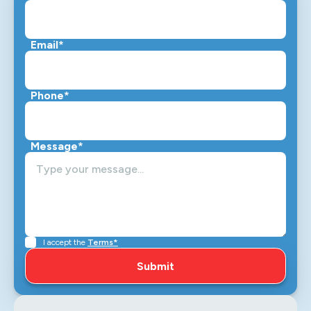
Email*
Phone*
Message*
I accept the
Terms*