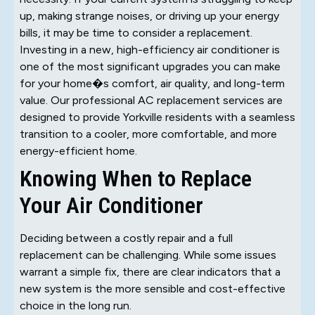
up, making strange noises, or driving up your energy
bills, it may be time to consider a replacement.
Investing in a new, high-efficiency air conditioner is
one of the most significant upgrades you can make
for your home�s comfort, air quality, and long-term
value. Our professional AC replacement services are
designed to provide Yorkville residents with a seamless
transition to a cooler, more comfortable, and more
energy-efficient home.
Knowing When to Replace
Your Air Conditioner
Deciding between a costly repair and a full
replacement can be challenging. While some issues
warrant a simple fix, there are clear indicators that a
new system is the more sensible and cost-effective
choice in the long run.