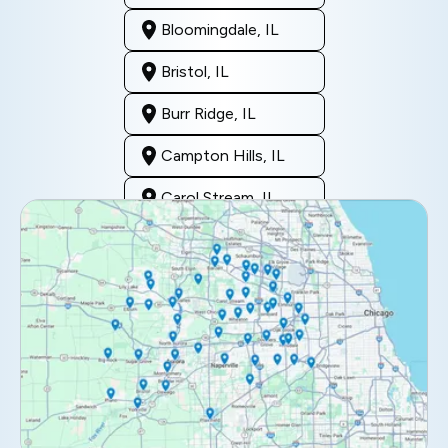
Bloomingdale, IL
Bristol, IL
Burr Ridge, IL
Campton Hills, IL
Carol Stream, IL
Clarendon Hills, IL
Darien, IL
Downers Grove, IL
Elburn, IL
Elmhurst, IL