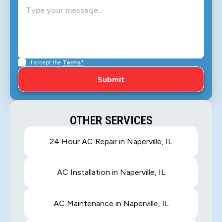
I accept the
Terms*
OTHER SERVICES
24 Hour AC Repair in Naperville, IL
AC Installation in Naperville, IL
AC Maintenance in Naperville, IL