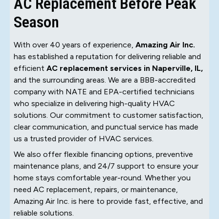
AC Replacement Before Peak
Season
With over 40 years of experience,
Amazing Air Inc.
has established a reputation for delivering reliable and
efficient
AC replacement services in Naperville, IL,
and the surrounding areas. We are a BBB-accredited
company with NATE and EPA-certified technicians
who specialize in delivering high-quality HVAC
solutions. Our commitment to customer satisfaction,
clear communication, and punctual service has made
us a trusted provider of HVAC services.
We also offer flexible financing options, preventive
maintenance plans, and 24/7 support to ensure your
home stays comfortable year-round. Whether you
need AC replacement, repairs, or maintenance,
Amazing Air Inc. is here to provide fast, effective, and
reliable solutions.