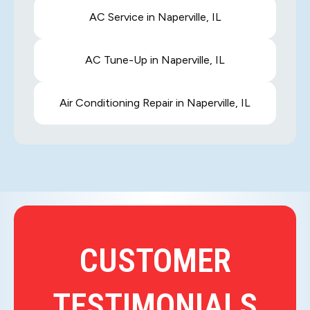
AC Service in Naperville, IL
AC Tune-Up in Naperville, IL
Air Conditioning Repair in Naperville, IL
CUSTOMER
TESTIMONIALS