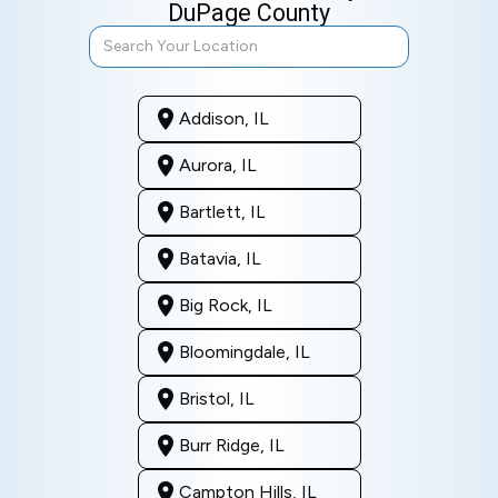
DuPage County
Addison, IL
Aurora, IL
Bartlett, IL
Batavia, IL
Big Rock, IL
Bloomingdale, IL
Bristol, IL
Burr Ridge, IL
Campton Hills, IL