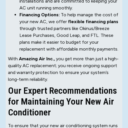
installations and are committed to keeping your
AC unit running smoothly.
Financing Options:
To help manage the cost of
your new AC, we offer
flexible financing plans
through trusted partners like Okinus/Breeze
Lease Purchases, Good Leap, and FTL. These
plans make it easier to budget for your
replacement with affordable monthly payments.
With
Amazing Air Inc.,
you get more than just a high-
quality AC replacement; you receive ongoing support
and warranty protection to ensure your system’s
long-term reliability.
Our Expert Recommendations
for Maintaining Your New Air
Conditioner
To ensure that your new air conditioning system runs