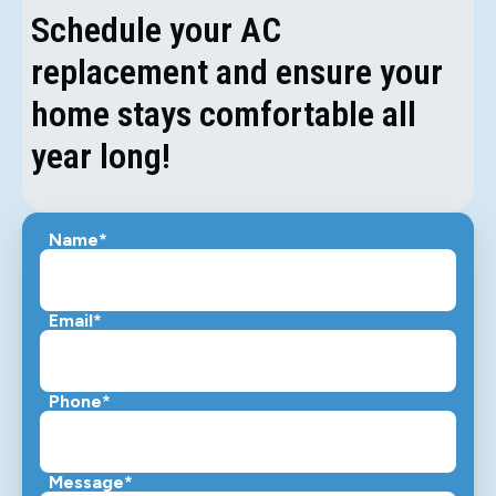
Schedule your AC
replacement and ensure your
home stays comfortable all
year long!
Name*
Email*
Phone*
Message*