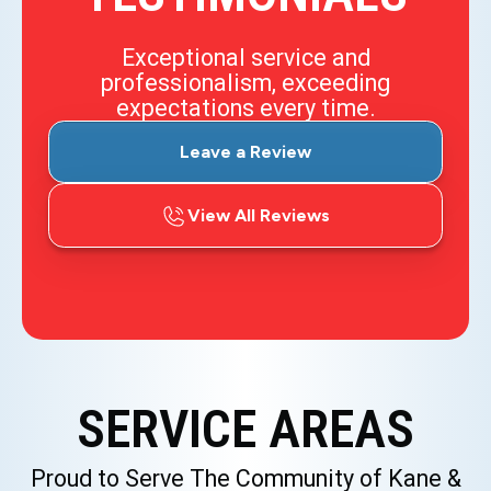
Exceptional service and
professionalism, exceeding
expectations every time.
Leave a Review
View All Reviews
SERVICE AREAS
Proud to Serve The Community of Kane &