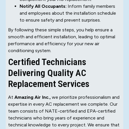
Notify All Occupants:
Inform family members
and employees about the installation schedule
to ensure safety and prevent surprises.
By following these simple steps, you help ensure a
smooth and efficient installation, leading to optimal
performance and efficiency for your new air
conditioning system.
Certified Technicians
Delivering Quality AC
Replacement Services
At
Amazing Air Inc.,
we prioritize professionalism and
expertise in every AC replacement we complete. Our
team consists of NATE-certified and EPA-certified
technicians who bring years of experience and
technical knowledge to every project. We ensure that