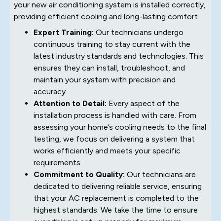
your new air conditioning system is installed correctly,
providing efficient cooling and long-lasting comfort.
Expert Training:
Our technicians undergo
continuous training to stay current with the
latest industry standards and technologies. This
ensures they can install, troubleshoot, and
maintain your system with precision and
accuracy.
Attention to Detail:
Every aspect of the
installation process is handled with care. From
assessing your home’s cooling needs to the final
testing, we focus on delivering a system that
works efficiently and meets your specific
requirements.
Commitment to Quality:
Our technicians are
dedicated to delivering reliable service, ensuring
that your AC replacement is completed to the
highest standards. We take the time to ensure