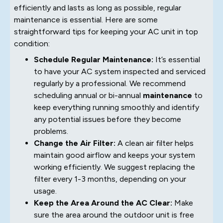
efficiently and lasts as long as possible, regular
maintenance is essential. Here are some
straightforward tips for keeping your AC unit in top
condition:
Schedule Regular Maintenance:
It’s essential
to have your AC system inspected and serviced
regularly by a professional. We recommend
scheduling annual or bi-annual
maintenance
to
keep everything running smoothly and identify
any potential issues before they become
problems.
Change the Air Filter:
A clean air filter helps
maintain good airflow and keeps your system
working efficiently. We suggest replacing the
filter every 1-3 months, depending on your
usage.
Keep the Area Around the AC Clear:
Make
sure the area around the outdoor unit is free