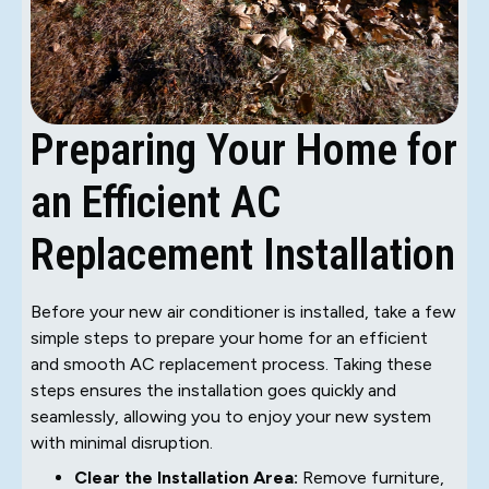
Preparing Your Home for
an Efficient AC
Replacement Installation
Before your new air conditioner is installed, take a few
simple steps to prepare your home for an efficient
and smooth AC replacement process. Taking these
steps ensures the installation goes quickly and
seamlessly, allowing you to enjoy your new system
with minimal disruption.
Clear the Installation Area:
Remove furniture,