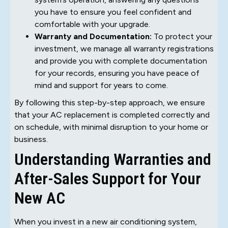
you have to ensure you feel confident and
comfortable with your upgrade.
Warranty and Documentation:
To protect your
investment, we manage all warranty registrations
and provide you with complete documentation
for your records, ensuring you have peace of
mind and support for years to come.
By following this step-by-step approach, we ensure
that your AC replacement is completed correctly and
on schedule, with minimal disruption to your home or
business.
Understanding Warranties and
After-Sales Support for Your
New AC
When you invest in a new air conditioning system,