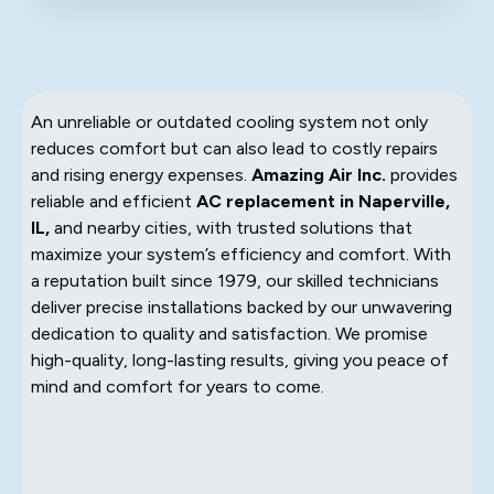
An unreliable or outdated cooling system not only
reduces comfort but can also lead to costly repairs
and rising energy expenses.
Amazing Air Inc.
provides
reliable and efficient
AC replacement in Naperville,
IL,
and nearby cities, with trusted solutions that
maximize your system’s efficiency and comfort. With
a reputation built since 1979, our skilled technicians
deliver precise installations backed by our unwavering
dedication to quality and satisfaction. We promise
high-quality, long-lasting results, giving you peace of
mind and comfort for years to come.