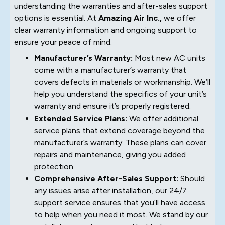
understanding the warranties and after-sales support
options is essential. At
Amazing Air Inc.,
we offer
clear warranty information and ongoing support to
ensure your peace of mind:
Manufacturer’s Warranty:
Most new AC units
come with a manufacturer’s warranty that
covers defects in materials or workmanship. We’ll
help you understand the specifics of your unit’s
warranty and ensure it’s properly registered.
Extended Service Plans:
We offer additional
service plans that extend coverage beyond the
manufacturer’s warranty. These plans can cover
repairs and maintenance, giving you added
protection.
Comprehensive After-Sales Support:
Should
any issues arise after installation, our 24/7
support service ensures that you’ll have access
to help when you need it most. We stand by our