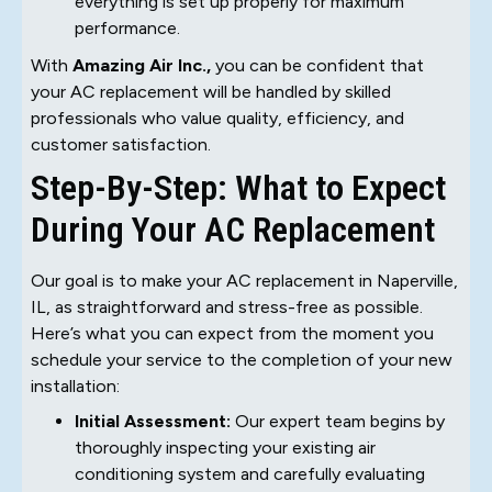
everything is set up properly for maximum
performance.
With
Amazing Air Inc.,
you can be confident that
your AC replacement will be handled by skilled
professionals who value quality, efficiency, and
customer satisfaction.
Step-By-Step: What to Expect
During Your AC Replacement
Our goal is to make your AC replacement in Naperville,
IL, as straightforward and stress-free as possible.
Here’s what you can expect from the moment you
schedule your service to the completion of your new
installation:
Initial Assessment:
Our expert team begins by
thoroughly inspecting your existing air
conditioning system and carefully evaluating