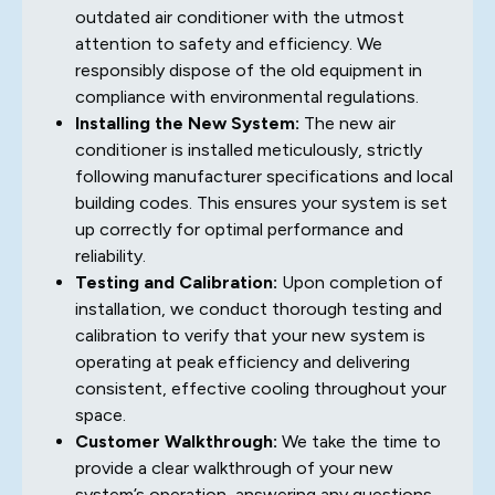
outdated air conditioner with the utmost
attention to safety and efficiency. We
responsibly dispose of the old equipment in
compliance with environmental regulations.
Installing the New System:
The new air
conditioner is installed meticulously, strictly
following manufacturer specifications and local
building codes. This ensures your system is set
up correctly for optimal performance and
reliability.
Testing and Calibration:
Upon completion of
installation, we conduct thorough testing and
calibration to verify that your new system is
operating at peak efficiency and delivering
consistent, effective cooling throughout your
space.
Customer Walkthrough:
We take the time to
provide a clear walkthrough of your new
system’s operation, answering any questions