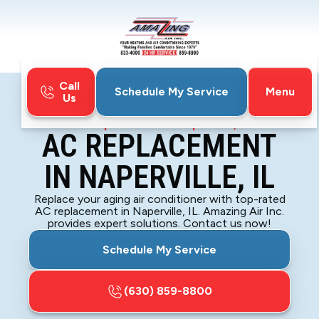
Call
Menu
Schedule My Service
Us
Home
Air Conditioning
AC Replacement in Naperville, IL
AC REPLACEMENT
IN NAPERVILLE, IL
Replace your aging air conditioner with top-rated
AC replacement in Naperville, IL. Amazing Air Inc.
provides expert solutions. Contact us now!
Schedule My Service
(630) 859-8800