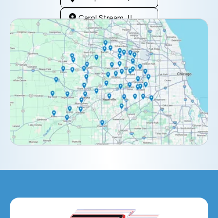
Carol Stream, IL
Clarendon Hills, IL
Darien, IL
Downers Grove, IL
Elburn, IL
Elmhurst, IL
Eola, IL
Geneva, IL
Glendale Heights, IL
Glen Ellyn, IL