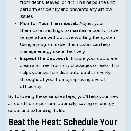
from debris, leaves, or dirt. This helps the unit
perform efficiently and prevents any airflow
issues.
Monitor Your Thermostat:
Adjust your
thermostat settings to maintain a comfortable
temperature without overworking the system.
Using a programmable thermostat can help
manage energy use effectively.
Inspect the Ductwork:
Ensure your ducts are
clean and free from any blockages or leaks. This
helps your system distribute cool air evenly
throughout your home, improving overall
efficiency.
By following these simple steps, you’ll help your new
air conditioner perform optimally, saving on energy
costs and extending its life.
Beat the Heat: Schedule Your