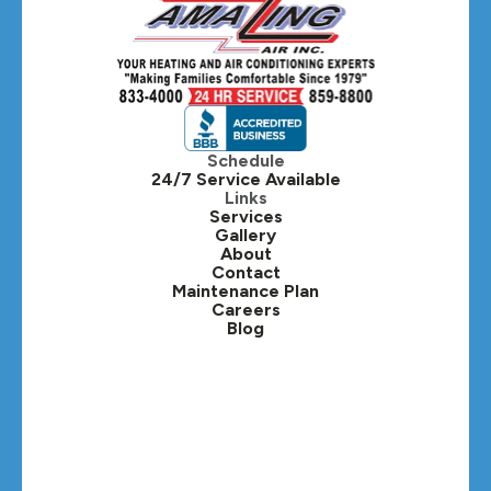
Hanover Park, IL
Hillside, IL
Hinsdale, IL
Itasca, IL
Schedule
24/7 Service Available
Kaneville, IL
Links
Services
Gallery
Lafox, IL
About
Contact
Lisle, IL
Maintenance Plan
Careers
Blog
Lombard, IL
Medinah, IL
Montgomery, IL
Naperville, IL