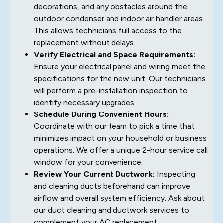
decorations, and any obstacles around the
outdoor condenser and indoor air handler areas.
This allows technicians full access to the
replacement without delays.
Verify Electrical and Space Requirements:
Ensure your electrical panel and wiring meet the
specifications for the new unit. Our technicians
will perform a pre-installation inspection to
identify necessary upgrades.
Schedule During Convenient Hours:
Coordinate with our team to pick a time that
minimizes impact on your household or business
operations. We offer a unique 2-hour service call
window for your convenience.
Review Your Current Ductwork:
Inspecting
and cleaning ducts beforehand can improve
airflow and overall system efficiency. Ask about
our duct cleaning and ductwork services to
complement your AC replacement.