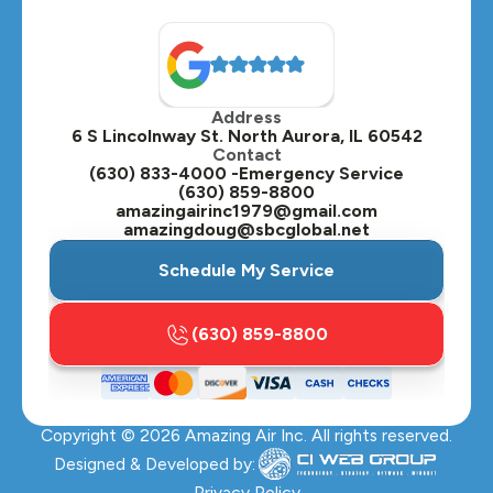
North Aurora, IL
Oak Brook, IL
Address
Oswego, IL
6 S Lincolnway St. North Aurora, IL 60542
Contact
Plainfield, IL
(630) 833-4000 -Emergency Service
(630) 859-8800
Plano, IL
amazingairinc1979@gmail.com
amazingdoug@sbcglobal.net
Roselle, IL
Schedule My Service
St. Charles, IL
(630) 859-8800
Streamwood, IL
Sugar Grove, IL
Copyright ©
2026
Amazing Air Inc. All rights reserved.
Villa Park, IL
Designed & Developed by:
Warrenville, IL
Privacy Policy