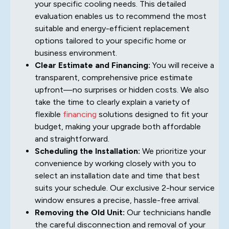
your specific cooling needs. This detailed
evaluation enables us to recommend the most
suitable and energy-efficient replacement
options tailored to your specific home or
business environment.
Clear Estimate and Financing:
You will receive a
transparent, comprehensive price estimate
upfront—no surprises or hidden costs. We also
take the time to clearly explain a variety of
flexible
financing
solutions designed to fit your
budget, making your upgrade both affordable
and straightforward.
Scheduling the Installation:
We prioritize your
convenience by working closely with you to
select an installation date and time that best
suits your schedule. Our exclusive 2-hour service
window ensures a precise, hassle-free arrival.
Removing the Old Unit:
Our technicians handle
the careful disconnection and removal of your