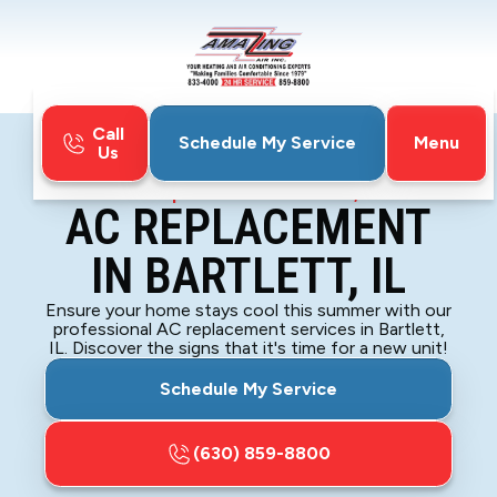
Call
Menu
Schedule My Service
Us
Home
Air Conditioning
AC Replacement in Bartlett, IL
AC REPLACEMENT
IN BARTLETT, IL
Ensure your home stays cool this summer with our
professional AC replacement services in Bartlett,
IL. Discover the signs that it's time for a new unit!
Schedule My Service
(630) 859-8800