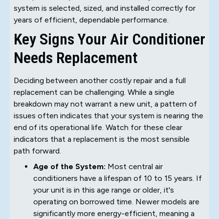
system is selected, sized, and installed correctly for
years of efficient, dependable performance.
Key Signs Your Air Conditioner
Needs Replacement
Deciding between another costly repair and a full
replacement can be challenging. While a single
breakdown may not warrant a new unit, a pattern of
issues often indicates that your system is nearing the
end of its operational life. Watch for these clear
indicators that a replacement is the most sensible
path forward.
Age of the System:
Most central air
conditioners have a lifespan of 10 to 15 years. If
your unit is in this age range or older, it's
operating on borrowed time. Newer models are
significantly more energy-efficient, meaning a