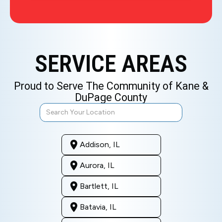
SERVICE AREAS
Proud to Serve The Community of Kane &
DuPage County
Addison, IL
Aurora, IL
Bartlett, IL
Batavia, IL