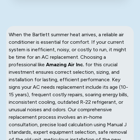
When the Bartlett summer heat arrives, a reliable air
conditioner is essential for comfort. If your current
system is inefficient, noisy, or costly to run, it might
be time for an AC replacement. Choosing a
professional like
Amazing Air Inc.
for this crucial
investment ensures correct selection, sizing, and
installation for lasting, efficient performance. Key
signs your AC needs replacement include its age (10-
15 years), frequent costly repairs, soaring energy bills,
inconsistent cooling, outdated R-22 refrigerant, or
unusual noises and odors. Our comprehensive
replacement process involves an in-home
consultation, precise load calculation using Manual J
standards, expert equipment selection, safe removal
of the old unit, meticulous installation of the new