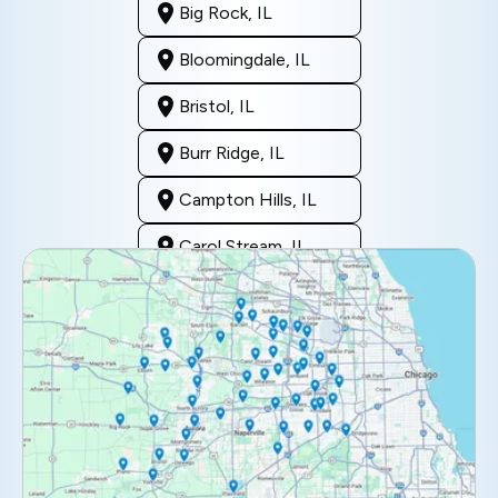
Big Rock, IL
Bloomingdale, IL
Bristol, IL
Burr Ridge, IL
Campton Hills, IL
Carol Stream, IL
Clarendon Hills, IL
Darien, IL
Downers Grove, IL
Elburn, IL
Elmhurst, IL