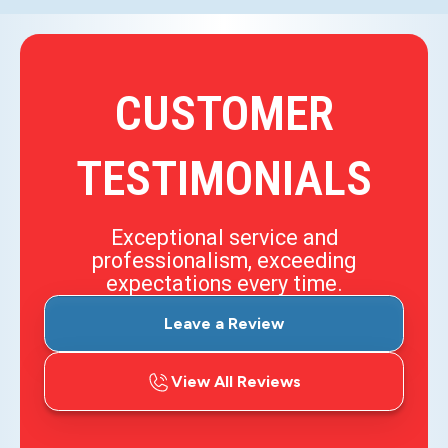
CUSTOMER
TESTIMONIALS
Exceptional service and
professionalism, exceeding
expectations every time.
Leave a Review
View All Reviews