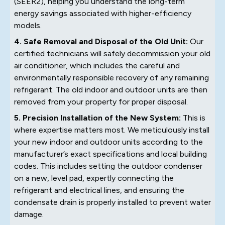
(SEER2), helping you understand the long-term
energy savings associated with higher-efficiency
models.
4. Safe Removal and Disposal of the Old Unit:
Our
certified technicians will safely decommission your old
air conditioner, which includes the careful and
environmentally responsible recovery of any remaining
refrigerant. The old indoor and outdoor units are then
removed from your property for proper disposal.
5. Precision Installation of the New System:
This is
where expertise matters most. We meticulously install
your new indoor and outdoor units according to the
manufacturer’s exact specifications and local building
codes. This includes setting the outdoor condenser
on a new, level pad, expertly connecting the
refrigerant and electrical lines, and ensuring the
condensate drain is properly installed to prevent water
damage.