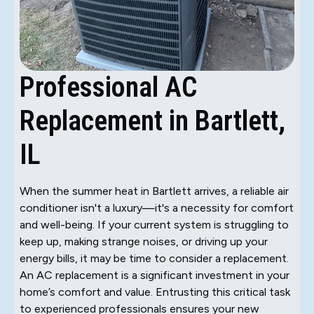
Professional AC
Replacement in Bartlett,
IL
When the summer heat in Bartlett arrives, a reliable air
conditioner isn't a luxury—it's a necessity for comfort
and well-being. If your current system is struggling to
keep up, making strange noises, or driving up your
energy bills, it may be time to consider a replacement.
An AC replacement is a significant investment in your
home’s comfort and value. Entrusting this critical task
to experienced professionals ensures your new