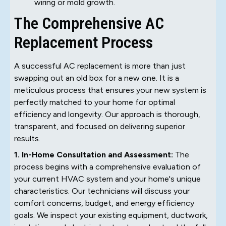
wiring or mold growth.
The Comprehensive AC
Replacement Process
A successful AC replacement is more than just
swapping out an old box for a new one. It is a
meticulous process that ensures your new system is
perfectly matched to your home for optimal
efficiency and longevity. Our approach is thorough,
transparent, and focused on delivering superior
results.
1. In-Home Consultation and Assessment:
The
process begins with a comprehensive evaluation of
your current HVAC system and your home's unique
characteristics. Our technicians will discuss your
comfort concerns, budget, and energy efficiency
goals. We inspect your existing equipment, ductwork,