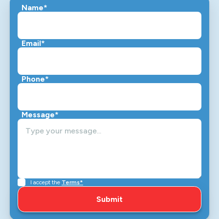
Name*
Email*
Phone*
Message*
I accept the
Terms*