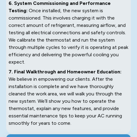
6. System Commissioning and Performance
Testing:
Once installed, the new system is
commissioned. This involves charging it with the
correct amount of refrigerant, measuring airflow, and
testing all electrical connections and safety controls.
We calibrate the thermostat and run the system
through multiple cycles to verify it is operating at peak
efficiency and delivering the powerful cooling you
expect.
7. Final Walkthrough and Homeowner Education:
We believe in empowering our clients. After the
installation is complete and we have thoroughly
cleaned the work area, we will walk you through the
new system. We’ll show you how to operate the
thermostat, explain any new features, and provide
essential maintenance tips to keep your AC running
smoothly for years to come.