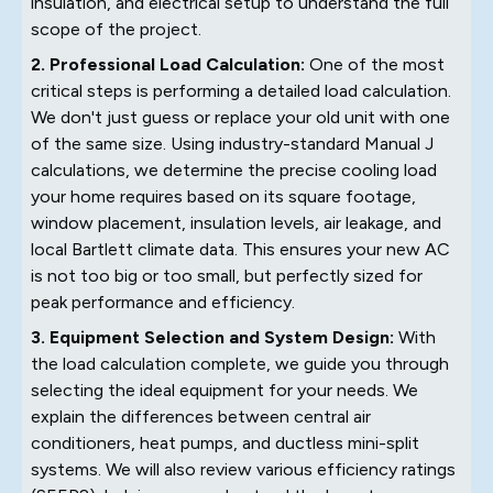
insulation, and electrical setup to understand the full
scope of the project.
2. Professional Load Calculation:
One of the most
critical steps is performing a detailed load calculation.
We don't just guess or replace your old unit with one
of the same size. Using industry-standard Manual J
calculations, we determine the precise cooling load
your home requires based on its square footage,
window placement, insulation levels, air leakage, and
local Bartlett climate data. This ensures your new AC
is not too big or too small, but perfectly sized for
peak performance and efficiency.
3. Equipment Selection and System Design:
With
the load calculation complete, we guide you through
selecting the ideal equipment for your needs. We
explain the differences between central air
conditioners, heat pumps, and ductless mini-split
systems. We will also review various efficiency ratings