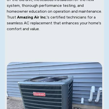
system, thorough performance testing, and
homeowner education on operation and maintenance.
Trust
Amazing Air Inc.
's certified technicians for a
seamless AC replacement that enhances your home's
comfort and value.