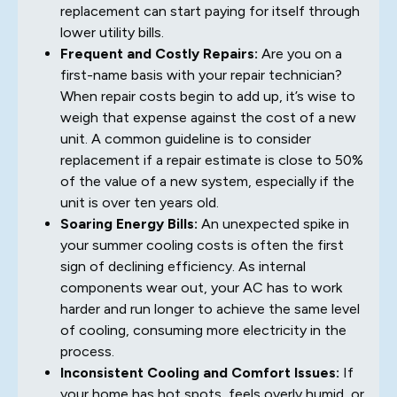
replacement can start paying for itself through
lower utility bills.
Frequent and Costly Repairs:
Are you on a
first-name basis with your repair technician?
When repair costs begin to add up, it’s wise to
weigh that expense against the cost of a new
unit. A common guideline is to consider
replacement if a repair estimate is close to 50%
of the value of a new system, especially if the
unit is over ten years old.
Soaring Energy Bills:
An unexpected spike in
your summer cooling costs is often the first
sign of declining efficiency. As internal
components wear out, your AC has to work
harder and run longer to achieve the same level
of cooling, consuming more electricity in the
process.
Inconsistent Cooling and Comfort Issues:
If
your home has hot spots, feels overly humid, or