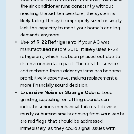
the air conditioner runs constantly without
reaching the set temperature, the system is
likely failing. It may be improperly sized or simply
lack the capacity to meet your home's cooling
demands anymore.
Use of R-22 Refrigerant:
If your AC was
manufactured before 2010, it likely uses R-22
refrigerant, which has been phased out due to
its environmental impact. The cost to service
and recharge these older systems has become
prohibitively expensive, making replacement a
more financially sound decision.
Excessive Noise or Strange Odors:
Loud
grinding, squealing, or rattling sounds can
indicate serious mechanical failures. Likewise,
musty or burning smells coming from your vents
are red flags that should be addressed
immediately, as they could signal issues with