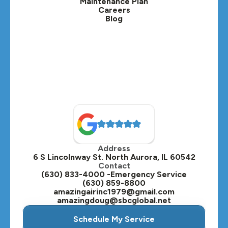
Maintenance Plan
Careers
Blog
Lombard, IL
Medinah, IL
Montgomery, IL
Naperville, IL
North Aurora, IL
Oak Brook, IL
Address
Oswego, IL
6 S Lincolnway St. North Aurora, IL 60542
Contact
Plainfield, IL
(630) 833-4000 -Emergency Service
(630) 859-8800
Plano, IL
amazingairinc1979@gmail.com
amazingdoug@sbcglobal.net
Roselle, IL
Schedule My Service