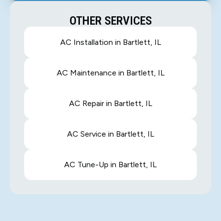
OTHER SERVICES
AC Installation in Bartlett, IL
AC Maintenance in Bartlett, IL
AC Repair in Bartlett, IL
AC Service in Bartlett, IL
AC Tune-Up in Bartlett, IL