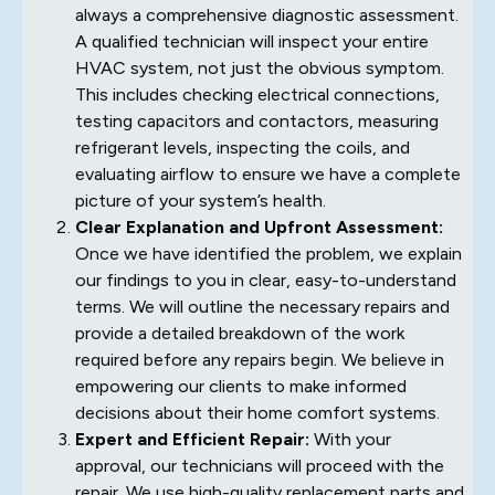
always a comprehensive diagnostic assessment.
A qualified technician will inspect your entire
HVAC system, not just the obvious symptom.
This includes checking electrical connections,
testing capacitors and contactors, measuring
refrigerant levels, inspecting the coils, and
evaluating airflow to ensure we have a complete
picture of your system’s health.
Clear Explanation and Upfront Assessment:
Once we have identified the problem, we explain
our findings to you in clear, easy-to-understand
terms. We will outline the necessary repairs and
provide a detailed breakdown of the work
required before any repairs begin. We believe in
empowering our clients to make informed
decisions about their home comfort systems.
Expert and Efficient Repair:
With your
approval, our technicians will proceed with the
repair. We use high-quality replacement parts and