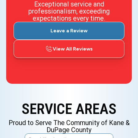
Exceptional service and
professionalism, exceeding
expectations every time.
Leave a Review
View All Reviews
SERVICE AREAS
Proud to Serve The Community of Kane &
DuPage County