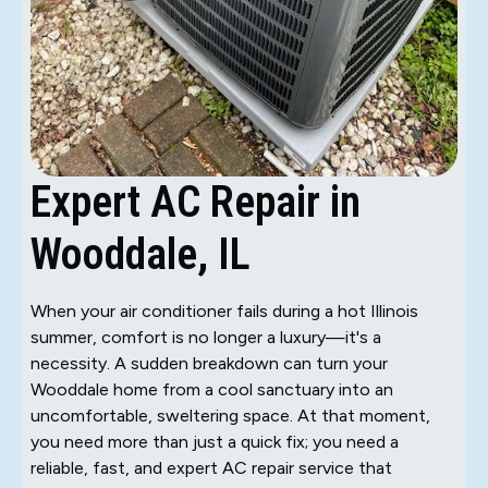
Expert AC Repair in
Wooddale, IL
When your air conditioner fails during a hot Illinois
summer, comfort is no longer a luxury—it's a
necessity. A sudden breakdown can turn your
Wooddale home from a cool sanctuary into an
uncomfortable, sweltering space. At that moment,
you need more than just a quick fix; you need a
reliable, fast, and expert AC repair service that