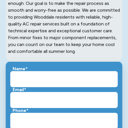
enough. Our goal is to make the repair process as
smooth and worry-free as possible. We are committed
to providing Wooddale residents with reliable, high-
quality AC repair services built on a foundation of
technical expertise and exceptional customer care.
From minor fixes to major component replacements,
you can count on our team to keep your home cool
and comfortable all summer long.
Name*
Email*
Phone*