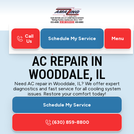
Call
Menu
Schedule My Service
Us
Home
Air Conditioning
AC Repair in Wooddale, IL
AC REPAIR IN
WOODDALE, IL
Need AC repair in Wooddale, IL? We offer expert
diagnostics and fast service for all cooling system
issues. Restore your comfort today!
Schedule My Service
(630) 859-8800