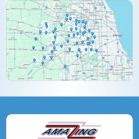
Clarendon Hills, IL
Darien, IL
Downers Grove, IL
Elburn, IL
Elmhurst, IL
Eola, IL
Geneva, IL
Glendale Heights, IL
Glen Ellyn, IL
Hanover Park, IL