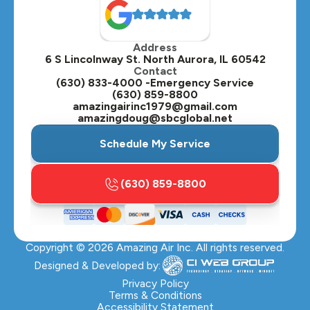
Oak Brook, IL
Address
Oswego, IL
6 S Lincolnway St. North Aurora, IL 60542
Contact
Plainfield, IL
(630) 833-4000 -Emergency Service
(630) 859-8800
Plano, IL
amazingairinc1979@gmail.com
amazingdoug@sbcglobal.net
Roselle, IL
Schedule My Service
St. Charles, IL
(630) 859-8800
Streamwood, IL
Sugar Grove, IL
Copyright ©
2026
Amazing Air Inc. All rights reserved.
Villa Park, IL
Designed & Developed by:
Warrenville, IL
Privacy Policy
Terms & Conditions
Accessibility Statement
Wasco, IL