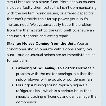
circuit breaker or a blown fuse. More serious causes
include a faulty thermostat that isn't communicating
with the system, wiring issues, or a failed capacitor
that can’t provide the startup power your unit's
motors need. We systematically trace the problem
from the thermostat to the unit itself to ensure an
accurate diagnosis and lasting repair.
Strange Noises Coming from the Unit:
Your air
conditioner should operate with a consistent, low
hum. Loud or unusual noises are an immediate cause
for concern.
Grinding or Squealing:
This often indicates a
problem with the motor bearings in either the
indoor blower or the outdoor condenser fan.
Hissing:
A hissing sound typically signals a
refrigerant leak, which is a serious issue that
impacts cooling efficiency and can damage the
compressor.