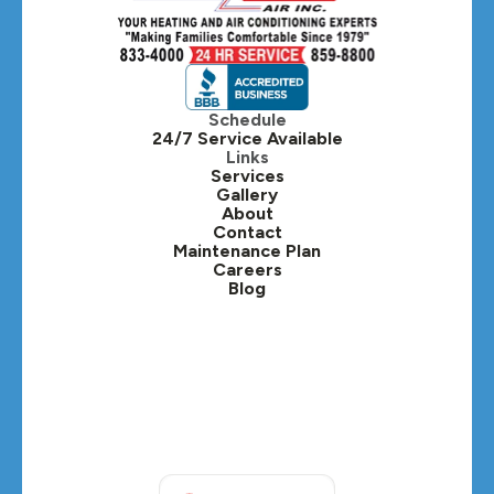
Hillside, IL
Hinsdale, IL
Itasca, IL
Schedule
24/7 Service Available
Kaneville, IL
Links
Services
Gallery
Lafox, IL
About
Contact
Lisle, IL
Maintenance Plan
Careers
Blog
Lombard, IL
Medinah, IL
Montgomery, IL
Naperville, IL
North Aurora, IL