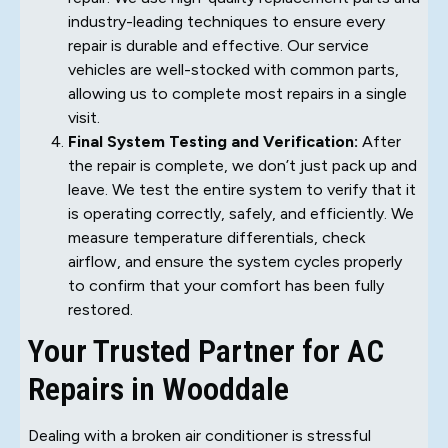
industry-leading techniques to ensure every
repair is durable and effective. Our service
vehicles are well-stocked with common parts,
allowing us to complete most repairs in a single
visit.
Final System Testing and Verification:
After
the repair is complete, we don’t just pack up and
leave. We test the entire system to verify that it
is operating correctly, safely, and efficiently. We
measure temperature differentials, check
airflow, and ensure the system cycles properly
to confirm that your comfort has been fully
restored.
Your Trusted Partner for AC
Repairs in Wooddale
Dealing with a broken air conditioner is stressful