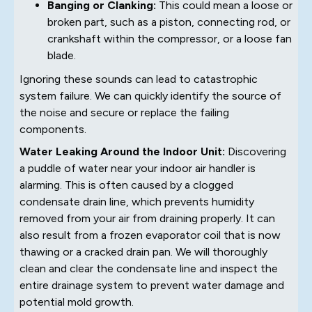
Banging or Clanking:
This could mean a loose or
broken part, such as a piston, connecting rod, or
crankshaft within the compressor, or a loose fan
blade.
Ignoring these sounds can lead to catastrophic
system failure. We can quickly identify the source of
the noise and secure or replace the failing
components.
Water Leaking Around the Indoor Unit:
Discovering
a puddle of water near your indoor air handler is
alarming. This is often caused by a clogged
condensate drain line, which prevents humidity
removed from your air from draining properly. It can
also result from a frozen evaporator coil that is now
thawing or a cracked drain pan. We will thoroughly
clean and clear the condensate line and inspect the
entire drainage system to prevent water damage and
potential mold growth.