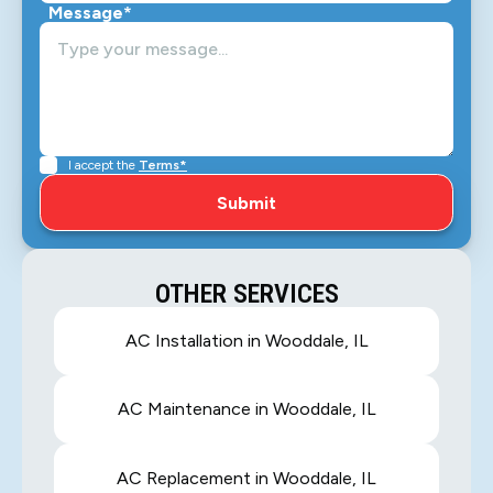
Message*
I accept the
Terms*
OTHER SERVICES
AC Installation in Wooddale, IL
AC Maintenance in Wooddale, IL
AC Replacement in Wooddale, IL