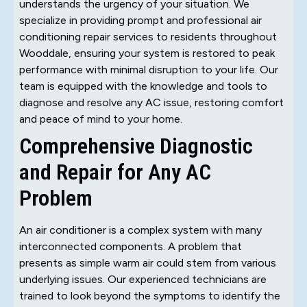
understands the urgency of your situation. We
specialize in providing prompt and professional air
conditioning repair services to residents throughout
Wooddale, ensuring your system is restored to peak
performance with minimal disruption to your life. Our
team is equipped with the knowledge and tools to
diagnose and resolve any AC issue, restoring comfort
and peace of mind to your home.
Comprehensive Diagnostic
and Repair for Any AC
Problem
An air conditioner is a complex system with many
interconnected components. A problem that
presents as simple warm air could stem from various
underlying issues. Our experienced technicians are
trained to look beyond the symptoms to identify the