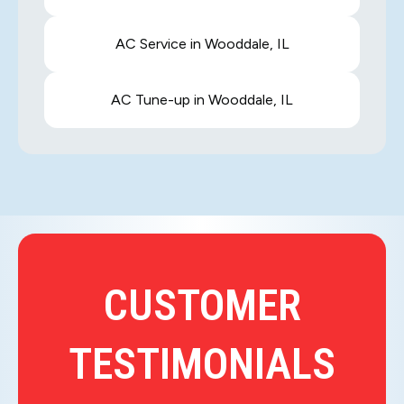
AC Service in Wooddale, IL
AC Tune-up in Wooddale, IL
CUSTOMER
TESTIMONIALS