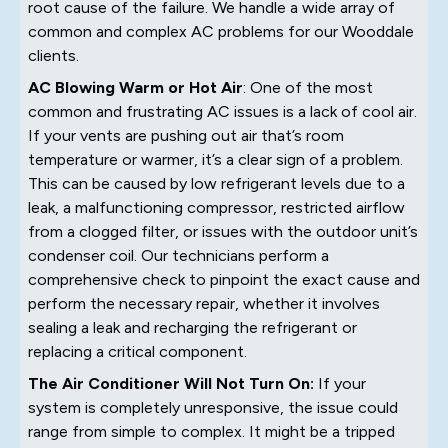
root cause of the failure. We handle a wide array of
common and complex AC problems for our Wooddale
clients.
AC Blowing Warm or Hot Air
: One of the most
common and frustrating AC issues is a lack of cool air.
If your vents are pushing out air that’s room
temperature or warmer, it’s a clear sign of a problem.
This can be caused by low refrigerant levels due to a
leak, a malfunctioning compressor, restricted airflow
from a clogged filter, or issues with the outdoor unit’s
condenser coil. Our technicians perform a
comprehensive check to pinpoint the exact cause and
perform the necessary repair, whether it involves
sealing a leak and recharging the refrigerant or
replacing a critical component.
The Air Conditioner Will Not Turn On:
If your
system is completely unresponsive, the issue could
range from simple to complex. It might be a tripped