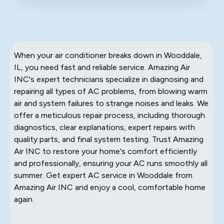
When your air conditioner breaks down in Wooddale,
IL, you need fast and reliable service. Amazing Air
INC's expert technicians specialize in diagnosing and
repairing all types of AC problems, from blowing warm
air and system failures to strange noises and leaks. We
offer a meticulous repair process, including thorough
diagnostics, clear explanations, expert repairs with
quality parts, and final system testing. Trust Amazing
Air INC to restore your home's comfort efficiently
and professionally, ensuring your AC runs smoothly all
summer. Get expert AC service in Wooddale from
Amazing Air INC and enjoy a cool, comfortable home
again.