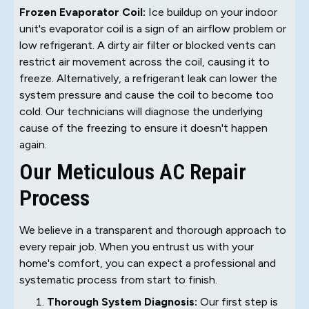
Frozen Evaporator Coil:
Ice buildup on your indoor
unit's evaporator coil is a sign of an airflow problem or
low refrigerant. A dirty air filter or blocked vents can
restrict air movement across the coil, causing it to
freeze. Alternatively, a refrigerant leak can lower the
system pressure and cause the coil to become too
cold. Our technicians will diagnose the underlying
cause of the freezing to ensure it doesn't happen
again.
Our Meticulous AC Repair
Process
We believe in a transparent and thorough approach to
every repair job. When you entrust us with your
home's comfort, you can expect a professional and
systematic process from start to finish.
Thorough System Diagnosis:
Our first step is