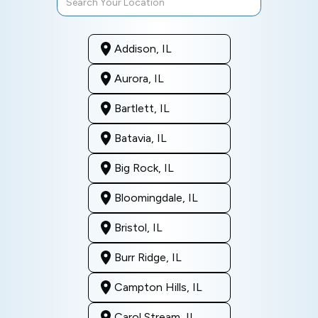
Addison, IL
Aurora, IL
Bartlett, IL
Batavia, IL
Big Rock, IL
Bloomingdale, IL
Bristol, IL
Burr Ridge, IL
Campton Hills, IL
Carol Stream, IL