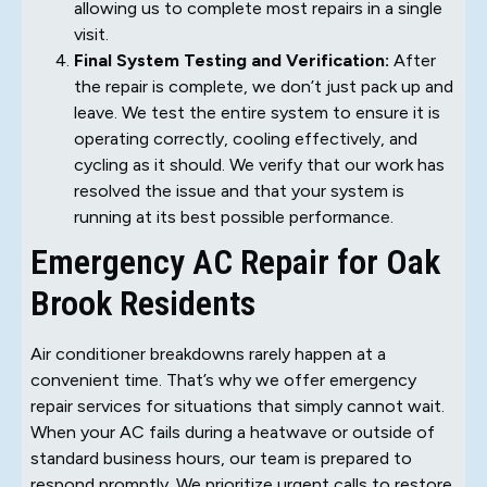
allowing us to complete most repairs in a single
visit.
Final System Testing and Verification:
After
the repair is complete, we don’t just pack up and
leave. We test the entire system to ensure it is
operating correctly, cooling effectively, and
cycling as it should. We verify that our work has
resolved the issue and that your system is
running at its best possible performance.
Emergency AC Repair for Oak
Brook Residents
Air conditioner breakdowns rarely happen at a
convenient time. That’s why we offer emergency
repair services for situations that simply cannot wait.
When your AC fails during a heatwave or outside of
standard business hours, our team is prepared to
respond promptly. We prioritize urgent calls to restore