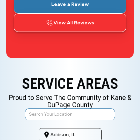
Leave a Review
View All Reviews
SERVICE AREAS
Proud to Serve The Community of Kane &
DuPage County
Addison, IL