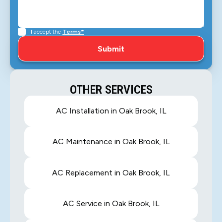
I accept the
Terms*
OTHER SERVICES
AC Installation in Oak Brook, IL
AC Maintenance in Oak Brook, IL
AC Replacement in Oak Brook, IL
AC Service in Oak Brook, IL