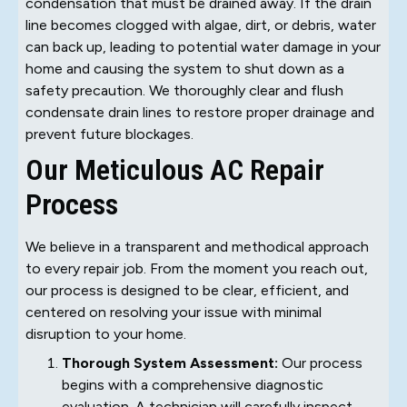
condensation that must be drained away. If the drain
line becomes clogged with algae, dirt, or debris, water
can back up, leading to potential water damage in your
home and causing the system to shut down as a
safety precaution. We thoroughly clear and flush
condensate drain lines to restore proper drainage and
prevent future blockages.
Our Meticulous AC Repair
Process
We believe in a transparent and methodical approach
to every repair job. From the moment you reach out,
our process is designed to be clear, efficient, and
centered on resolving your issue with minimal
disruption to your home.
Thorough System Assessment:
Our process
begins with a comprehensive diagnostic
evaluation. A technician will carefully inspect