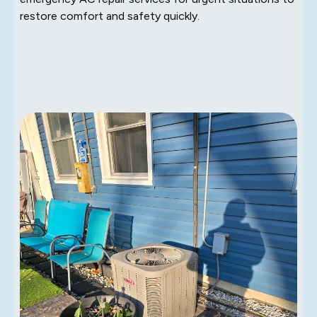
restore comfort and safety quickly.