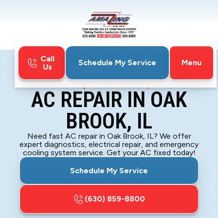
Call
Menu
Schedule My Service
Us
Home
Air Conditioning
AC Repair in Oak Brook, IL
AC REPAIR IN OAK
BROOK, IL
Need fast AC repair in Oak Brook, IL? We offer
expert diagnostics, electrical repair, and emergency
cooling system service. Get your AC fixed today!
Schedule My Service
(630) 859-8800