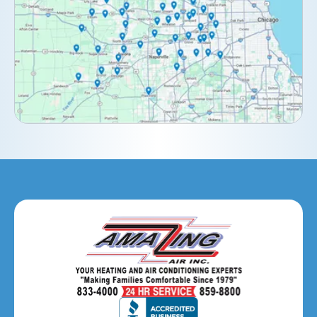
Downers Grove, IL
Elburn, IL
Elmhurst, IL
Eola, IL
Geneva, IL
Glendale Heights, IL
Glen Ellyn, IL
Hanover Park, IL
Hillside, IL
Hinsdale, IL