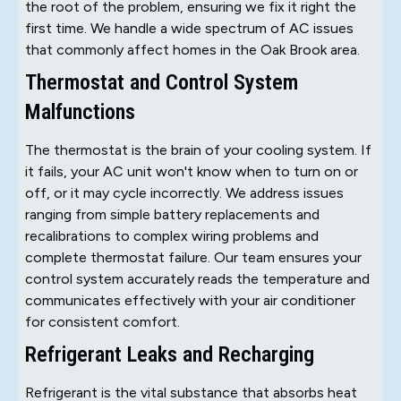
the root of the problem, ensuring we fix it right the
first time. We handle a wide spectrum of AC issues
that commonly affect homes in the Oak Brook area.
Thermostat and Control System
Malfunctions
The thermostat is the brain of your cooling system. If
it fails, your AC unit won't know when to turn on or
off, or it may cycle incorrectly. We address issues
ranging from simple battery replacements and
recalibrations to complex wiring problems and
complete thermostat failure. Our team ensures your
control system accurately reads the temperature and
communicates effectively with your air conditioner
for consistent comfort.
Refrigerant Leaks and Recharging
Refrigerant is the vital substance that absorbs heat