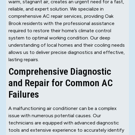
warm, stagnant air, creates an urgent need for a fast,
reliable, and expert solution. We specialize in
comprehensive AC repair services, providing Oak
Brook residents with the professional assistance
required to restore their home’s climate control
system to optimal working condition. Our deep
understanding of local homes and their cooling needs
allows us to deliver precise diagnostics and effective,
lasting repairs.
Comprehensive Diagnostic
and Repair for Common AC
Failures
A malfunctioning air conditioner can be a complex
issue with numerous potential causes. Our
technicians are equipped with advanced diagnostic
tools and extensive experience to accurately identify