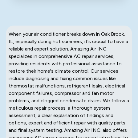
When your air conditioner breaks down in Oak Brook,
IL, especially during hot summers, it's crucial to have a
reliable and expert solution. Amazing Air INC.
specializes in comprehensive AC repair services,
providing residents with professional assistance to
restore their home's climate control. Our services
include diagnosing and fixing common issues like
thermostat malfunctions, refrigerant leaks, electrical
component failures, compressor and fan motor
problems, and clogged condensate drains. We follow a
meticulous repair process: a thorough system
assessment, a clear explanation of findings and
options, expert and efficient repair with quality parts,
and final system testing. Amazing Air INC. also offers
emergency AC repair services for urgent situations to