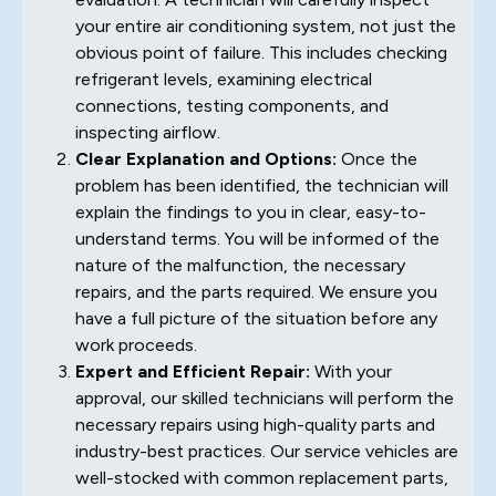
your entire air conditioning system, not just the
obvious point of failure. This includes checking
refrigerant levels, examining electrical
connections, testing components, and
inspecting airflow.
Clear Explanation and Options:
Once the
problem has been identified, the technician will
explain the findings to you in clear, easy-to-
understand terms. You will be informed of the
nature of the malfunction, the necessary
repairs, and the parts required. We ensure you
have a full picture of the situation before any
work proceeds.
Expert and Efficient Repair:
With your
approval, our skilled technicians will perform the
necessary repairs using high-quality parts and
industry-best practices. Our service vehicles are
well-stocked with common replacement parts,