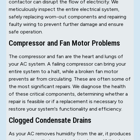
contactor can disrupt the flow of electricity. We
meticulously inspect the entire electrical system,
safely replacing worn-out components and repairing
faulty wiring to prevent further damage and ensure
safe operation.
Compressor and Fan Motor Problems
The compressor and fan are the heart and lungs of
your AC system. A failing compressor can bring your
entire system to a halt, while a broken fan motor
prevents air from circulating. These are often some of
the most significant repairs. We diagnose the health
of these critical components, determining whether a
repair is feasible or if a replacement is necessary to
restore your system's functionality and efficiency.
Clogged Condensate Drains
As your AC removes humidity from the air, it produces