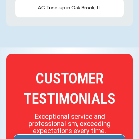
AC Tune-up in Oak Brook, IL
CUSTOMER
TESTIMONIALS
Exceptional service and
professionalism, exceeding
expectations every time.