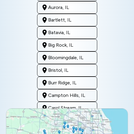
Aurora, IL
Bartlett, IL
Batavia, IL
Big Rock, IL
Bloomingdale, IL
Bristol, IL
Burr Ridge, IL
Campton Hills, IL
Carol Stream, IL
Clarendon Hills, IL
Darien, IL