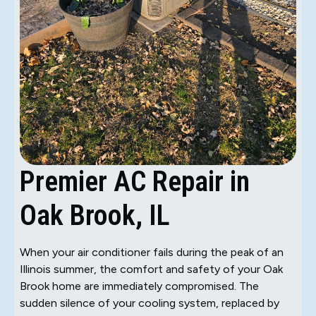
Premier AC Repair in
Oak Brook, IL
When your air conditioner fails during the peak of an
Illinois summer, the comfort and safety of your Oak
Brook home are immediately compromised. The
sudden silence of your cooling system, replaced by