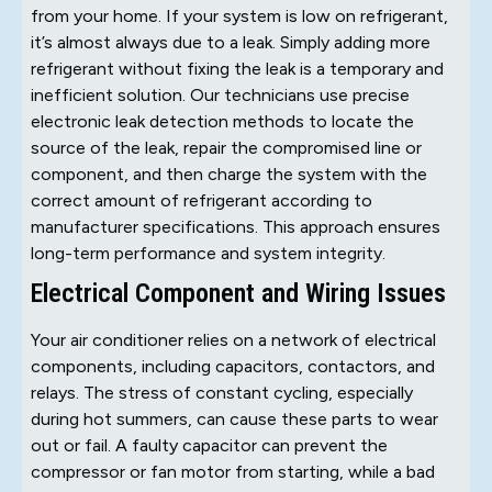
from your home. If your system is low on refrigerant,
it’s almost always due to a leak. Simply adding more
refrigerant without fixing the leak is a temporary and
inefficient solution. Our technicians use precise
electronic leak detection methods to locate the
source of the leak, repair the compromised line or
component, and then charge the system with the
correct amount of refrigerant according to
manufacturer specifications. This approach ensures
long-term performance and system integrity.
Electrical Component and Wiring Issues
Your air conditioner relies on a network of electrical
components, including capacitors, contactors, and
relays. The stress of constant cycling, especially
during hot summers, can cause these parts to wear
out or fail. A faulty capacitor can prevent the
compressor or fan motor from starting, while a bad