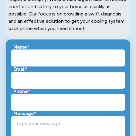
comfort and safety to your home as quickly as
possible. Our focus is on providing a swift diagnosis
and an effective solution to get your cooling system
back online when you need it most.
Name*
Email*
Phone*
Message*