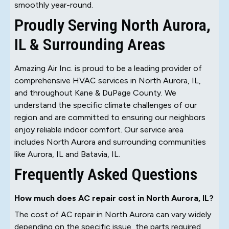
smoothly year-round.
Proudly Serving North Aurora,
IL & Surrounding Areas
Amazing Air Inc. is proud to be a leading provider of
comprehensive HVAC services in North Aurora, IL,
and throughout Kane & DuPage County. We
understand the specific climate challenges of our
region and are committed to ensuring our neighbors
enjoy reliable indoor comfort. Our service area
includes North Aurora and surrounding communities
like Aurora, IL and Batavia, IL.
Frequently Asked Questions
How much does AC repair cost in North Aurora, IL?
The cost of AC repair in North Aurora can vary widely
depending on the specific issue, the parts required,