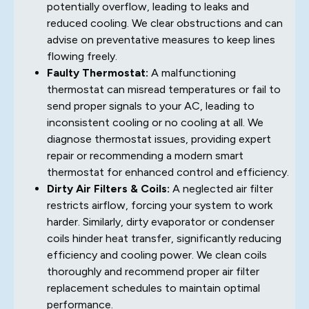
potentially overflow, leading to leaks and
reduced cooling. We clear obstructions and can
advise on preventative measures to keep lines
flowing freely.
Faulty Thermostat:
A malfunctioning
thermostat can misread temperatures or fail to
send proper signals to your AC, leading to
inconsistent cooling or no cooling at all. We
diagnose thermostat issues, providing expert
repair or recommending a modern smart
thermostat for enhanced control and efficiency.
Dirty Air Filters & Coils:
A neglected air filter
restricts airflow, forcing your system to work
harder. Similarly, dirty evaporator or condenser
coils hinder heat transfer, significantly reducing
efficiency and cooling power. We clean coils
thoroughly and recommend proper air filter
replacement schedules to maintain optimal
performance.