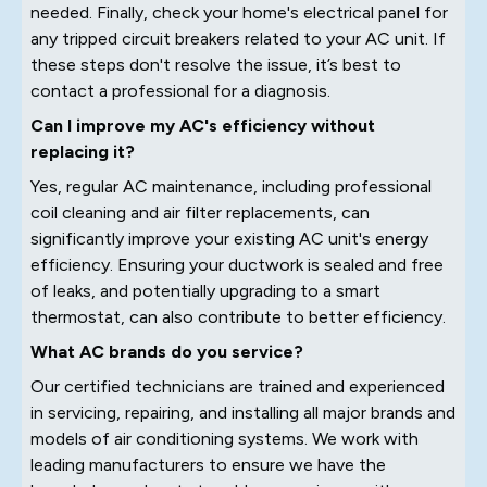
needed. Finally, check your home's electrical panel for
any tripped circuit breakers related to your AC unit. If
these steps don't resolve the issue, it’s best to
contact a professional for a diagnosis.
Can I improve my AC's efficiency without
replacing it?
Yes, regular AC maintenance, including professional
coil cleaning and air filter replacements, can
significantly improve your existing AC unit's energy
efficiency. Ensuring your ductwork is sealed and free
of leaks, and potentially upgrading to a smart
thermostat, can also contribute to better efficiency.
What AC brands do you service?
Our certified technicians are trained and experienced
in servicing, repairing, and installing all major brands and
models of air conditioning systems. We work with
leading manufacturers to ensure we have the