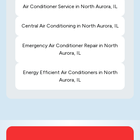
Air Conditioner Service in North Aurora, IL
Central Air Conditioning in North Aurora, IL
Emergency Air Conditioner Repair in North
Aurora, IL
Energy Efficient Air Conditioners in North
Aurora, IL