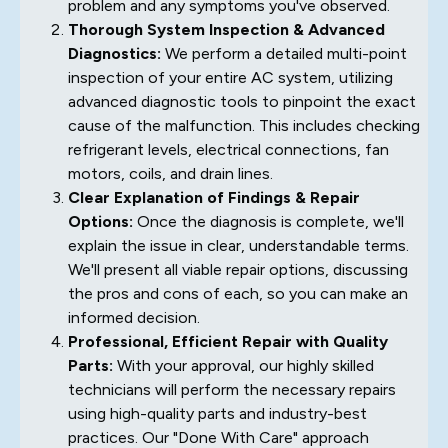
problem and any symptoms you've observed.
Thorough System Inspection & Advanced
Diagnostics:
We perform a detailed multi-point
inspection of your entire AC system, utilizing
advanced diagnostic tools to pinpoint the exact
cause of the malfunction. This includes checking
refrigerant levels, electrical connections, fan
motors, coils, and drain lines.
Clear Explanation of Findings & Repair
Options:
Once the diagnosis is complete, we'll
explain the issue in clear, understandable terms.
We'll present all viable repair options, discussing
the pros and cons of each, so you can make an
informed decision.
Professional, Efficient Repair with Quality
Parts:
With your approval, our highly skilled
technicians will perform the necessary repairs
using high-quality parts and industry-best
practices. Our "Done With Care" approach