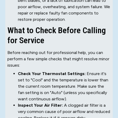
bent blades, or a lack of lubrication can lead to
poor airflow, overheating, and system failure. We
repair or replace faulty fan components to
restore proper operation.
What to Check Before Calling
for Service
Before reaching out for professional help, you can
perform a few simple checks that might resolve minor
issues:
Check Your Thermostat Settings:
Ensure it's
set to "Cool" and the temperature is lower than
the current room temperature. Make sure the
fan setting is on "Auto" (unless you specifically
want continuous airflow).
Inspect Your Air Filter:
A clogged air filter is a
very common cause of poor airflow and reduced
cooling. Replace it if it appears dirty.