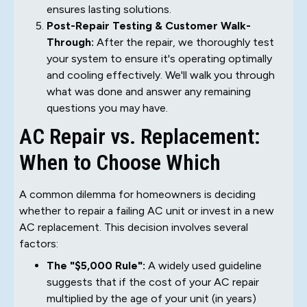
ensures lasting solutions.
Post-Repair Testing & Customer Walk-
Through:
After the repair, we thoroughly test
your system to ensure it's operating optimally
and cooling effectively. We'll walk you through
what was done and answer any remaining
questions you may have.
AC Repair vs. Replacement:
When to Choose Which
A common dilemma for homeowners is deciding
whether to repair a failing AC unit or invest in a new
AC replacement. This decision involves several
factors:
The "$5,000 Rule":
A widely used guideline
suggests that if the cost of your AC repair
multiplied by the age of your unit (in years)