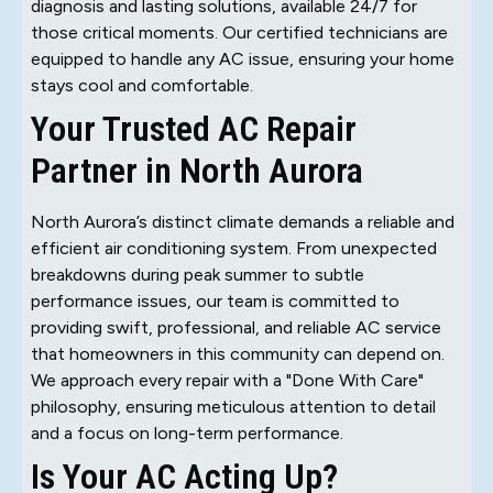
diagnosis and lasting solutions, available 24/7 for
those critical moments. Our certified technicians are
equipped to handle any AC issue, ensuring your home
stays cool and comfortable.
Your Trusted AC Repair
Partner in North Aurora
North Aurora’s distinct climate demands a reliable and
efficient air conditioning system. From unexpected
breakdowns during peak summer to subtle
performance issues, our team is committed to
providing swift, professional, and reliable AC service
that homeowners in this community can depend on.
We approach every repair with a "Done With Care"
philosophy, ensuring meticulous attention to detail
and a focus on long-term performance.
Is Your AC Acting Up?