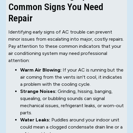
Common Signs You Need
Repair
Identifying early signs of AC trouble can prevent
minor issues from escalating into major, costly repairs.
Pay attention to these common indicators that your
air conditioning system may need professional
attention:
Warm Air Blowing:
If your AC is running but the
air coming from the vents isn't cool, it indicates
a problem with the cooling cycle.
Strange Noises:
Grinding, hissing, banging,
squealing, or bubbling sounds can signal
mechanical issues, refrigerant leaks, or worn-out
parts.
Water Leaks:
Puddles around your indoor unit
could mean a clogged condensate drain line or a