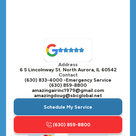
Medinah, IL
Montgomery, IL
Naperville, IL
North Aurora, IL
Oak Brook, IL
Address
Oswego, IL
6 S Lincolnway St. North Aurora, IL 60542
Contact
Plainfield, IL
(630) 833-4000 -Emergency Service
(630) 859-8800
Plano, IL
amazingairinc1979@gmail.com
amazingdoug@sbcglobal.net
Roselle, IL
Schedule My Service
St. Charles, IL
(630) 859-8800
Streamwood, IL