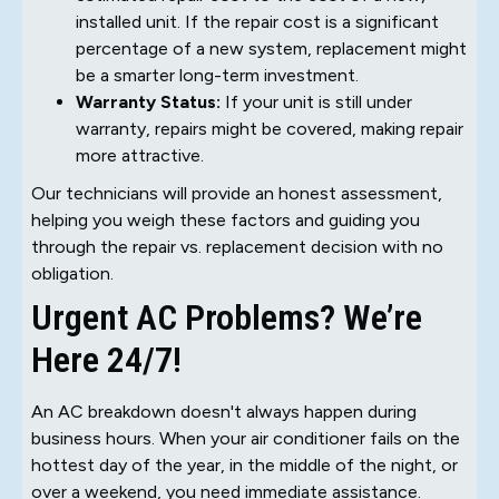
installed unit. If the repair cost is a significant
percentage of a new system, replacement might
be a smarter long-term investment.
Warranty Status:
If your unit is still under
warranty, repairs might be covered, making repair
more attractive.
Our technicians will provide an honest assessment,
helping you weigh these factors and guiding you
through the repair vs. replacement decision with no
obligation.
Urgent AC Problems? We’re
Here 24/7!
An AC breakdown doesn't always happen during
business hours. When your air conditioner fails on the
hottest day of the year, in the middle of the night, or
over a weekend, you need immediate assistance.