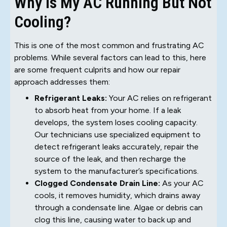
Why Is My AC Running But Not
Cooling?
This is one of the most common and frustrating AC
problems. While several factors can lead to this, here
are some frequent culprits and how our repair
approach addresses them:
Refrigerant Leaks:
Your AC relies on refrigerant
to absorb heat from your home. If a leak
develops, the system loses cooling capacity.
Our technicians use specialized equipment to
detect refrigerant leaks accurately, repair the
source of the leak, and then recharge the
system to the manufacturer’s specifications.
Clogged Condensate Drain Line:
As your AC
cools, it removes humidity, which drains away
through a condensate line. Algae or debris can
clog this line, causing water to back up and