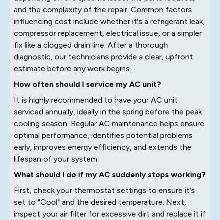
and the complexity of the repair. Common factors
influencing cost include whether it's a refrigerant leak,
compressor replacement, electrical issue, or a simpler
fix like a clogged drain line. After a thorough
diagnostic, our technicians provide a clear, upfront
estimate before any work begins.
How often should I service my AC unit?
It is highly recommended to have your AC unit
serviced annually, ideally in the spring before the peak
cooling season. Regular AC maintenance helps ensure
optimal performance, identifies potential problems
early, improves energy efficiency, and extends the
lifespan of your system.
What should I do if my AC suddenly stops working?
First, check your thermostat settings to ensure it's
set to "Cool" and the desired temperature. Next,
inspect your air filter for excessive dirt and replace it if