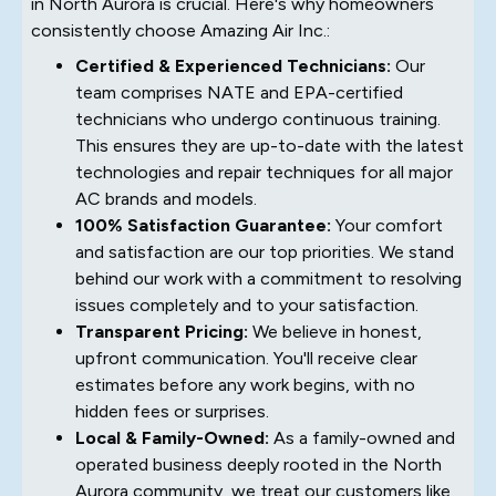
in North Aurora is crucial. Here's why homeowners
consistently choose Amazing Air Inc.:
Certified & Experienced Technicians:
Our
team comprises NATE and EPA-certified
technicians who undergo continuous training.
This ensures they are up-to-date with the latest
technologies and repair techniques for all major
AC brands and models.
100% Satisfaction Guarantee:
Your comfort
and satisfaction are our top priorities. We stand
behind our work with a commitment to resolving
issues completely and to your satisfaction.
Transparent Pricing:
We believe in honest,
upfront communication. You'll receive clear
estimates before any work begins, with no
hidden fees or surprises.
Local & Family-Owned:
As a family-owned and
operated business deeply rooted in the North
Aurora community, we treat our customers like