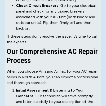
Check Circuit Breakers:
Go to your electrical
panel and check for any tripped breakers
associated with your AC unit (both indoor and
outdoor units). Flip them firmly off and then
back on.
If these steps don't resolve the issue, it’s time to call
the experts.
Our Comprehensive AC Repair
Process
When you choose Amazing Air Inc. for your AC repair
needs in North Aurora, you can expect a professional
and thorough approach:
Initial Assessment & Listening to Your
Concerns:
Our technician will arrive promptly
and listen carefully to your description of the