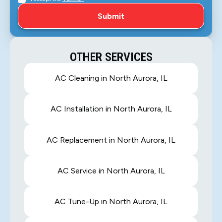
OTHER SERVICES
AC Cleaning in North Aurora, IL
AC Installation in North Aurora, IL
AC Replacement in North Aurora, IL
AC Service in North Aurora, IL
AC Tune-Up in North Aurora, IL