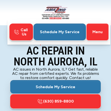
Call
Menu
Schedule My Service
Us
Home
Air Conditioning
AC Repair in North Aurora, IL
AC REPAIR IN
NORTH AURORA, IL
AC issues in North Aurora, IL? Get fast, reliable
AC repair from certified experts. We fix problems
to restore comfort quickly. Contact us!
Schedule My Service
(630) 859-8800