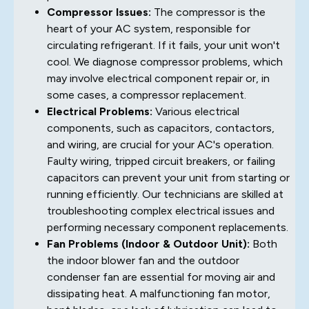
Compressor Issues:
The compressor is the
heart of your AC system, responsible for
circulating refrigerant. If it fails, your unit won't
cool. We diagnose compressor problems, which
may involve electrical component repair or, in
some cases, a compressor replacement.
Electrical Problems:
Various electrical
components, such as capacitors, contactors,
and wiring, are crucial for your AC's operation.
Faulty wiring, tripped circuit breakers, or failing
capacitors can prevent your unit from starting or
running efficiently. Our technicians are skilled at
troubleshooting complex electrical issues and
performing necessary component replacements.
Fan Problems (Indoor & Outdoor Unit):
Both
the indoor blower fan and the outdoor
condenser fan are essential for moving air and
dissipating heat. A malfunctioning fan motor,