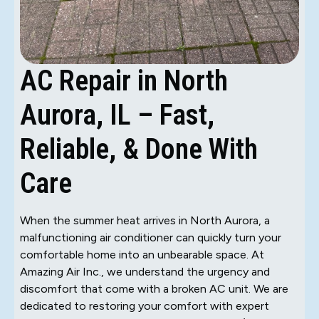
AC Repair in North
Aurora, IL – Fast,
Reliable, & Done With
Care
When the summer heat arrives in North Aurora, a
malfunctioning air conditioner can quickly turn your
comfortable home into an unbearable space. At
Amazing Air Inc., we understand the urgency and
discomfort that come with a broken AC unit. We are
dedicated to restoring your comfort with expert