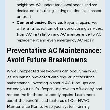
neighbors. We understand local needs and are
dedicated to building lasting relationships based
on trust.
Comprehensive Service:
Beyond repairs, we
offer a full spectrum of air conditioning services,
from AC installation and AC maintenance to AC
replacement and even emergency AC repair.
Preventative AC Maintenance:
Avoid Future Breakdowns
While unexpected breakdowns can occur, many AC
issues can be prevented with regular, professional
maintenance. Investing in annual AC tune-ups can
extend your unit's lifespan, improve its efficiency, and
reduce the likelihood of costly repairs. Learn more
about the benefits and features of Our HVAC
Maintenance Plan to keep your system running