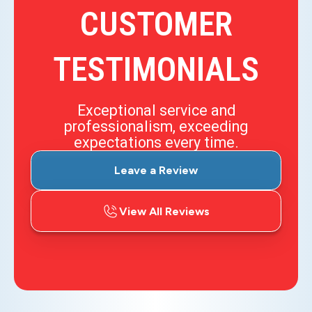
CUSTOMER
TESTIMONIALS
Exceptional service and
professionalism, exceeding
expectations every time.
Leave a Review
View All Reviews