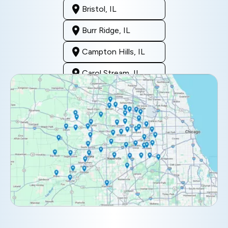
Bristol, IL
Burr Ridge, IL
Campton Hills, IL
Carol Stream, IL
Clarendon Hills, IL
Darien, IL
Downers Grove, IL
Elburn, IL
Elmhurst, IL
Eola, IL
Geneva, IL