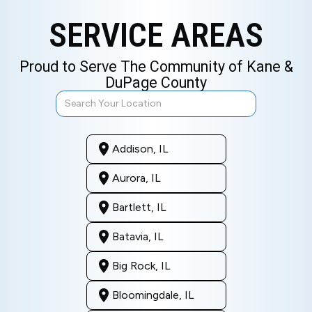
SERVICE AREAS
Proud to Serve The Community of Kane &
DuPage County
Addison, IL
Aurora, IL
Bartlett, IL
Batavia, IL
Big Rock, IL
Bloomingdale, IL