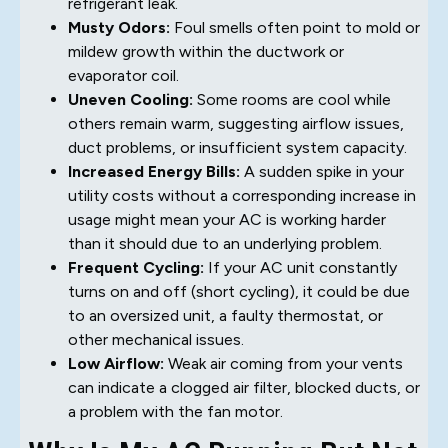
refrigerant leak.
Musty Odors:
Foul smells often point to mold or
mildew growth within the ductwork or
evaporator coil.
Uneven Cooling:
Some rooms are cool while
others remain warm, suggesting airflow issues,
duct problems, or insufficient system capacity.
Increased Energy Bills:
A sudden spike in your
utility costs without a corresponding increase in
usage might mean your AC is working harder
than it should due to an underlying problem.
Frequent Cycling:
If your AC unit constantly
turns on and off (short cycling), it could be due
to an oversized unit, a faulty thermostat, or
other mechanical issues.
Low Airflow:
Weak air coming from your vents
can indicate a clogged air filter, blocked ducts, or
a problem with the fan motor.