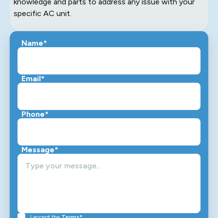
knowledge and parts to address any issue with your
specific AC unit.
Name*
Email*
Phone*
Message*
I accept the
Terms*