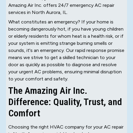
Amazing Air Inc. offers 24/7 emergency AC repair
services in North Aurora, IL.
What constitutes an emergency? If your home is
becoming dangerously hot, if you have young children
or elderly residents for whom heat is a health risk, or if
your system is emitting strange burning smells or
sounds, it's an emergency. Our rapid response promise
means we strive to get a skilled technician to your
door as quickly as possible to diagnose and resolve
your urgent AC problems, ensuring minimal disruption
to your comfort and safety.
The Amazing Air Inc.
Difference: Quality, Trust, and
Comfort
Choosing the right HVAC company for your AC repair