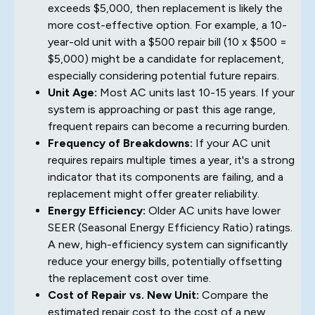
exceeds $5,000, then replacement is likely the
more cost-effective option. For example, a 10-
year-old unit with a $500 repair bill (10 x $500 =
$5,000) might be a candidate for replacement,
especially considering potential future repairs.
Unit Age:
Most AC units last 10-15 years. If your
system is approaching or past this age range,
frequent repairs can become a recurring burden.
Frequency of Breakdowns:
If your AC unit
requires repairs multiple times a year, it's a strong
indicator that its components are failing, and a
replacement might offer greater reliability.
Energy Efficiency:
Older AC units have lower
SEER (Seasonal Energy Efficiency Ratio) ratings.
A new, high-efficiency system can significantly
reduce your energy bills, potentially offsetting
the replacement cost over time.
Cost of Repair vs. New Unit:
Compare the
estimated repair cost to the cost of a new,