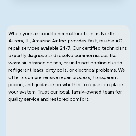
When your air conditioner malfunctions in North
Aurora, IL, Amazing Air Inc. provides fast, reliable AC
repair services available 24/7. Our certified technicians
expertly diagnose and resolve common issues like
warm air, strange noises, or units not cooling due to
refrigerant leaks, dirty coils, or electrical problems. We
offer a comprehensive repair process, transparent
pricing, and guidance on whether to repair or replace
your system. Trust our local, family-owned team for
quality service and restored comfort.