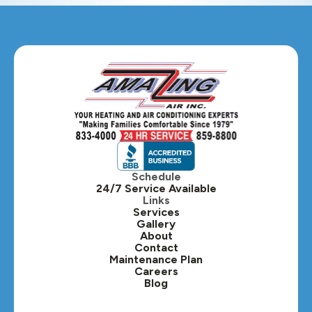
Glendale Heights, IL
Glen Ellyn, IL
Hanover Park, IL
Hillside, IL
Hinsdale, IL
Itasca, IL
Schedule
24/7 Service Available
Kaneville, IL
Links
Services
Gallery
Lafox, IL
About
Contact
Lisle, IL
Maintenance Plan
Careers
Blog
Lombard, IL