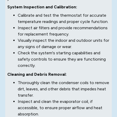
System Inspection and Calibration:
Calibrate and test the thermostat for accurate
temperature readings and proper cycle function.
Inspect air filters and provide recommendations
for replacement frequency.
Visually inspect the indoor and outdoor units for
any signs of damage or wear.
Check the system's starting capabilities and
safety controls to ensure they are functioning
correctly.
Cleaning and Debris Removal:
Thoroughly clean the condenser coils to remove
dirt, leaves, and other debris that impedes heat
transfer.
Inspect and clean the evaporator coil, if
accessible, to ensure proper airflow and heat
absorption.