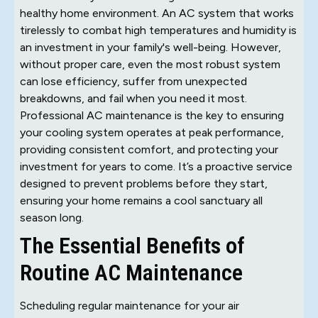
healthy home environment. An AC system that works
tirelessly to combat high temperatures and humidity is
an investment in your family's well-being. However,
without proper care, even the most robust system
can lose efficiency, suffer from unexpected
breakdowns, and fail when you need it most.
Professional AC maintenance is the key to ensuring
your cooling system operates at peak performance,
providing consistent comfort, and protecting your
investment for years to come. It’s a proactive service
designed to prevent problems before they start,
ensuring your home remains a cool sanctuary all
season long.
The Essential Benefits of
Routine AC Maintenance
Scheduling regular maintenance for your air