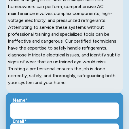
homeowners can perform, comprehensive AC
maintenance involves complex components, high-
voltage electricity, and pressurized refrigerants.
Attempting to service these systems without
professional training and specialized tools can be
ineffective and dangerous. Our certified technicians
have the expertise to safely handle refrigerants,
diagnose intricate electrical issues, and identify subtle
signs of wear that an untrained eye would miss.
Trusting a professional ensures the job is done
correctly, safely, and thoroughly, safeguarding both
your system and your home.
Name*
Email*