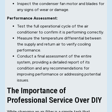
Inspect the condenser fan motor and blades for
any signs of wear or damage.
Performance Assessment:
Test the full operational cycle of the air
conditioner to confirm it is performing correctly.
Measure the temperature differential between
the supply and return air to verify cooling
performance.
Conduct a final assessment of the entire
system, providing a detailed report of its
condition and any recommendations for
improving performance or addressing potential
issues.
The Importance of
Professional Service Over DIY
While changing an air filter is a simple task that