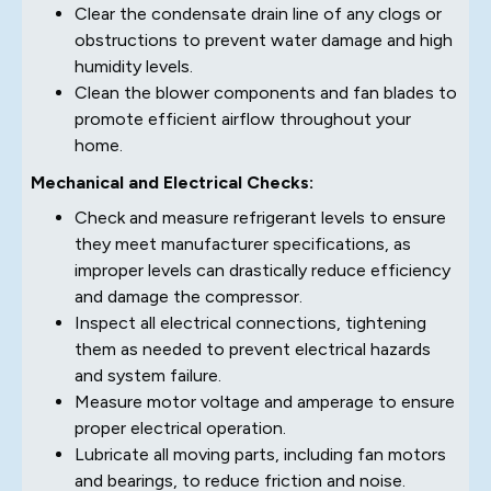
Clear the condensate drain line of any clogs or
obstructions to prevent water damage and high
humidity levels.
Clean the blower components and fan blades to
promote efficient airflow throughout your
home.
Mechanical and Electrical Checks:
Check and measure refrigerant levels to ensure
they meet manufacturer specifications, as
improper levels can drastically reduce efficiency
and damage the compressor.
Inspect all electrical connections, tightening
them as needed to prevent electrical hazards
and system failure.
Measure motor voltage and amperage to ensure
proper electrical operation.
Lubricate all moving parts, including fan motors
and bearings, to reduce friction and noise.