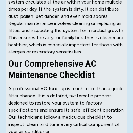
system circulates all the air within your home multiple
times per day. If the system is dirty, it can distribute
dust, pollen, pet dander, and even mold spores.
Regular maintenance involves cleaning or replacing air
filters and inspecting the system for microbial growth.
This ensures the air your family breathes is cleaner and
healthier, which is especially important for those with
allergies or respiratory sensitivities.
Our Comprehensive AC
Maintenance Checklist
A professional AC tune-up is much more than a quick
filter change. It is a detailed, systematic process
designed to restore your system to factory
specifications and ensure its safe, efficient operation.
Our technicians follow a meticulous checklist to
inspect, clean, and tune every critical component of
your air conditioner.