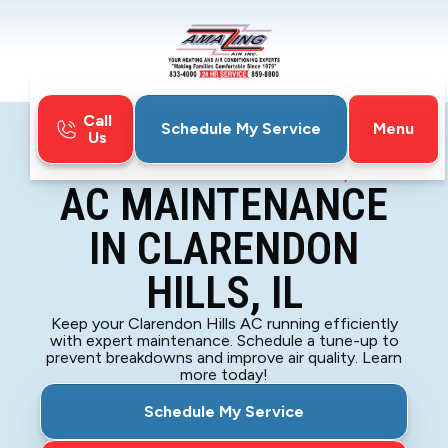
Call
Menu
Schedule My Service
Us
Home
Air Conditioning
AC Maintenance in Clarendon Hills, IL
AC MAINTENANCE
IN CLARENDON
HILLS, IL
Keep your Clarendon Hills AC running efficiently
with expert maintenance. Schedule a tune-up to
prevent breakdowns and improve air quality. Learn
more today!
Schedule My Service