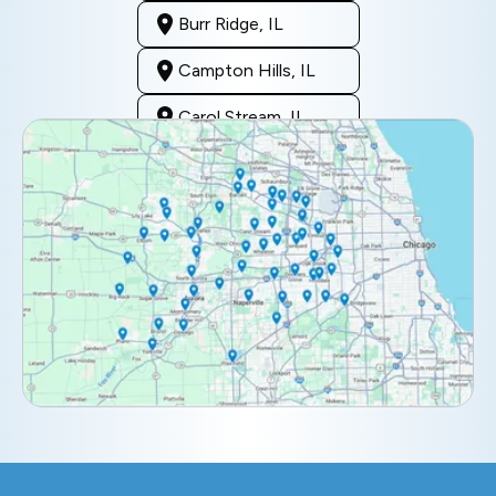
Burr Ridge, IL
Campton Hills, IL
Carol Stream, IL
Clarendon Hills, IL
Darien, IL
Downers Grove, IL
Elburn, IL
Elmhurst, IL
Eola, IL
Geneva, IL
Glendale Heights, IL