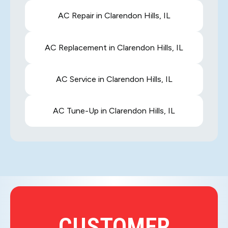
AC Repair in Clarendon Hills, IL
AC Replacement in Clarendon Hills, IL
AC Service in Clarendon Hills, IL
AC Tune-Up in Clarendon Hills, IL
CUSTOMER