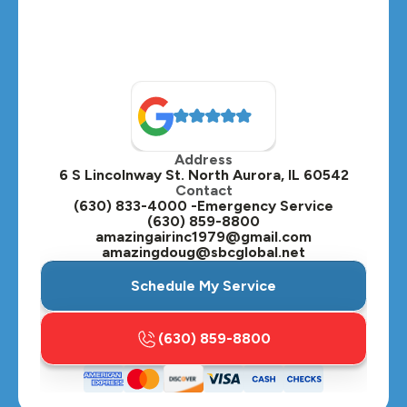
Montgomery, IL
Naperville, IL
North Aurora, IL
Oak Brook, IL
Address
Oswego, IL
6 S Lincolnway St. North Aurora, IL 60542
Contact
Plainfield, IL
(630) 833-4000 -Emergency Service
(630) 859-8800
Plano, IL
amazingairinc1979@gmail.com
amazingdoug@sbcglobal.net
Roselle, IL
Schedule My Service
St. Charles, IL
(630) 859-8800
Streamwood, IL
Sugar Grove, IL