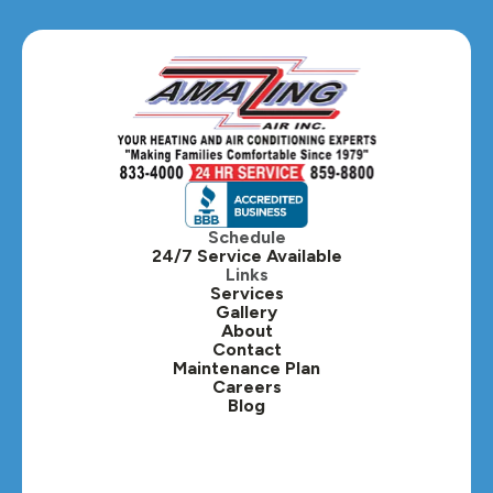
Glen Ellyn, IL
Hanover Park, IL
Hillside, IL
Hinsdale, IL
Itasca, IL
Schedule
24/7 Service Available
Kaneville, IL
Links
Services
Gallery
Lafox, IL
About
Contact
Lisle, IL
Maintenance Plan
Careers
Blog
Lombard, IL
Medinah, IL