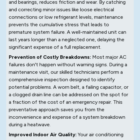
and bearings, reduces friction and wear. By catching
and correcting minor issues like loose electrical
connections or low refrigerant levels, maintenance
prevents the cumulative stress that leads to
premature system failure. A well-maintained unit can
last years longer than a neglected one, delaying the
significant expense of a full replacement.
Prevention of Costly Breakdowns:
Most major AC
failures don't happen without warning signs. During a
maintenance visit, our skilled technicians perform a
comprehensive inspection designed to identify
potential problems. A worn belt, a failing capacitor, or
a clogged drain line can be addressed on the spot for
a fraction of the cost of an emergency repair. This
preventative approach saves you from the
inconvenience and expense of a system breakdown
during a heatwave.
Improved Indoor Air Quality:
Your air conditioning