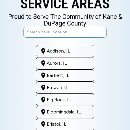
SERVICE AREAS
Proud to Serve The Community of Kane &
DuPage County
Addison, IL
Aurora, IL
Bartlett, IL
Batavia, IL
Big Rock, IL
Bloomingdale, IL
Bristol, IL