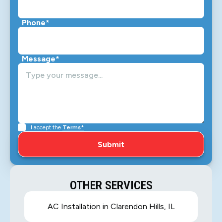
Phone*
Message*
I accept the
Terms*
OTHER SERVICES
AC Installation in Clarendon Hills, IL