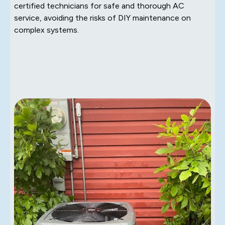
certified technicians for safe and thorough AC
service, avoiding the risks of DIY maintenance on
complex systems.