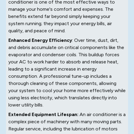
conditioner is one of the most effective ways to
manage your home's comfort and expenses. The
benefits extend far beyond simply keeping your
system running; they impact your energy bills, air
quality, and peace of mind.
Enhanced Energy Efficiency
: Over time, dust, dirt,
and debris accumulate on critical components like the
evaporator and condenser coils. This buildup forces
your AC to work harder to absorb and release heat,
leading to a significant increase in energy
consumption. A professional tune-up includes a
thorough cleaning of these components, allowing
your system to cool your home more effectively while
using less electricity, which translates directly into
lower utility bills.
Extended Equipment Lifespan:
An air conditioner is a
complex piece of machinery with many moving parts.
Regular service, including the lubrication of motors