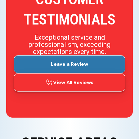
TESTIMONIALS
Exceptional service and
professionalism, exceeding
expectations every time.
Leave a Review
View All Reviews