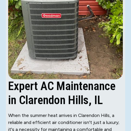
Expert AC Maintenance
in Clarendon Hills, IL
When the summer heat arrives in Clarendon Hills, a
reliable and efficient air conditioner isn't just a luxury;
it's a necessity for maintaining a comfortable and