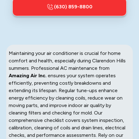
(630) 859-8800
Maintaining your air conditioner is crucial for home
comfort and health, especially during Clarendon Hills
summers. Professional AC maintenance from
Amazing Air Inc.
ensures your system operates
efficiently, preventing costly breakdowns and
extending its lifespan. Regular tune-ups enhance
energy efficiency by cleaning coils, reduce wear on
moving parts, and improve indoor air quality by
cleaning filters and checking for mold. Our
comprehensive checklist covers system inspection,
calibration, cleaning of coils and drain lines, electrical
checks, and performance assessments. Rely on our