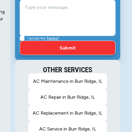
ing
ur
I accept the
Terms*
OTHER SERVICES
AC Maintenance in Burr Ridge, IL
AC Repair in Burr Ridge, IL
AC Replacement in Burr Ridge, IL
AC Service in Burr Ridge, IL