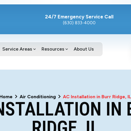
24/7 Emergency Service Call
(630) 833-4000
Service Areas
Resources
About Us
Home
Air Conditioning
AC Installation in Burr Ridge, I
NSTALLATION IN
RIDGE, IL