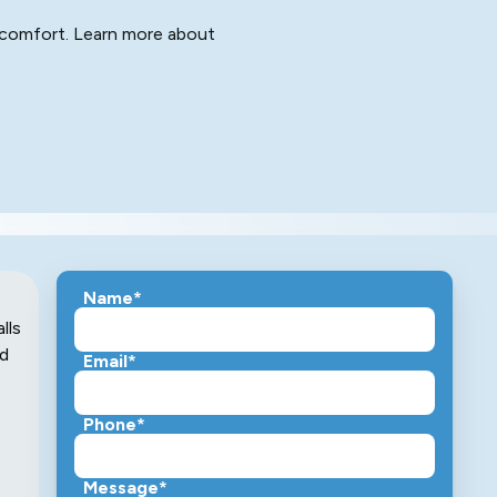
ng comfort. Learn more about
Name*
lls
nd
Email*
Phone*
Message*