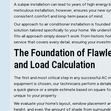
A subpar installation can lead to years of high energy b
meticulous installation, however, ensures your new sy
consistent comfort and long-term peace of mind.
Our approach to air conditioner installation is founde
solution tailored specifically to your home. We underst
fits-all approach simply doesn’t work. From historic 
service that covers every detail, ensuring your invest
The Foundation of Flawl
and Load Calculation
The first and most critical step in any successful AC i
equipment is chosen, our technicians perform a detailed
a quick glance or a simple estimate based on square fo
unique to your property.
We evaluate your home’s layout, window placement and ef
height, and even the amount of shade from surrounding 