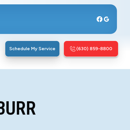
Schedule My Service
(630) 859-8800
L
 BURR