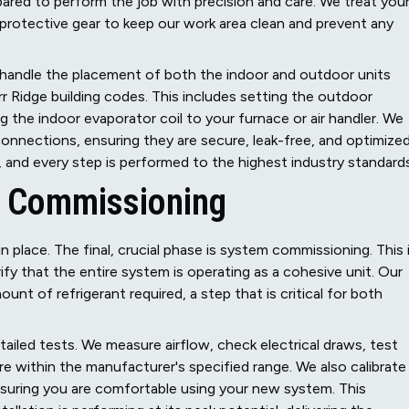
repared to perform the job with precision and care. We treat you
protective gear to keep our work area clean and prevent any
e handle the placement of both the indoor and outdoor units
r Ridge building codes. This includes setting the outdoor
g the indoor evaporator coil to your furnace or air handler. We
ne connections, ensuring they are secure, leak-free, and optimize
and every step is performed to the highest industry standards
m Commissioning
n place. The final, crucial phase is system commissioning. This 
y that the entire system is operating as a cohesive unit. Our
nt of refrigerant required, a step that is critical for both
ailed tests. We measure airflow, check electrical draws, test
are within the manufacturer's specified range. We also calibrate
nsuring you are comfortable using your new system. This