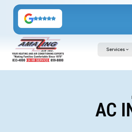
Services
AC I