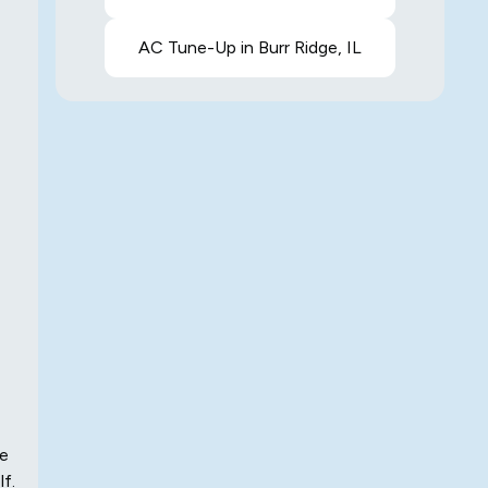
AC Tune-Up in Burr Ridge, IL
me
lf.