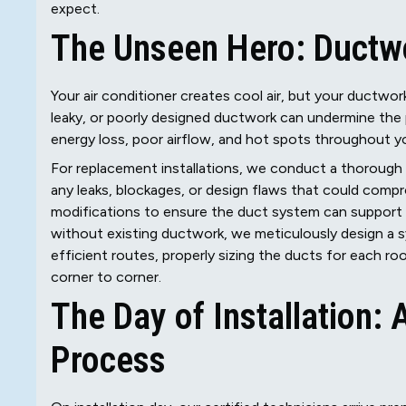
expect.
The Unseen Hero: Ductw
Your air conditioner creates cool air, but your ductwork
leaky, or poorly designed ductwork can undermine th
energy loss, poor airflow, and hot spots throughout 
For replacement installations, we conduct a thorough 
any leaks, blockages, or design flaws that could compro
modifications to ensure the duct system can support 
without existing ductwork, we meticulously design a 
efficient routes, properly sizing the ducts for each r
corner to corner.
The Day of Installation:
Process