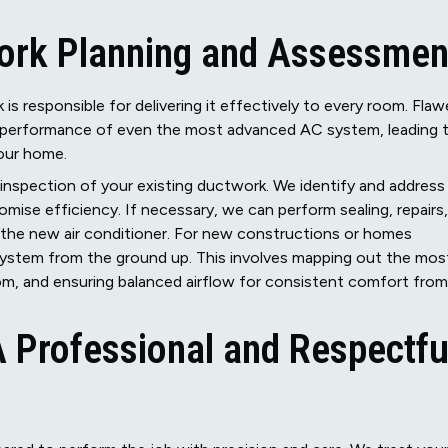
ork Planning and Assessmen
 is responsible for delivering it effectively to every room. Flaw
e performance of even the most advanced AC system, leading 
your home.
inspection of your existing ductwork. We identify and address
mise efficiency. If necessary, we can perform sealing, repairs,
the new air conditioner. For new constructions or homes
system from the ground up. This involves mapping out the mos
oom, and ensuring balanced airflow for consistent comfort from
 A Professional and Respectfu