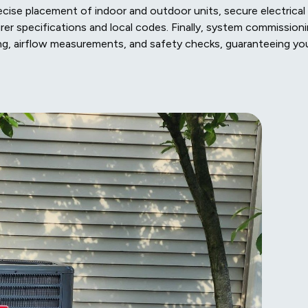
ecise placement of indoor and outdoor units, secure electrical
rer specifications and local codes. Finally, system commission
rging, airflow measurements, and safety checks, guaranteeing yo