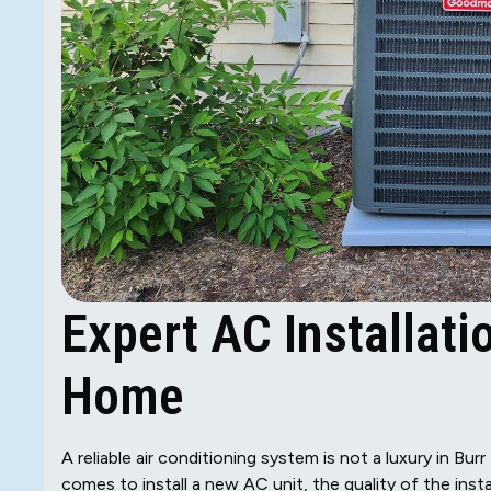
Expert AC Installati
Home
A reliable air conditioning system is not a luxury in B
comes to install a new AC unit, the quality of the insta