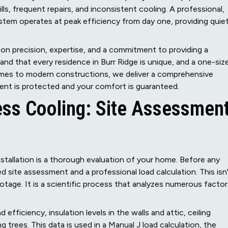
ills, frequent repairs, and inconsistent cooling. A professional,
stem operates at peak efficiency from day one, providing quiet
d on precision, expertise, and a commitment to providing a
and that every residence in Burr Ridge is unique, and a one-siz
homes to modern constructions, we deliver a comprehensive
ment is protected and your comfort is guaranteed.
ess Cooling: Site Assessmen
nstallation is a thorough evaluation of your home. Before any
 site assessment and a professional load calculation. This isn
otage. It is a scientific process that analyzes numerous factor
ficiency, insulation levels in the walls and attic, ceiling
trees. This data is used in a Manual J load calculation, the