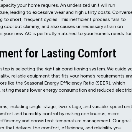
apacity your home requires. An undersized unit will run
re, leading to excessive wear and high utility costs. Converse
ng to short, frequent cycles. This inefficient process fails to
ing cool but clammy, and also causes unnecessary strain on
es your new AC is perfectly matched to your home's needs for
pment for Lasting Comfort
step is selecting the right air conditioning system. We guide y
lity, reliable equipment that fits your home’s requirements an
rs like the Seasonal Energy Efficiency Ratio (SEER), which
ER rating means lower energy consumption and reduced electric
ems, including single-stage, two-stage, and variable-speed unit
omfort and humidity control by making continuous, micro-
n efficiency and consistent temperature management. Our goal 
hat delivers the comfort, efficiency, and reliability you