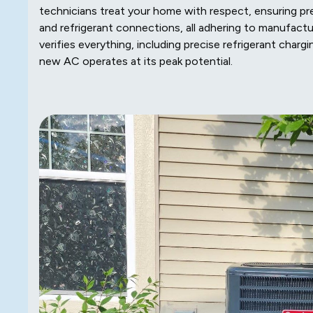
technicians treat your home with respect, ensuring pr
and refrigerant connections, all adhering to manufactu
verifies everything, including precise refrigerant cha
new AC operates at its peak potential.