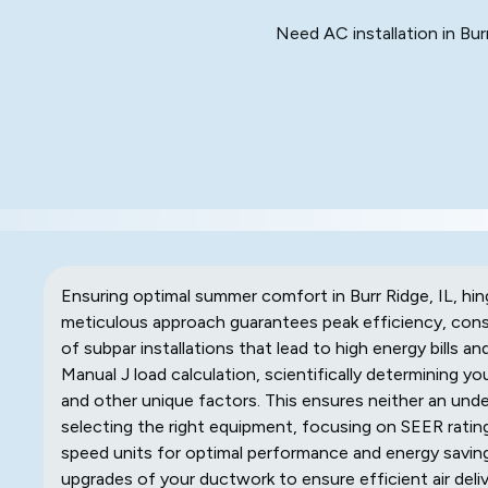
Need AC installation in Bur
Ensuring optimal summer comfort in Burr Ridge, IL, hi
meticulous approach guarantees peak efficiency, consi
of subpar installations that lead to high energy bills 
Manual J load calculation, scientifically determining yo
and other unique factors. This ensures neither an under
selecting the right equipment, focusing on SEER rating
speed units for optimal performance and energy savin
upgrades of your ductwork to ensure efficient air deli