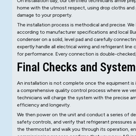
On installation day, our certified technicians arrive p
home with the utmost respect, using drop cloths and 
damage to your property.
The installation process is methodical and precise. W
according to manufacturer specifications and local Bur
condenser on a solid, level pad and carefully connectin
expertly handle all electrical wiring and refrigerant li
for performance. Every connection is double-checked, 
Final Checks and Syste
An installation is not complete once the equipment is i
a comprehensive quality control process where we verif
technicians will charge the system with the precise amou
efficiency and longevity.
We then power on the unit and conduct a series of det
safety controls, and verify that refrigerant pressures 
the thermostat and walk you through its operation, e