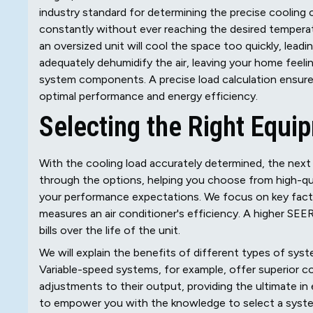
industry standard for determining the precise cooling c
constantly without ever reaching the desired temperatu
an oversized unit will cool the space too quickly, leadi
adequately dehumidify the air, leaving your home feel
system components. A precise load calculation ensur
optimal performance and energy efficiency.
Selecting the Right Equi
With the cooling load accurately determined, the next 
through the options, helping you choose from high-qua
your performance expectations. We focus on key facto
measures an air conditioner's efficiency. A higher SE
bills over the life of the unit.
We will explain the benefits of different types of syst
Variable-speed systems, for example, offer superior c
adjustments to their output, providing the ultimate i
to empower you with the knowledge to select a system t