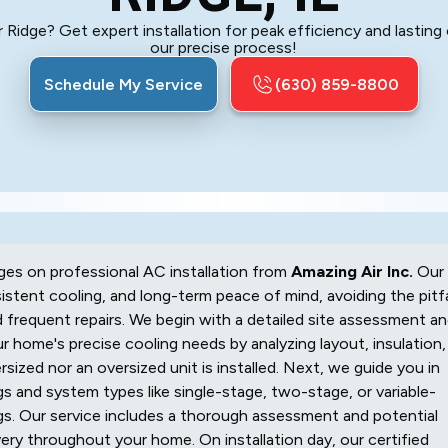
r Ridge? Get expert installation for peak efficiency and lasti
our precise process!
Schedule My Service
(630) 859-8800
nges on professional AC installation from
Amazing Air Inc.
Our
stent cooling, and long-term peace of mind, avoiding the pitfa
and frequent repairs. We begin with a detailed site assessment a
ur home's precise cooling needs by analyzing layout, insulation,
sized nor an oversized unit is installed. Next, we guide you in
s and system types like single-stage, two-stage, or variable-
gs. Our service includes a thorough assessment and potential
very throughout your home. On installation day, our certified