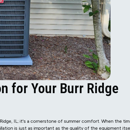
on for Your Burr Ridge
urr Ridge, IL; it's a cornerstone of summer comfort. When the ti
llation is just as important as the quality of the equipment itse